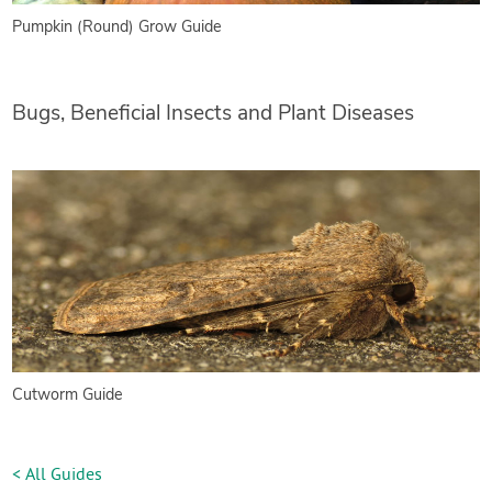
Pumpkin (Round) Grow Guide
Bugs, Beneficial Insects and Plant Diseases
Cutworm Guide
< All Guides