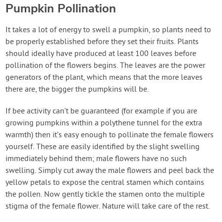
Pumpkin Pollination
It takes a lot of energy to swell a pumpkin, so plants need to
be properly established before they set their fruits. Plants
should ideally have produced at least 100 leaves before
pollination of the flowers begins. The leaves are the power
generators of the plant, which means that the more leaves
there are, the bigger the pumpkins will be.
If bee activity can’t be guaranteed (for example if you are
growing pumpkins within a polythene tunnel for the extra
warmth) then it’s easy enough to pollinate the female flowers
yourself. These are easily identified by the slight swelling
immediately behind them; male flowers have no such
swelling. Simply cut away the male flowers and peel back the
yellow petals to expose the central stamen which contains
the pollen. Now gently tickle the stamen onto the multiple
stigma of the female flower. Nature will take care of the rest.