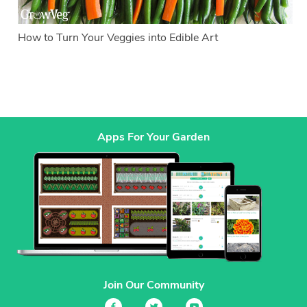
How to Turn Your Veggies into Edible Art
Apps For Your Garden
Join Our Community