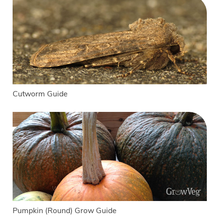
Cutworm Guide
Pumpkin (Round) Grow Guide