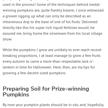
used in the process! Some of the techniques behind medal-
winning pumpkins are, quite frankly bizarre; I once witnessed
a grower rigging up what can only be described as an
intravenous drip to the base of one of his fruits. Delivered
directly like this his super-rich liquid fertiliser would, he
assured me, bring home the silverware from his local village
show.
While the pumpkins I grow are unlikely to ever reach record-
breaking proportions, I at least manage to grow a few fruits
every autumn to carve a more-than-respectable Jack-o’-
lantern in time for Halloween. Here, then, are my tips for
growing a few decent-sized pumpkins.
Preparing Soil for Prize-winning
Pumpkins
By now your pumpkin plants should be in situ and, hopefully,