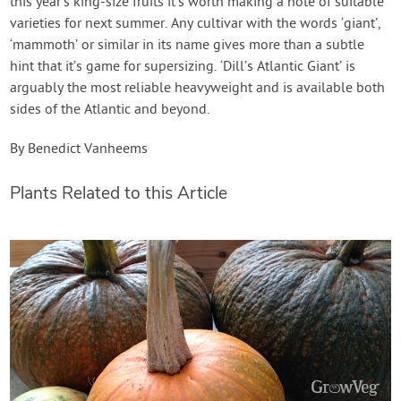
this year’s king-size fruits it’s worth making a note of suitable
varieties for next summer. Any cultivar with the words ‘giant’,
‘mammoth’ or similar in its name gives more than a subtle
hint that it’s game for supersizing. ‘Dill’s Atlantic Giant’ is
arguably the most reliable heavyweight and is available both
sides of the Atlantic and beyond.
By Benedict Vanheems
Plants Related to this Article