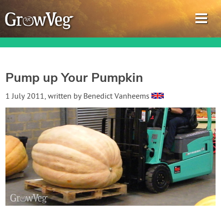
Pump up Your Pumpkin
Garden Planner
1 July 2011
, written by
Benedict Vanheems
Journal
Gardening Guides
Gardening How-to Videos
About GrowVeg