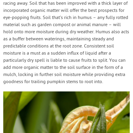
racing away. Soil that has been improved with a thick layer of
incorporated organic matter will offer the best prospects for
eye-popping fruits. Soil that’s rich in humus – any fully rotted
material such as garden compost or animal manure – will
hold onto more moisture during dry weather. Humus also acts
as a buffer between waterings, maintaining steady and
predictable conditions at the root zone. Consistent soil
moisture is a must as a sudden influx of liquid after a
particularly dry spell is liable to cause fruits to split. You can
add more organic matter to the soil surface in the form of a
mulch, locking in further soil moisture while providing extra
goodness for trailing pumpkin stems to root into.