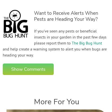
Want to Receive Alerts When
Pests are Heading Your Way?
If you've seen any pests or beneficial
insects in your garden in the past few days
please report them to
The Big Bug Hunt
and help create a warning system to alert you when bugs are
heading your way.
Show Comments
More For You