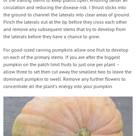
of the trailing stems to keep plants open, ensuring better air
circulation and reducing the disease risk. I thrust sticks into
the ground to channel the laterals into clear areas of ground.
Pinch the laterals out at the tip before they cross each other
and remove any subsequent stems that try to develop from
the laterals before they have a chance to grow.
For good-sized carving pumpkins allow one fruit to develop
on each of the primary stems. If you are after the biggest
pumpkin on the patch limit fruits to just one per plant –
allow three to set then cut away the smallest two to leave the
dominant pumpkin to swell. Remove any further flowers to
concentrate all the plant’s energy into your pumpkin.