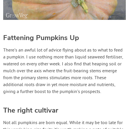
Fattening Pumpkins Up
There’s an awful lot of advice flying about as to what to feed
a pumpkin. I use nothing more than liquid seaweed fertiliser,
watered on every other week. I also find that heaping soil or
mulch over the axis where the fruit-bearing stems emerge
from the primary stems stimulates more roots. These
additional roots draw in yet more moisture and nutrients,
giving a further boost to the pumpkin’s prospects.
The right cultivar
Not all pumpkins are born equal. While it may be too late for