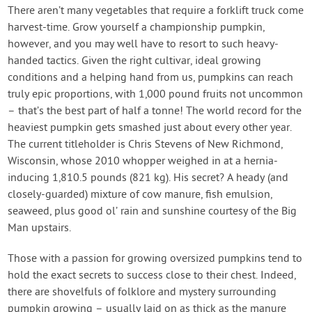
Contact Us
There aren’t many vegetables that require a forklift truck come
harvest-time. Grow yourself a championship pumpkin,
however, and you may well have to resort to such heavy-
Login
handed tactics. Given the right cultivar, ideal growing
conditions and a helping hand from us, pumpkins can reach
Create Account
truly epic proportions, with 1,000 pound fruits not uncommon
– that’s the best part of half a tonne! The world record for the
heaviest pumpkin gets smashed just about every other year.
The current titleholder is Chris Stevens of New Richmond,
Wisconsin, whose 2010 whopper weighed in at a hernia-
inducing 1,810.5 pounds (821 kg). His secret? A heady (and
closely-guarded) mixture of cow manure, fish emulsion,
seaweed, plus good ol’ rain and sunshine courtesy of the Big
Man upstairs.
Those with a passion for growing oversized pumpkins tend to
hold the exact secrets to success close to their chest. Indeed,
there are shovelfuls of folklore and mystery surrounding
pumpkin growing – usually laid on as thick as the manure