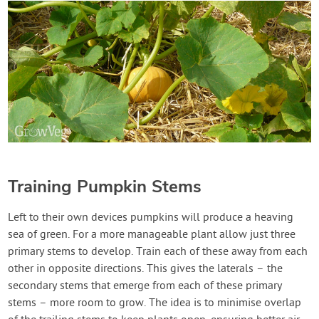
Training Pumpkin Stems
Left to their own devices pumpkins will produce a heaving
sea of green. For a more manageable plant allow just three
primary stems to develop. Train each of these away from each
other in opposite directions. This gives the laterals – the
secondary stems that emerge from each of these primary
stems – more room to grow. The idea is to minimise overlap