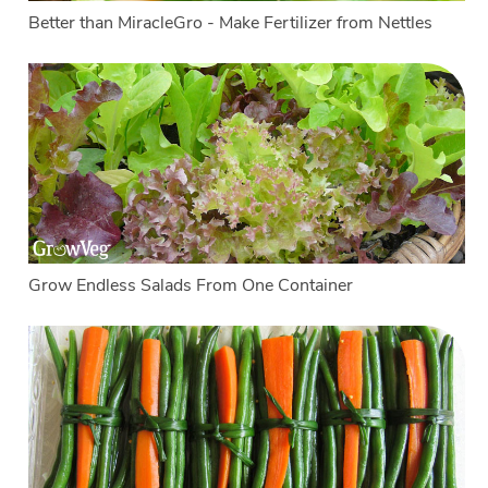
Better than MiracleGro - Make Fertilizer from Nettles
Grow Endless Salads From One Container