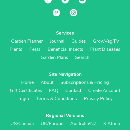
Services
Garden Planner
Journal
Guides
GrowVeg.TV
Plants
Pests
Beneficial Insects
Plant Diseases
Garden Plans
Search
Site Navigation
Home
About
Subscriptions & Pricing
Gift Certificates
FAQ
Contact
Create Account
Login
Terms & Conditions
Privacy Policy
Regional Versions
US/Canada
UK/Europe
Australia/NZ
S Africa