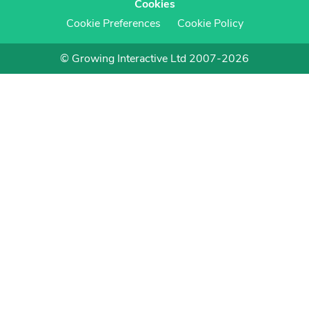
Cookies
Cookie Preferences
Cookie Policy
© Growing Interactive Ltd 2007-2026