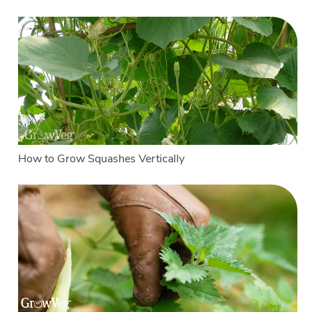
How to Grow Squashes Vertically