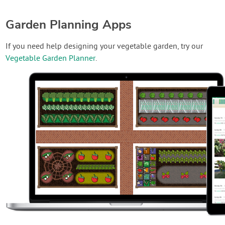
Garden Planning Apps
If you need help designing your vegetable garden, try our
Vegetable Garden Planner
.