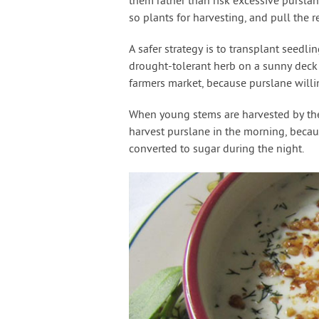
them rather than risk excessive pursla
so plants for harvesting, and pull the 
A safer strategy is to transplant seedli
drought-tolerant herb on a sunny deck 
farmers market, because purslane willin
When young stems are harvested by the
harvest purslane in the morning, becaus
converted to sugar during the night.