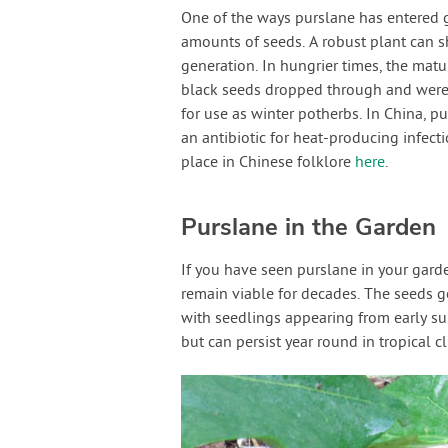
One of the ways purslane has entered 
amounts of seeds. A robust plant can s
generation. In hungrier times, the matur
black seeds dropped through and were c
for use as winter potherbs. In China, p
an antibiotic for heat-producing infect
place in Chinese folklore
here
.
Purslane in the Garden
If you have seen purslane in your garde
remain viable for decades. The seeds g
with seedlings appearing from early sum
but can persist year round in tropical c