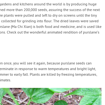
gardens and kitchens around the world is by producing huge
hed more than 200,000 seeds, assuring the success of the next
e plants were pulled and left to dry on screens until the tiny
ollected for grinding into flour. The dried leaves were saved
urslane (Ma Chi Xian) is both food and medicine, and is used like
ions. Check out the wonderful animated rendition of purslane’s
n once, you will see it again, because purslane seeds can
erminate in response to warm temperatures and bright light,
mer to early fall. Plants are killed by freezing temperatures,
limates.