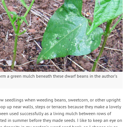
orm a green mulch beneath these dwarf beans in the author’s
few seedlings when weeding beans, sweetcorn, or other upright
 pop up near walls, steps or terraces because they make a lovely
been used successfully as a living mulch between rows of
ated in summer before they made seeds. I like to keep an eye on