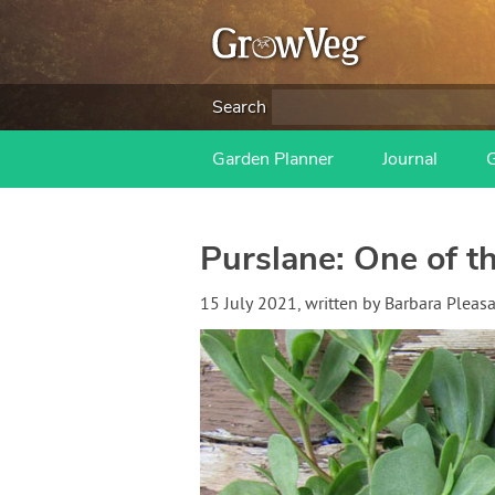
Search
Garden Planner
Journal
Purslane: One of t
15 July 2021
, written by
Barbara Pleas