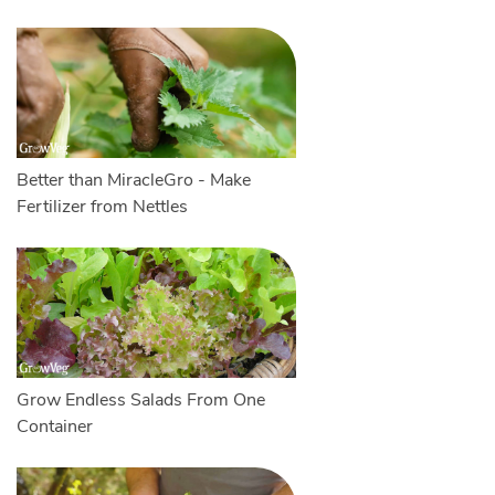
Better than MiracleGro - Make
Fertilizer from Nettles
Grow Endless Salads From One
Container