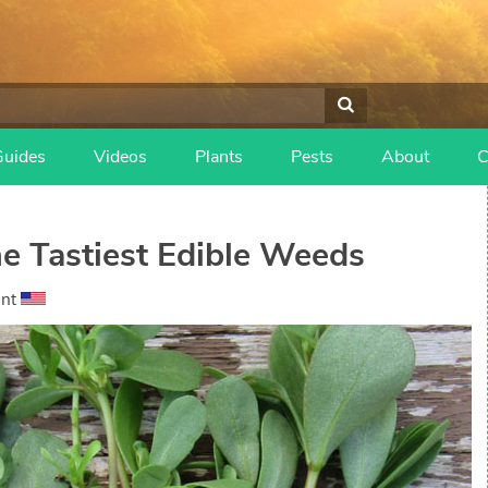
Guides
Videos
Plants
Pests
About
C
he Tastiest Edible Weeds
ant