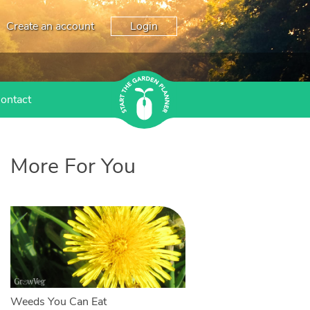
Create an account
Login
ontact
More For You
Weeds You Can Eat