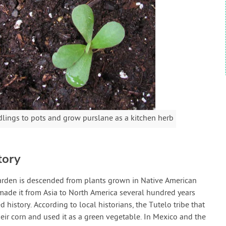
lings to pots and grow purslane as a kitchen herb
tory
 garden is descended from plants grown in Native American
de it from Asia to North America several hundred years
history. According to local historians, the Tutelo tribe that
heir corn and used it as a green vegetable. In Mexico and the