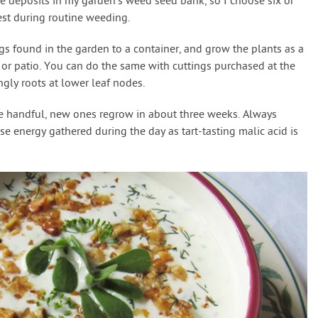
ne deposits in my garden’s weed seed bank, so I choose six or
rest during routine weeding.
ngs found in the garden to a container, and grow the plants as a
or patio. You can do the same with cuttings purchased at the
gly roots at lower leaf nodes.
 handful, new ones regrow in about three weeks. Always
e energy gathered during the day as tart-tasting malic acid is