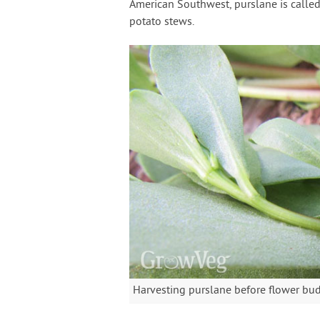
American Southwest, purslane is calle
potato stews.
Harvesting purslane before flower bu