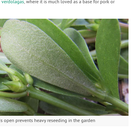
d
verdolagas
, where it is much loved as a base for pork or
ds open prevents heavy reseeding in the garden