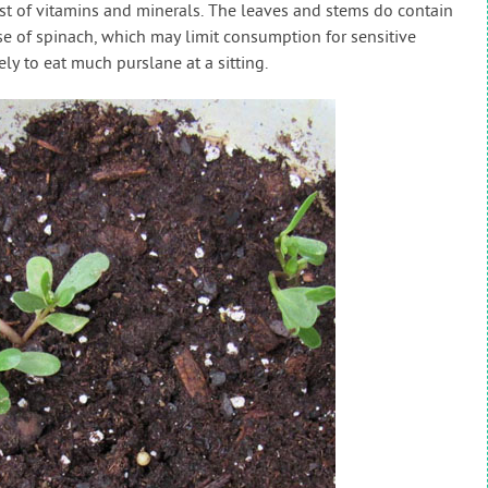
list of vitamins and minerals. The leaves and stems do contain
ose of spinach, which may limit consumption for sensitive
ely to eat much purslane at a sitting.