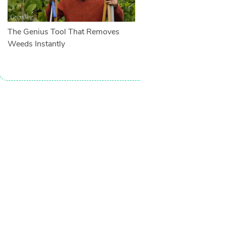
The Genius Tool That Removes
Weeds Instantly