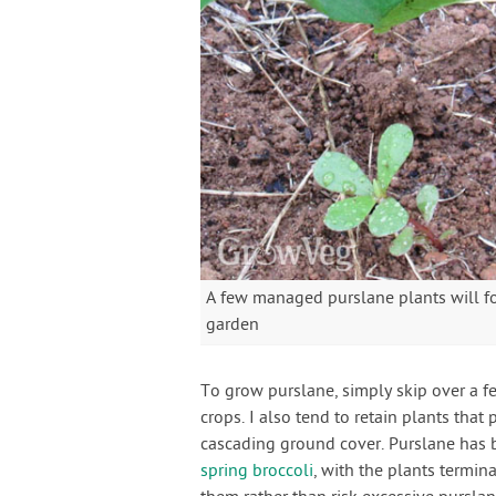
A few managed purslane plants will f
garden
To grow purslane, simply skip over a 
crops. I also tend to retain plants that
cascading ground cover. Purslane has 
spring broccoli
, with the plants termin