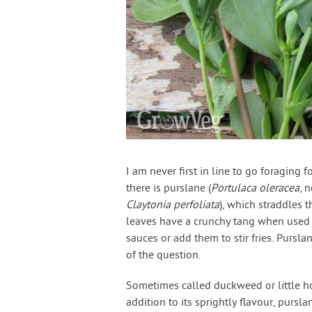
I am never first in line to go foraging f
there is purslane (
Portulaca oleracea
, 
Claytonia perfoliata
), which straddles
leaves have a crunchy tang when used r
sauces or add them to stir fries. Pursl
of the question.
Sometimes called duckweed or little hog
addition to its sprightly flavour, pursla