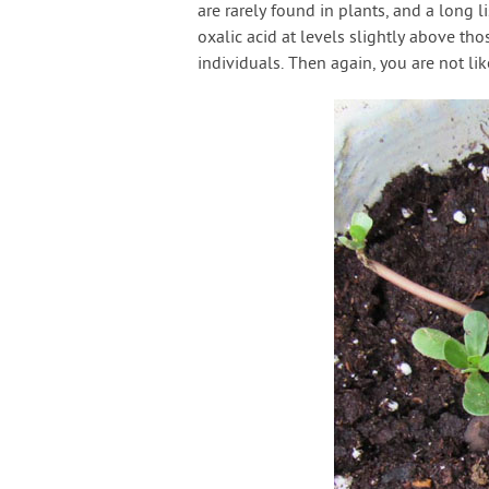
are rarely found in plants, and a long 
oxalic acid at levels slightly above th
individuals. Then again, you are not lik