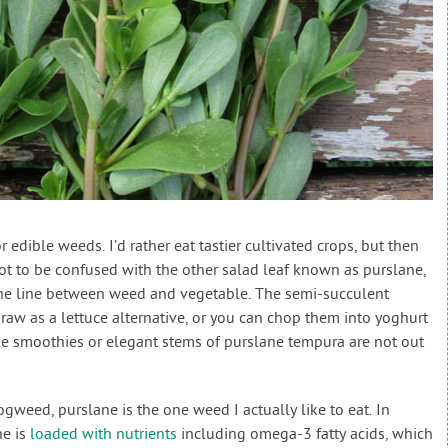
or edible weeds. I’d rather eat tastier cultivated crops, but then
not to be confused with the other salad leaf known as purslane,
 the line between weed and vegetable. The semi-succulent
aw as a lettuce alternative, or you can chop them into yoghurt
ane smoothies or elegant stems of purslane tempura are not out
weed, purslane is the one weed I actually like to eat. In
ne is
loaded with nutrients
including omega-3 fatty acids, which