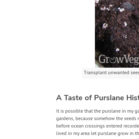
Transplant unwanted seed
A Taste of Purslane His
It is possible that the purslane in my
gardens, because somehow the seeds ma
before ocean crossings entered recorded 
lived in my area let purslane grow in t