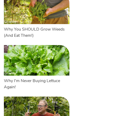
Why You SHOULD Grow Weeds
(And Eat Them!)
Why I'm Never Buying Lettuce
Again!