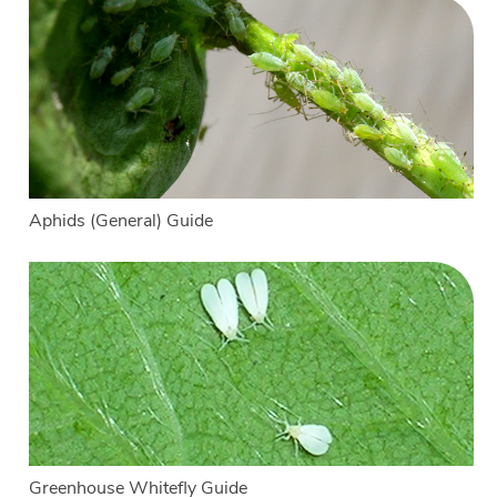
Aphids (General) Guide
Greenhouse Whitefly Guide