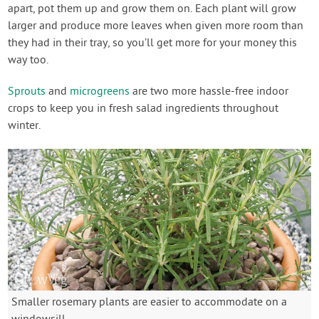
apart, pot them up and grow them on. Each plant will grow
larger and produce more leaves when given more room than
they had in their tray, so you’ll get more for your money this
way too.
Sprouts
and
microgreens
are two more hassle-free indoor
crops to keep you in fresh salad ingredients throughout
winter.
Smaller rosemary plants are easier to accommodate on a