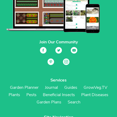
Join Our Community
Services
Garden Planner
Journal
Guides
GrowVeg.TV
Plants
Pests
Beneficial Insects
Plant Diseases
Garden Plans
Search