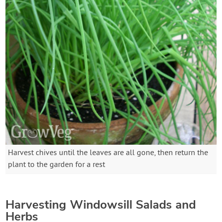
Harvest chives until the leaves are all gone, then return the
plant to the garden for a rest
Harvesting Windowsill Salads and
Herbs