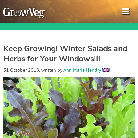
Keep Growing! Winter Salads and
Herbs for Your Windowsill
Garden Planner
31 October 2019
, written by
Ann Marie Hendry
Journal
Gardening Guides
Gardening How-to Videos
About GrowVeg