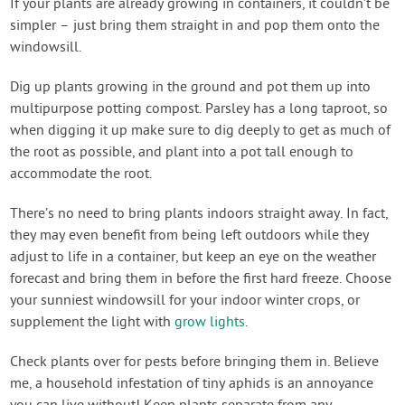
If your plants are already growing in containers, it couldn’t be
simpler – just bring them straight in and pop them onto the
windowsill.
Dig up plants growing in the ground and pot them up into
multipurpose potting compost. Parsley has a long taproot, so
when digging it up make sure to dig deeply to get as much of
the root as possible, and plant into a pot tall enough to
accommodate the root.
There’s no need to bring plants indoors straight away. In fact,
they may even benefit from being left outdoors while they
adjust to life in a container, but keep an eye on the weather
forecast and bring them in before the first hard freeze. Choose
your sunniest windowsill for your indoor winter crops, or
supplement the light with
grow lights
.
Check plants over for pests before bringing them in. Believe
me, a household infestation of tiny aphids is an annoyance