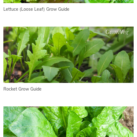
Lettuce (Loose Leaf) Grow Guide
Rocket Grow Guide