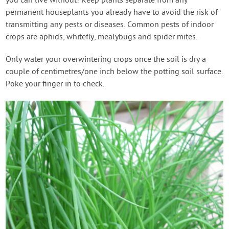
you can live without! Keep plants separate from any
permanent houseplants you already have to avoid the risk of
transmitting any pests or diseases. Common pests of indoor
crops are aphids, whitefly, mealybugs and spider mites.
Only water your overwintering crops once the soil is dry a
couple of centimetres/one inch below the potting soil surface.
Poke your finger in to check.