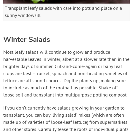
Transplant leafy salads with care into pots and place on a
sunny windowsill
Winter Salads
Most leafy salads will continue to grow and produce
harvestable leaves in winter, albeit at a slower rate than in the
brighter days of summer. Cut-and-come-again or baby leaf
crops are best – rocket, spinach and non-heading varieties of
lettuce are all sound choices. Dig the plants up, making sure
to include as much of the rootball as possible. Shake off
loose soil and transplant into multipurpose potting compost.
If you don’t currently have salads growing in your garden to
transplant, you can buy ‘living salad’ mixes (which are often
made up of varieties of loose-leaf lettuce) from supermarkets
and other stores. Carefully tease the roots of individual plants