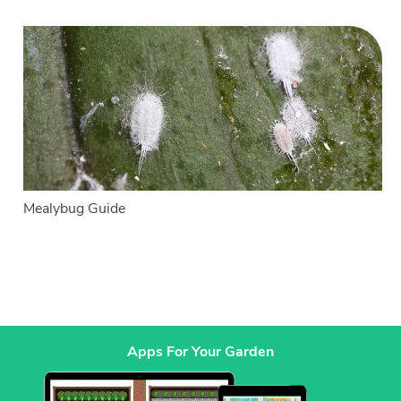
Mealybug Guide
Apps For Your Garden