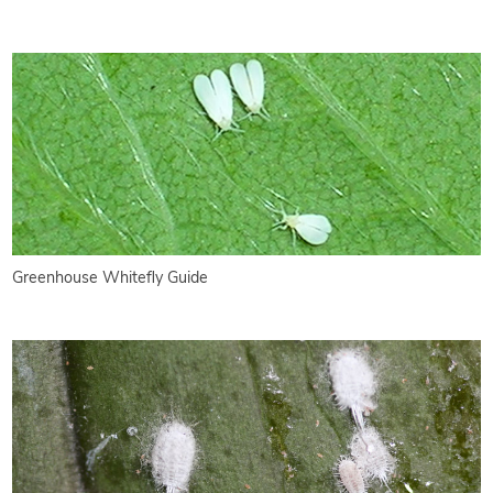
Greenhouse Whitefly Guide