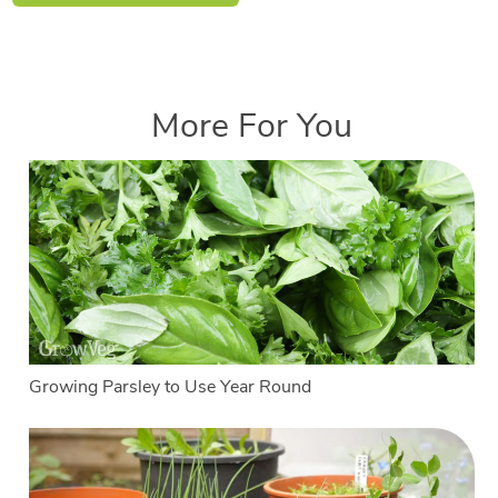
More For You
Growing Parsley to Use Year Round