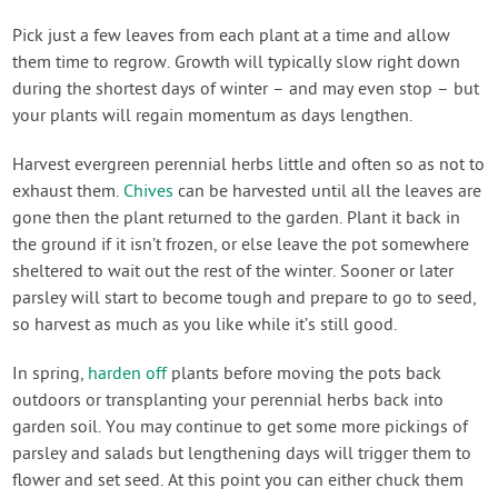
Pick just a few leaves from each plant at a time and allow
them time to regrow. Growth will typically slow right down
during the shortest days of winter – and may even stop – but
your plants will regain momentum as days lengthen.
Harvest evergreen perennial herbs little and often so as not to
exhaust them.
Chives
can be harvested until all the leaves are
gone then the plant returned to the garden. Plant it back in
the ground if it isn’t frozen, or else leave the pot somewhere
sheltered to wait out the rest of the winter. Sooner or later
parsley will start to become tough and prepare to go to seed,
so harvest as much as you like while it’s still good.
In spring,
harden off
plants before moving the pots back
outdoors or transplanting your perennial herbs back into
garden soil. You may continue to get some more pickings of
parsley and salads but lengthening days will trigger them to
flower and set seed. At this point you can either chuck them