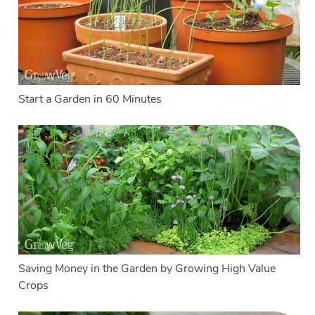
Start a Garden in 60 Minutes
Saving Money in the Garden by Growing High Value
Crops