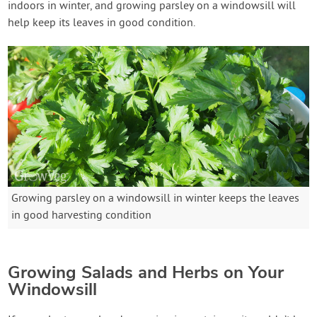
indoors in winter, and growing parsley on a windowsill will
help keep its leaves in good condition.
Growing parsley on a windowsill in winter keeps the leaves
in good harvesting condition
Growing Salads and Herbs on Your
Windowsill