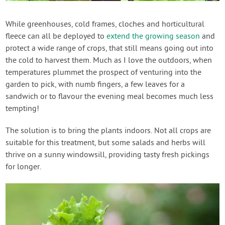
Contact Us
While greenhouses, cold frames, cloches and horticultural
fleece can all be deployed to
extend the growing season
and
Login
protect a wide range of crops, that still means going out into
the cold to harvest them. Much as I love the outdoors, when
Create Account
temperatures plummet the prospect of venturing into the
garden to pick, with numb fingers, a few leaves for a
sandwich or to flavour the evening meal becomes much less
tempting!
The solution is to bring the plants indoors. Not all crops are
suitable for this treatment, but some salads and herbs will
thrive on a sunny windowsill, providing tasty fresh pickings
for longer.