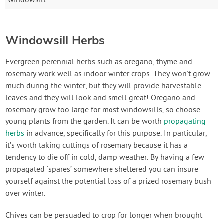
windowsill
Windowsill Herbs
Evergreen perennial herbs such as oregano, thyme and
rosemary work well as indoor winter crops. They won’t grow
much during the winter, but they will provide harvestable
leaves and they will look and smell great! Oregano and
rosemary grow too large for most windowsills, so choose
young plants from the garden. It can be worth
propagating
herbs
in advance, specifically for this purpose. In particular,
it’s worth taking cuttings of rosemary because it has a
tendency to die off in cold, damp weather. By having a few
propagated ‘spares’ somewhere sheltered you can insure
yourself against the potential loss of a prized rosemary bush
over winter.
Chives can be persuaded to crop for longer when brought