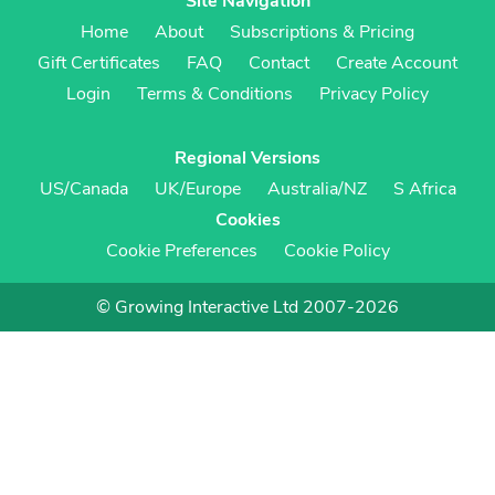
Site Navigation
Home
About
Subscriptions & Pricing
Gift Certificates
FAQ
Contact
Create Account
Login
Terms & Conditions
Privacy Policy
Regional Versions
US/Canada
UK/Europe
Australia/NZ
S Africa
Cookies
Cookie Preferences
Cookie Policy
© Growing Interactive Ltd 2007-2026