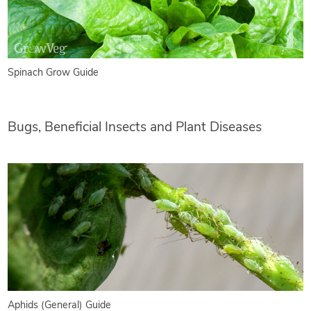
Spinach Grow Guide
Bugs, Beneficial Insects and Plant Diseases
Aphids (General) Guide