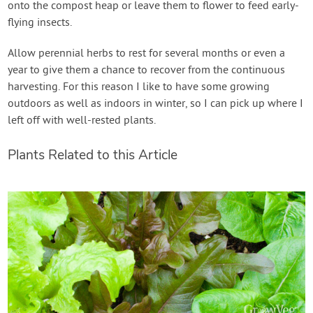
onto the compost heap or leave them to flower to feed early-
flying insects.
Allow perennial herbs to rest for several months or even a
year to give them a chance to recover from the continuous
harvesting. For this reason I like to have some growing
outdoors as well as indoors in winter, so I can pick up where I
left off with well-rested plants.
Plants Related to this Article