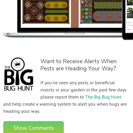
Want to Receive Alerts When
Pests are Heading Your Way?
If you've seen any pests or beneficial
insects in your garden in the past few days
please report them to
The Big Bug Hunt
and help create a warning system to alert you when bugs are
heading your way.
Show Comments