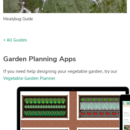
Mealybug Guide
< All Guides
Garden Planning Apps
If you need help designing your vegetable garden, try our
Vegetable Garden Planner
.