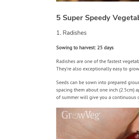
5 Super Speedy Vegeta
1. Radishes
Sowing to harvest: 25 days
Radishes are one of the fastest vegetabl
They’re also exceptionally easy to grow
Seeds can be sown into prepared ground
spacing them about one inch (2.5cm) ap
of summer will give you a continuous c