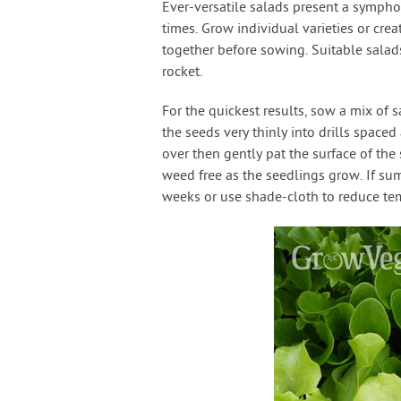
Ever-versatile salads present a symphon
times. Grow individual varieties or cre
together before sowing. Suitable salads
rocket.
For the quickest results, sow a mix of 
the seeds very thinly into drills space
over then gently pat the surface of the
weed free as the seedlings grow. If su
weeks or use shade-cloth to reduce te