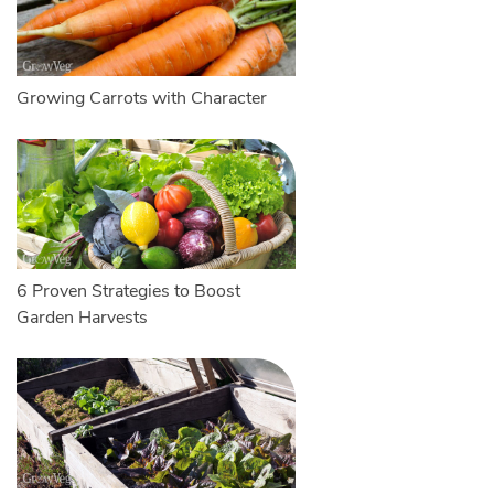
Growing Carrots with Character
6 Proven Strategies to Boost
Garden Harvests