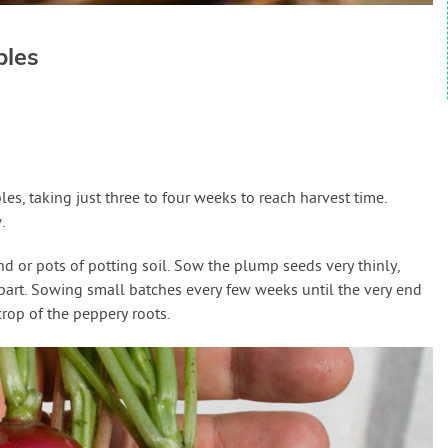
bles
es, taking just three to four weeks to reach harvest time.
.
 or pots of potting soil. Sow the plump seeds very thinly,
art. Sowing small batches every few weeks until the very end
rop of the peppery roots.