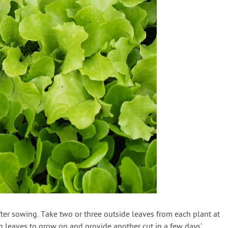
fter sowing. Take two or three outside leaves from each plant at
g leaves to grow on and provide another cut in a few days’