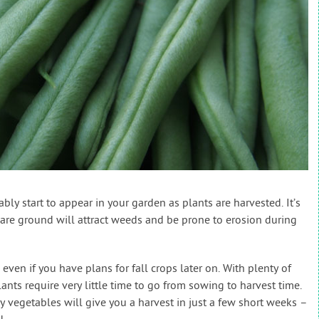
bly start to appear in your garden as plants are harvested. It’s
bare ground will attract weeds and be prone to erosion during
 even if you have plans for fall crops later on. With plenty of
ts require very little time to go from sowing to harvest time.
 vegetables will give you a harvest in just a few short weeks –