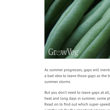
As summer progresses, gaps will inevita
a bad idea to leave those gaps as the 
summer storms.
But you don't need to leave gaps at all,
heat and long days in summer, some plan
Read on to find out which super-speedy