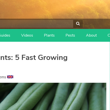
Guides
Videos
Plants
Pests
About
C
nts: 5 Fast Growing
eems