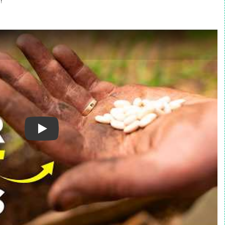
!
Play