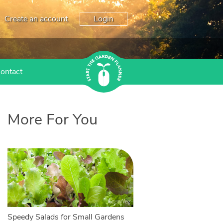
Create an account
Login
ontact
More For You
Speedy Salads for Small Gardens