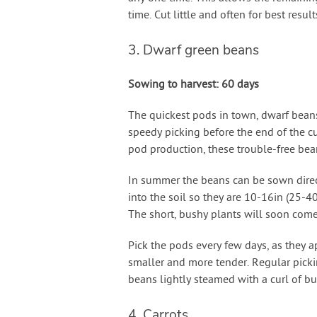
time. Cut little and often for best result
3. Dwarf green beans
Sowing to harvest: 60 days
The quickest pods in town, dwarf beans
speedy picking before the end of the 
pod production, these trouble-free bea
In summer the beans can be sown direct
into the soil so they are 10-16in (25-
The short, bushy plants will soon come
Pick the pods every few days, as they a
smaller and more tender. Regular pick
beans lightly steamed with a curl of bu
4. Carrots