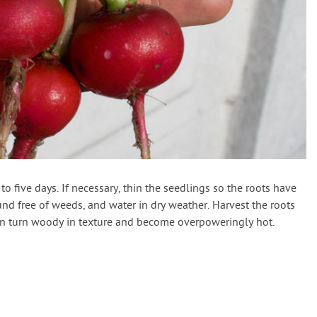
o five days. If necessary, thin the seedlings so the roots have
d free of weeds, and water in dry weather. Harvest the roots
can turn woody in texture and become overpoweringly hot.