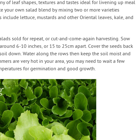
y of leaf shapes, textures and tastes ideal for livening up meal
ate your own salad blend by mixing two or more varieties
 include lettuce, mustards and other Oriental leaves, kale, and
salads sold for repeat, or cut-and-come-again harvesting. Sow
d around 6-10 inches, or 15 to 25cm apart. Cover the seeds back
 soil down. Water along the rows then keep the soil moist and
mmers are very hot in your area, you may need to wait a few
mperatures for germination and good growth.