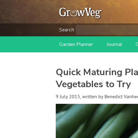
Search
Garden Planner
Journal
Quick Maturing Pla
Vegetables to Try
9 July 2015
, written by
Benedict Vanh