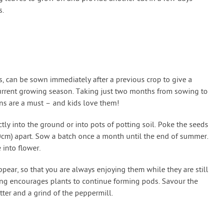
s.
, can be sown immediately after a previous crop to give a
current growing season. Taking just two months from sowing to
ns are a must – and kids love them!
ly into the ground or into pots of potting soil. Poke the seeds
40cm) apart. Sow a batch once a month until the end of summer.
 into flower.
ppear, so that you are always enjoying them while they are still
ing encourages plants to continue forming pods. Savour the
tter and a grind of the peppermill.