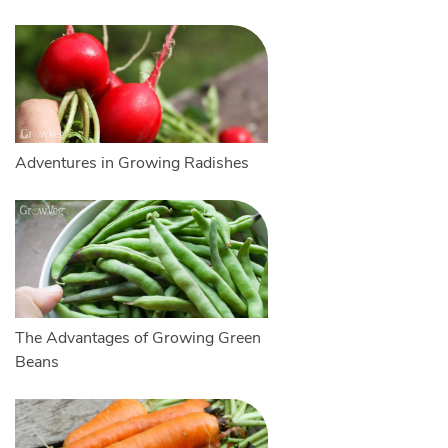
Adventures in Growing Radishes
The Advantages of Growing Green
Beans