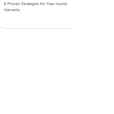
6 Proven Strategies for Year-round
Harvests