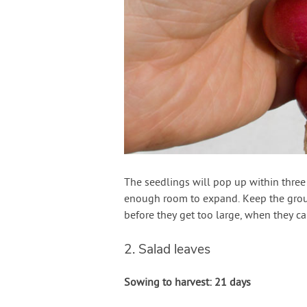
The seedlings will pop up within three t
enough room to expand. Keep the groun
before they get too large, when they 
2. Salad leaves
Sowing to harvest: 21 days