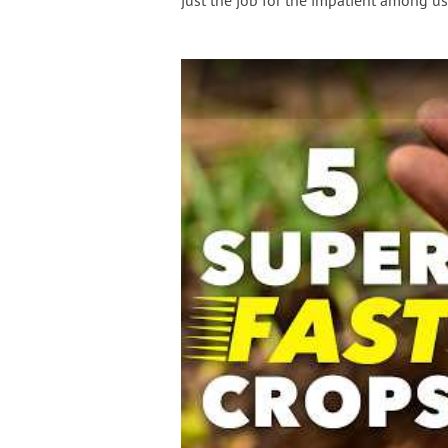
just the job for the impatient among us