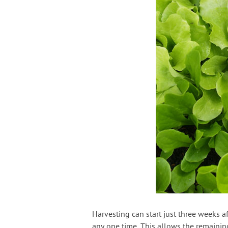
Harvesting can start just three weeks a
any one time. This allows the remainin