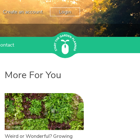
Create an account
Login
ontact
More For You
Weird or Wonderful? Growing