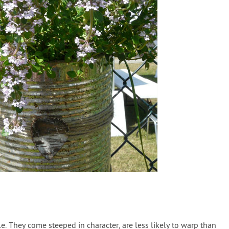
. They come steeped in character, are less likely to warp than