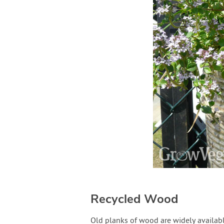
Recycled Wood
Old planks of wood are widely available