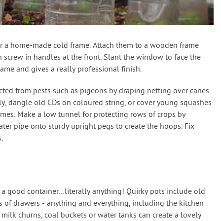
or a home-made cold frame. Attach them to a wooden frame
screw in handles at the front. Slant the window to face the
rame and gives a really professional finish.
cted from pests such as pigeons by draping netting over canes
ly, dangle old CDs on coloured string, or cover young squashes
ames. Make a low tunnel for protecting rows of crops by
ter pipe onto sturdy upright pegs to create the hoops. Fix
.
 a good container…literally anything! Quirky pots include old
s of drawers - anything and everything, including the kitchen
milk churns, coal buckets or water tanks can create a lovely