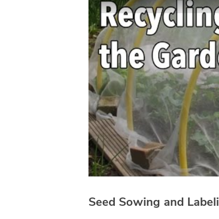
Seed Sowing and Label