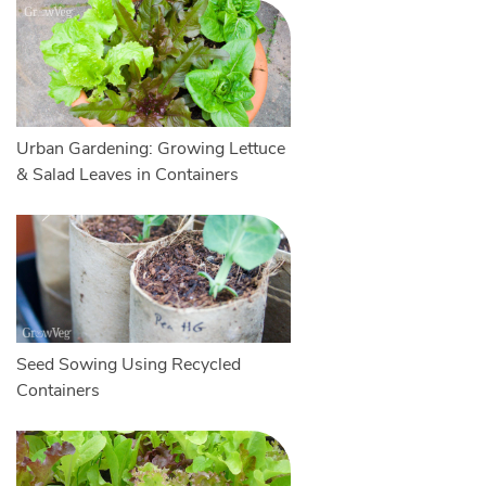
Urban Gardening: Growing Lettuce
& Salad Leaves in Containers
Seed Sowing Using Recycled
Containers