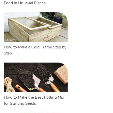
Food in Unusual Places
How to Make a Cold Frame Step by
Step
How to Make the Best Potting Mix
for Starting Seeds