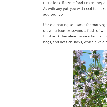
rustic look. Recycle food tins as they ar
As with any pot, you will need to make
add your own.
Use old potting soil sacks for root veg
growing bags by sowing a flush of win
finished. Other ideas for recycled bag c
bags, and hessian sacks, which give a