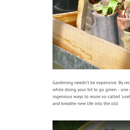
Gardening needn’t be expensive. By re
while doing your bit to go green - one 
ingenious ways to reuse so-called ‘usel
and breathe new life into the old.