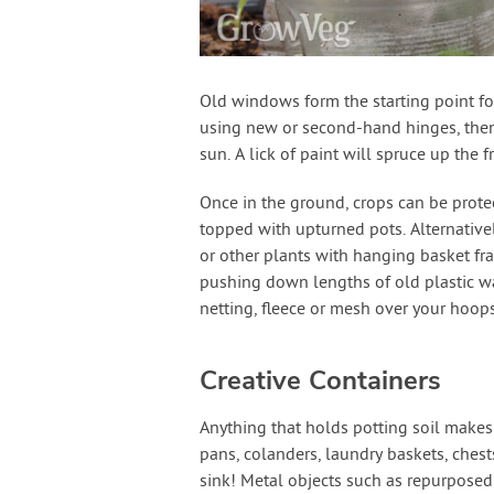
Old windows form the starting point f
using new or second-hand hinges, then 
sun. A lick of paint will spruce up the f
Once in the ground, crops can be prote
topped with upturned pots. Alternative
or other plants with hanging basket fr
pushing down lengths of old plastic wa
netting, fleece or mesh over your hoops
Creative Containers
Anything that holds potting soil makes
pans, colanders, laundry baskets, chest
sink! Metal objects such as repurposed 