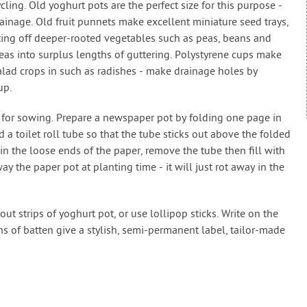
ycling. Old yoghurt pots are the perfect size for this purpose -
rainage. Old fruit punnets make excellent miniature seed trays,
tarting off deeper-rooted vegetables such as peas, beans and
as into surplus lengths of guttering. Polystyrene cups make
alad crops in such as radishes - make drainage holes by
up.
 for sowing. Prepare a newspaper pot by folding one page in
 a toilet roll tube so that the tube sticks out above the folded
n the loose ends of the paper, remove the tube then fill with
ay the paper pot at planting time - it will just rot away in the
t strips of yoghurt pot, or use lollipop sticks. Write on the
s of batten give a stylish, semi-permanent label, tailor-made