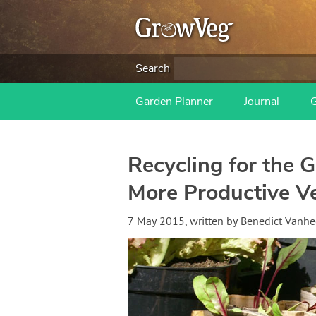
Search
Garden Planner
Journal
Recycling for the G
More Productive V
7 May 2015
, written by
Benedict Vanh