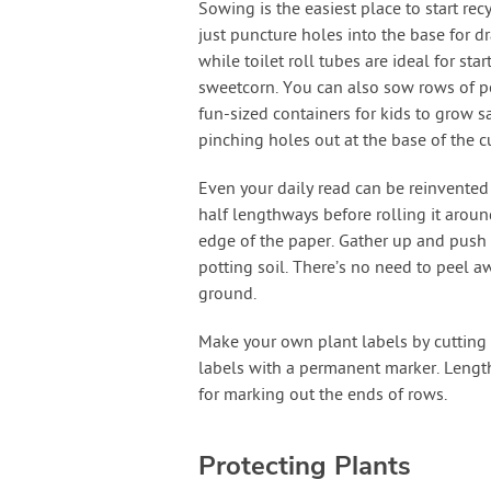
Sowing is the easiest place to start rec
just puncture holes into the base for d
while toilet roll tubes are ideal for s
sweetcorn. You can also sow rows of pe
fun-sized containers for kids to grow s
pinching holes out at the base of the c
Even your daily read can be reinvented
half lengthways before rolling it around
edge of the paper. Gather up and push i
potting soil. There’s no need to peel aw
ground.
Make your own plant labels by cutting ou
labels with a permanent marker. Length
for marking out the ends of rows.
Protecting Plants