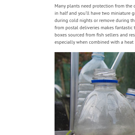
Many plants need protection from the co
in half and you’ll have two miniature 
during cold nights or remove during th
from postal deliveries makes fantastic 
boxes sourced from fish sellers and re
especially when combined with a heat 