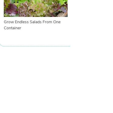
Grow Endless Salads From One
Container