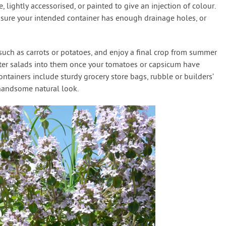
e, lightly accessorised, or painted to give an injection of colour.
 sure your intended container has enough drainage holes, or
 such as carrots or potatoes, and enjoy a final crop from summer
ter salads into them once your tomatoes or capsicum have
ontainers include sturdy grocery store bags, rubble or builders’
 handsome natural look.