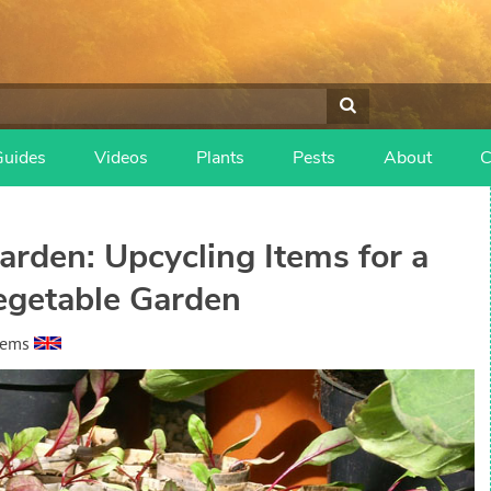
Guides
Videos
Plants
Pests
About
C
arden: Upcycling Items for a
egetable Garden
eems