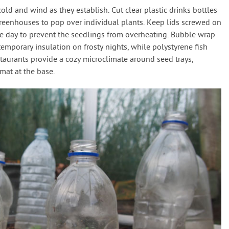
ld and wind as they establish. Cut clear plastic drinks bottles
greenhouses to pop over individual plants. Keep lids screwed on
e day to prevent the seedlings from overheating. Bubble wrap
temporary insulation on frosty nights, while polystyrene fish
staurants provide a cozy microclimate around seed trays,
mat at the base.