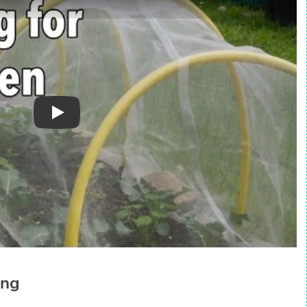
Play
ing