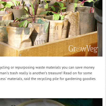
cycling or repurposing waste materials you can save money
man’s trash really is another’s treasure! Read on for some
ess’ materials, raid the recycling pile for gardening goodies