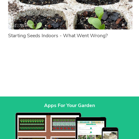
Starting Seeds Indoors - What Went Wrong?
Apps For Your Garden