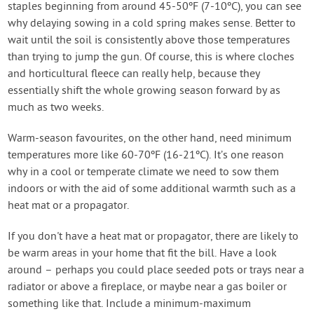
staples beginning from around 45-50ºF (7-10ºC), you can see
why delaying sowing in a cold spring makes sense. Better to
wait until the soil is consistently above those temperatures
than trying to jump the gun. Of course, this is where cloches
and horticultural fleece can really help, because they
essentially shift the whole growing season forward by as
much as two weeks.
Warm-season favourites, on the other hand, need minimum
temperatures more like 60-70ºF (16-21ºC). It’s one reason
why in a cool or temperate climate we need to sow them
indoors or with the aid of some additional warmth such as a
heat mat or a propagator.
If you don't have a heat mat or propagator, there are likely to
be warm areas in your home that fit the bill. Have a look
around – perhaps you could place seeded pots or trays near a
radiator or above a fireplace, or maybe near a gas boiler or
something like that. Include a minimum-maximum