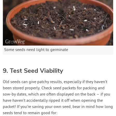
Some seeds need light to germinate
9. Test Seed Viability
Old seeds can give patchy results, especially if they haven’t
been stored properly. Check seed packets for packing and
sow-by dates, which are often displayed on the back – if you
have haven’t accidentally ripped it off when opening the
packet! If you’re saving your own seed, bear in mind how long
seeds tend to remain good for: