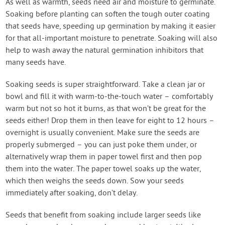
As well as warmth, seeds need air and moisture to germinate.
Soaking before planting can soften the tough outer coating
that seeds have, speeding up germination by making it easier
for that all-important moisture to penetrate. Soaking will also
help to wash away the natural germination inhibitors that
many seeds have.
Soaking seeds is super straightforward. Take a clean jar or
bowl and fill it with warm-to-the-touch water – comfortably
warm but not so hot it burns, as that won’t be great for the
seeds either! Drop them in then leave for eight to 12 hours –
overnight is usually convenient. Make sure the seeds are
properly submerged – you can just poke them under, or
alternatively wrap them in paper towel first and then pop
them into the water. The paper towel soaks up the water,
which then weighs the seeds down. Sow your seeds
immediately after soaking, don’t delay.
Seeds that benefit from soaking include larger seeds like