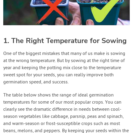
1. The Right Temperature for Sowing
One of the biggest mistakes that many of us make is sowing
at the wrong temperature. But by sowing at the right time of
year and keeping the potting mix close to the temperature
sweet spot for your seeds, you can really improve both
germination speed, and success.
The table below shows the range of ideal germination
temperatures for some of our most popular crops. You can
clearly see the dramatic difference in needs between cool-
season vegetables like cabbage, parsnip, peas and spinach,
and warm-season or frost-susceptible crops such as most
beans, melons, and peppers. By keeping your seeds within the