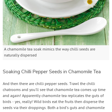
A chamomile tea soak mimics the way chilli seeds are
naturally dispersed
Soaking Chilli Pepper Seeds in Chamomile Tea
And then there are chilli pepper seeds. Trawl the chilli
chatrooms and you’ll see that chamomile tea comes up time
and again! Apparently chamomile tea replicates the guts of
birds - yes, really! Wild birds eat the fruits then disperse the
seeds via their droppings. Both a bird’s guts and chamomile