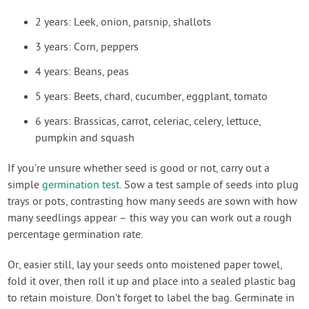
2 years: Leek, onion, parsnip, shallots
3 years: Corn, peppers
4 years: Beans, peas
5 years: Beets, chard, cucumber, eggplant, tomato
6 years: Brassicas, carrot, celeriac, celery, lettuce,
pumpkin and squash
If you’re unsure whether seed is good or not, carry out a
simple
germination test
. Sow a test sample of seeds into plug
trays or pots, contrasting how many seeds are sown with how
many seedlings appear – this way you can work out a rough
percentage germination rate.
Or, easier still, lay your seeds onto moistened paper towel,
fold it over, then roll it up and place into a sealed plastic bag
to retain moisture. Don’t forget to label the bag. Germinate in