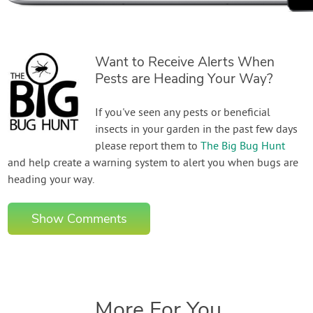
Want to Receive Alerts When
Pests are Heading Your Way?
If you've seen any pests or beneficial
insects in your garden in the past few days
please report them to
The Big Bug Hunt
and help create a warning system to alert you when bugs are
heading your way.
Show Comments
More For You