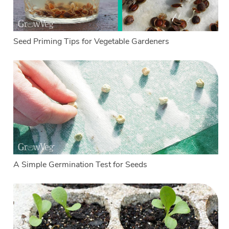
Seed Priming Tips for Vegetable Gardeners
A Simple Germination Test for Seeds