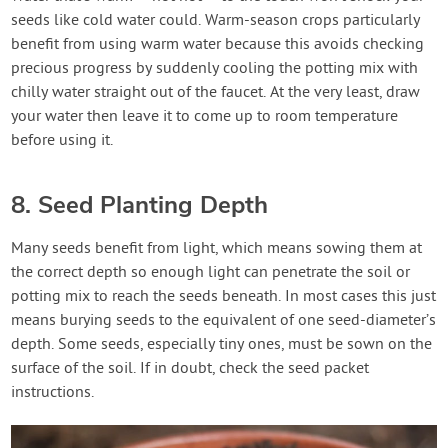
seeds like cold water could. Warm-season crops particularly
benefit from using warm water because this avoids checking
precious progress by suddenly cooling the potting mix with
chilly water straight out of the faucet. At the very least, draw
your water then leave it to come up to room temperature
before using it.
8. Seed Planting Depth
Many seeds benefit from light, which means sowing them at
the correct depth so enough light can penetrate the soil or
potting mix to reach the seeds beneath. In most cases this just
means burying seeds to the equivalent of one seed-diameter’s
depth. Some seeds, especially tiny ones, must be sown on the
surface of the soil. If in doubt, check the seed packet
instructions.