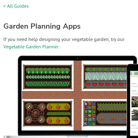
< All Guides
Garden Planning Apps
If you need help designing your vegetable garden, try our
Vegetable Garden Planner
.