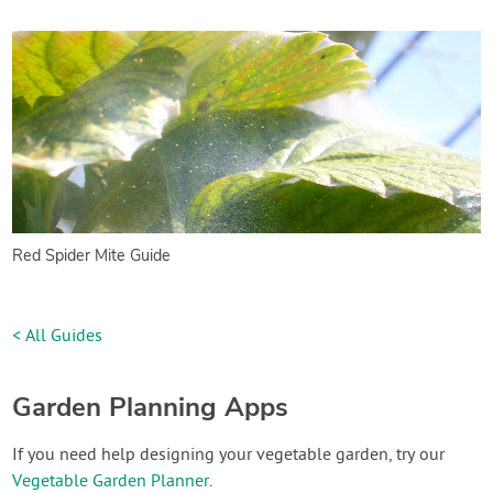
Red Spider Mite Guide
< All Guides
Garden Planning Apps
If you need help designing your vegetable garden, try our
Vegetable Garden Planner
.