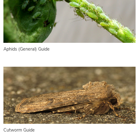
Aphids (General) Guide
Cutworm Guide