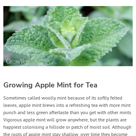
Growing Apple Mint for Tea
Sometimes called woolly mint because of its softly felted
leaves, apple mint brews into a refreshing tea with more mint
punch and less green aftertaste than you get with other mints.
Vigorous apple mint will grow anywhere, but the plants are
happiest colonising a hillside or patch of moist soil. Although
the roots of apple mint stay shallow, over time they become