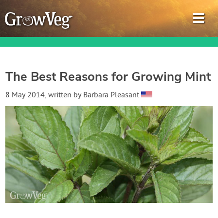
The Best Reasons for Growing Mint
Garden Planner
8 May 2014
, written by
Barbara Pleasant
Journal
Gardening Guides
Gardening How-to Videos
About GrowVeg