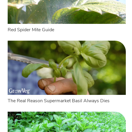
Red Spider Mite Guide
The Real Reason Supermarket Basil Always Dies