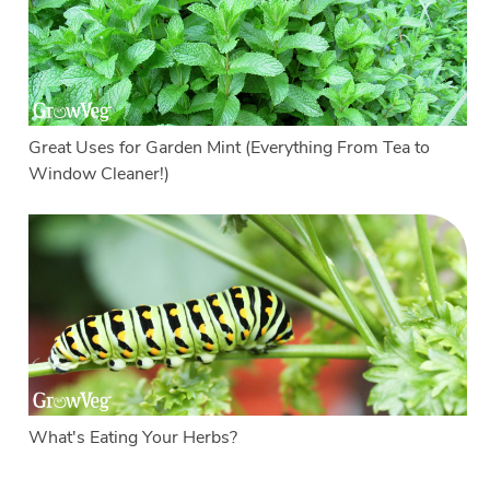
Great Uses for Garden Mint (Everything From Tea to
Window Cleaner!)
What's Eating Your Herbs?