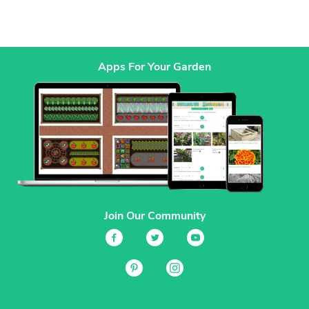
Apps For Your Garden
Join Our Community