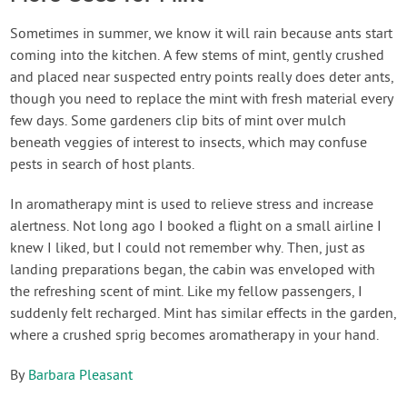
Sometimes in summer, we know it will rain because ants start
coming into the kitchen. A few stems of mint, gently crushed
and placed near suspected entry points really does deter ants,
though you need to replace the mint with fresh material every
few days. Some gardeners clip bits of mint over mulch
beneath veggies of interest to insects, which may confuse
pests in search of host plants.
In aromatherapy mint is used to relieve stress and increase
alertness. Not long ago I booked a flight on a small airline I
knew I liked, but I could not remember why. Then, just as
landing preparations began, the cabin was enveloped with
the refreshing scent of mint. Like my fellow passengers, I
suddenly felt recharged. Mint has similar effects in the garden,
where a crushed sprig becomes aromatherapy in your hand.
By
Barbara Pleasant