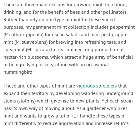
Contact Us
There are three main reasons for growing mint: for eating,
drinking, and for the benefit of bees and other pollinators.
Rather than rely on one type of mint for these varied
Login
purposes, my permanent mint collection includes peppermint
(Mentha x piperita) for use in salads and mint pesto, apple
Create Account
mint (M. suaveolens) for brewing into refreshing teas, and
spearmint (M. spicata) for its summer-long production of
nectar-rich blossoms, which attract a huge array of beneficial
or benign flying insects, along with an occasional
hummingbird.
These and other types of mint are
vigorous spreaders
that
expand their territory by developing wandering underground
stems (stolons) which give rise to new plants. Yet each strain
has its own way of moving about. As a gardener who likes
mint and wants to grow a lot of it, I handle these types of
mint differently to reduce aggravation and increase returns.