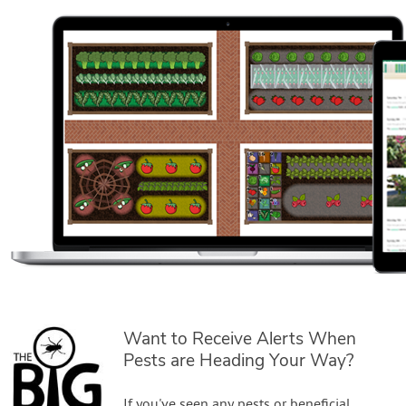
Want to Receive Alerts When
Pests are Heading Your Way?
If you've seen any pests or beneficial