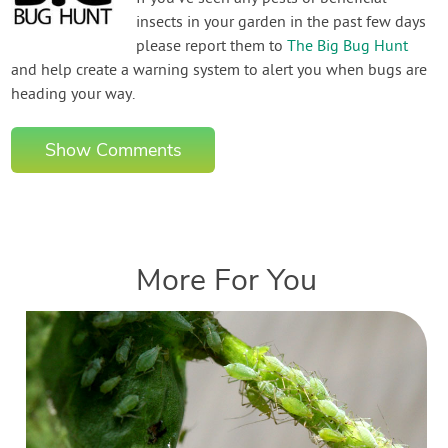
insects in your garden in the past few days
please report them to
The Big Bug Hunt
and help create a warning system to alert you when bugs are
heading your way.
Show Comments
More For You