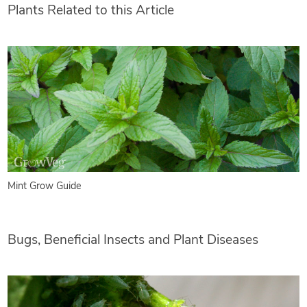
Plants Related to this Article
Mint Grow Guide
Bugs, Beneficial Insects and Plant Diseases