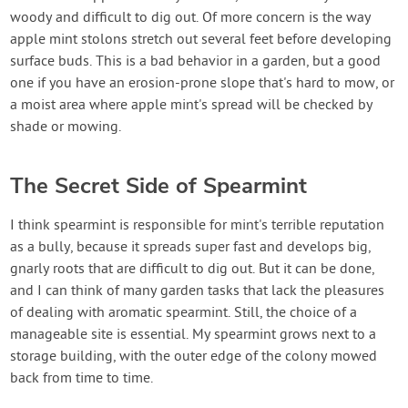
woody and difficult to dig out. Of more concern is the way
apple mint stolons stretch out several feet before developing
surface buds. This is a bad behavior in a garden, but a good
one if you have an erosion-prone slope that's hard to mow, or
a moist area where apple mint's spread will be checked by
shade or mowing.
The Secret Side of Spearmint
I think spearmint is responsible for mint's terrible reputation
as a bully, because it spreads super fast and develops big,
gnarly roots that are difficult to dig out. But it can be done,
and I can think of many garden tasks that lack the pleasures
of dealing with aromatic spearmint. Still, the choice of a
manageable site is essential. My spearmint grows next to a
storage building, with the outer edge of the colony mowed
back from time to time.