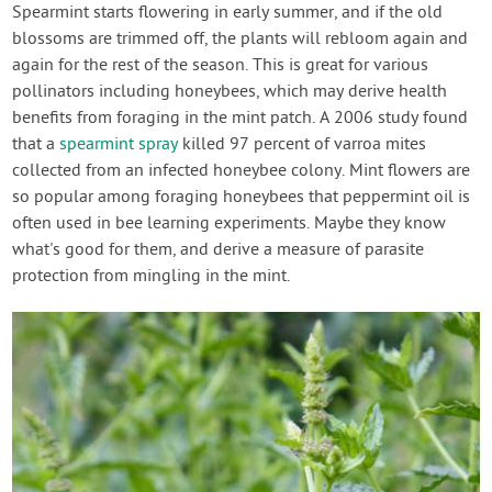
Spearmint starts flowering in early summer, and if the old
blossoms are trimmed off, the plants will rebloom again and
again for the rest of the season. This is great for various
pollinators including honeybees, which may derive health
benefits from foraging in the mint patch. A 2006 study found
that a
spearmint spray
killed 97 percent of varroa mites
collected from an infected honeybee colony. Mint flowers are
so popular among foraging honeybees that peppermint oil is
often used in bee learning experiments. Maybe they know
what's good for them, and derive a measure of parasite
protection from mingling in the mint.