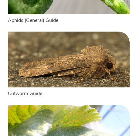
Aphids (General) Guide
Cutworm Guide