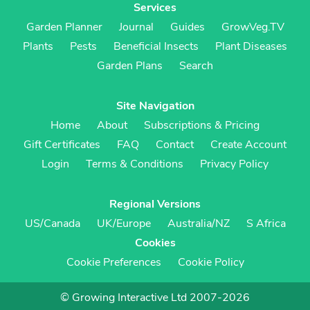
Services
Garden Planner
Journal
Guides
GrowVeg.TV
Plants
Pests
Beneficial Insects
Plant Diseases
Garden Plans
Search
Site Navigation
Home
About
Subscriptions & Pricing
Gift Certificates
FAQ
Contact
Create Account
Login
Terms & Conditions
Privacy Policy
Regional Versions
US/Canada
UK/Europe
Australia/NZ
S Africa
Cookies
Cookie Preferences
Cookie Policy
© Growing Interactive Ltd 2007-2026