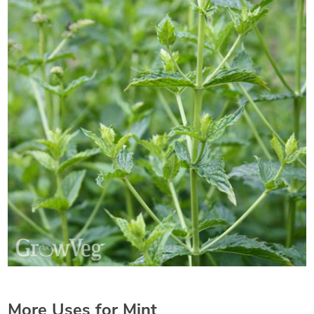
More Uses for Mint