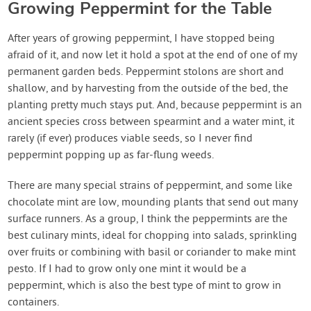
Growing Peppermint for the Table
After years of growing peppermint, I have stopped being
afraid of it, and now let it hold a spot at the end of one of my
permanent garden beds. Peppermint stolons are short and
shallow, and by harvesting from the outside of the bed, the
planting pretty much stays put. And, because peppermint is an
ancient species cross between spearmint and a water mint, it
rarely (if ever) produces viable seeds, so I never find
peppermint popping up as far-flung weeds.
There are many special strains of peppermint, and some like
chocolate mint are low, mounding plants that send out many
surface runners. As a group, I think the peppermints are the
best culinary mints, ideal for chopping into salads, sprinkling
over fruits or combining with basil or coriander to make mint
pesto. If I had to grow only one mint it would be a
peppermint, which is also the best type of mint to grow in
containers.