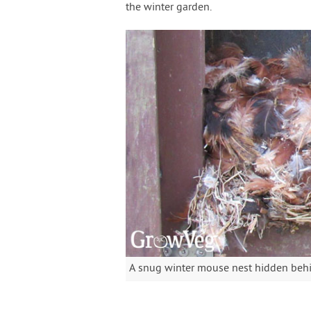
the winter garden.
A snug winter mouse nest hidden behi