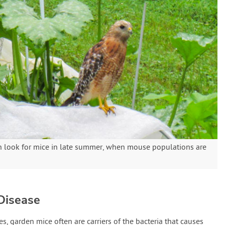
n look for mice in late summer, when mouse populations are
Disease
, garden mice often are carriers of the bacteria that causes