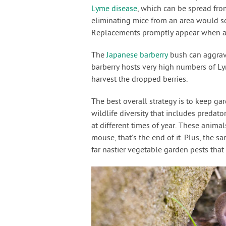
Lyme disease
, which can be spread fro
eliminating mice from an area would so
Replacements promptly appear when a 
The
Japanese barberry
bush can aggrav
barberry hosts very high numbers of Ly
harvest the dropped berries.
The best overall strategy is to keep g
wildlife diversity that includes predato
at different times of year. These anim
mouse, that’s the end of it. Plus, the 
far nastier vegetable garden pests that 