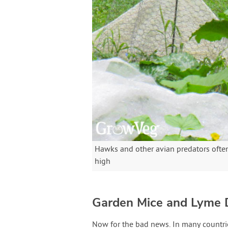
Hawks and other avian predators ofte
high
Garden Mice and Lyme 
Now for the bad news. In many countries