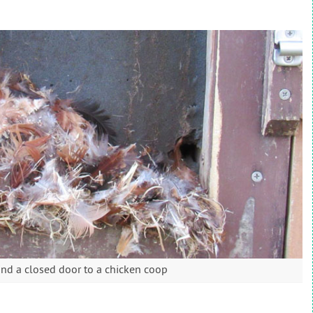
nd a closed door to a chicken coop