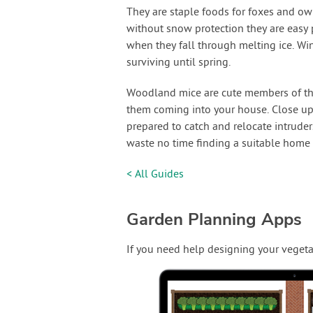
They are staple foods for foxes and ow
without snow protection they are easy p
when they fall through melting ice. Win
surviving until spring.
Woodland mice are cute members of th
them coming into your house. Close up
prepared to catch and relocate intrude
waste no time finding a suitable home 
< All Guides
Garden Planning Apps
If you need help designing your vegeta