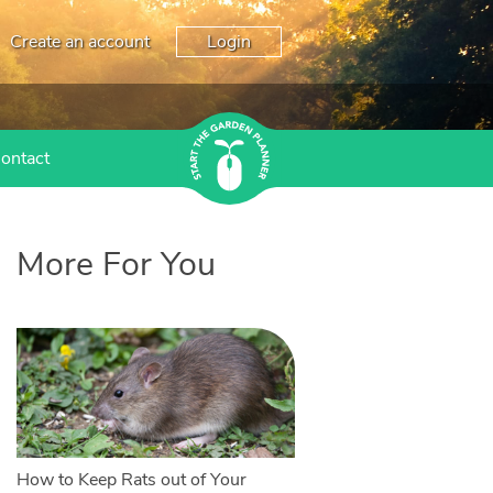
Create an account
Login
ontact
More For You
How to Keep Rats out of Your