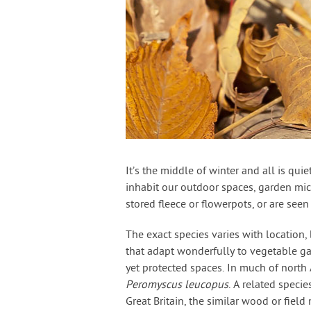
It’s the middle of winter and all is qu
inhabit our outdoor spaces, garden mic
stored fleece or flowerpots, or are seen
The exact species varies with location,
that adapt wonderfully to vegetable ga
yet protected spaces. In much of north
Peromyscus leucopus
. A related specie
Great Britain, the similar wood or field