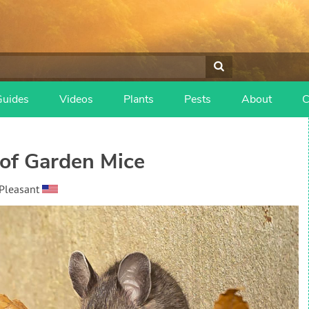
Guides
Videos
Plants
Pests
About
C
of Garden Mice
Pleasant