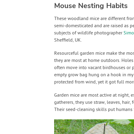
Mouse Nesting Habits
These woodland mice are different fro
semi-domesticated and are raised as p
subjects of wildlife photographer
Simo
Sheffield, UK.
Resourceful garden mice make the most 
they are most at home outdoors. Holes 
often move into vacant birdhouses or po
empty grow bag hung on a hook in my g
protected from wind, yet it got full mo
Garden mice are most active at night, e
gatherers, they use straw, leaves, hair,
Their seed-cleaning skills put humans