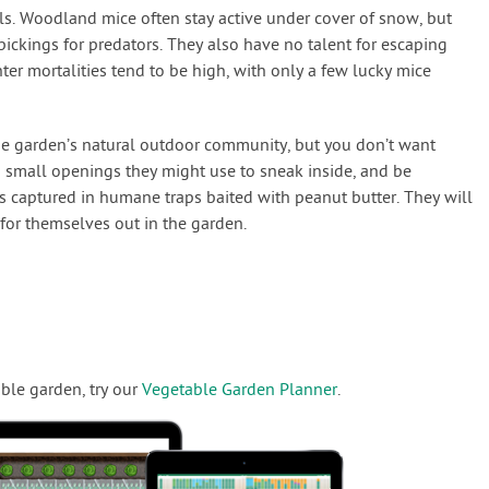
ls. Woodland mice often stay active under cover of snow, but
ickings for predators. They also have no talent for escaping
ter mortalities tend to be high, with only a few lucky mice
e garden’s natural outdoor community, but you don’t want
 small openings they might use to sneak inside, and be
rs captured in humane traps baited with peanut butter. They will
for themselves out in the garden.
ble garden, try our
Vegetable Garden Planner
.