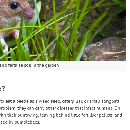
nd fertilise soil in the garden
d?
to eat a beetle as a weed seed, caterpillar, or small songbird
roblem, they can carry other diseases that infect humans. On
th their burrowing, leaving behind little fertiliser pellets, and
used by bumblebees.