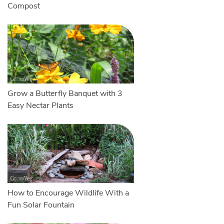
Compost
Grow a Butterfly Banquet with 3
Easy Nectar Plants
How to Encourage Wildlife With a
Fun Solar Fountain