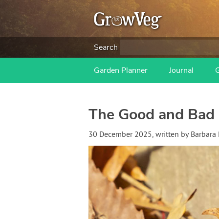
Search
Garden Planner
Journal
The Good and Bad 
30 December 2025
, written by
Barbara 