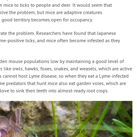
m mice to ticks to people and deer. It would seem that
lve the problem, but mice are adaptive creatures.
good territory becomes open for occupancy.
ate the problem. Researchers have found that Japanese
me-positive ticks, and mice often become infested as they
arden mouse populations low by maintaining a good level of
rs like owls, hawks, foxes, snakes, and weasels, which are active
als cannot host Lyme disease, so when they eat a Lyme-infected
same predators that hunt mice also eat garden voles, which are
love to sink their teeth into almost-ready root crops.