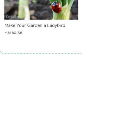
Make Your Garden a Ladybird
Paradise