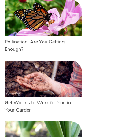
Pollination: Are You Getting
Enough?
Get Worms to Work for You in
Your Garden