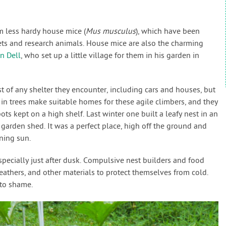
m less hardy house mice (
Mus musculus
), which have been
ets and research animals. House mice are also the charming
n Dell
, who set up a little village for them in his garden in
of any shelter they encounter, including cars and houses, but
in trees make suitable homes for these agile climbers, and they
ts kept on a high shelf. Last winter one built a leafy nest in an
arden shed. It was a perfect place, high off the ground and
rning sun.
specially just after dusk. Compulsive nest builders and food
 feathers, and other materials to protect themselves from cold.
 to shame.