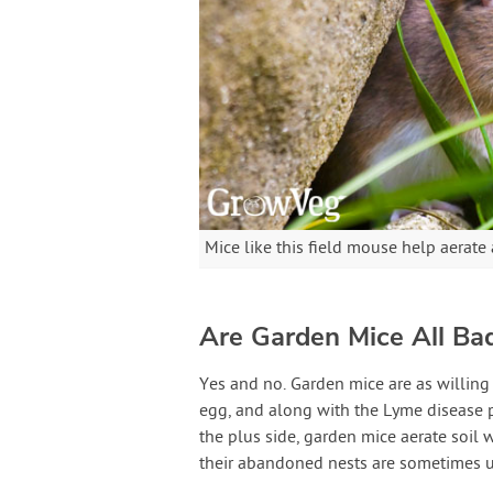
Mice like this field mouse help aerate a
Are Garden Mice All Ba
Yes and no. Garden mice are as willing 
egg, and along with the Lyme disease p
the plus side, garden mice aerate soil wi
their abandoned nests are sometimes 