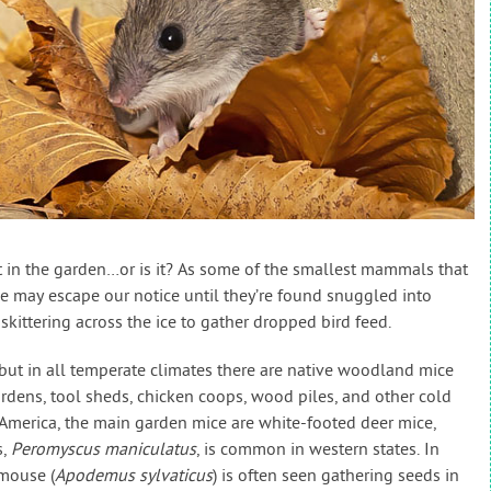
iet in the garden…or is it? As some of the smallest mammals that
e may escape our notice until they’re found snuggled into
 skittering across the ice to gather dropped bird feed.
 but in all temperate climates there are native woodland mice
rdens, tool sheds, chicken coops, wood piles, and other cold
 America, the main garden mice are white-footed deer mice,
s,
Peromyscus maniculatus
, is common in western states. In
 mouse (
Apodemus sylvaticus
) is often seen gathering seeds in