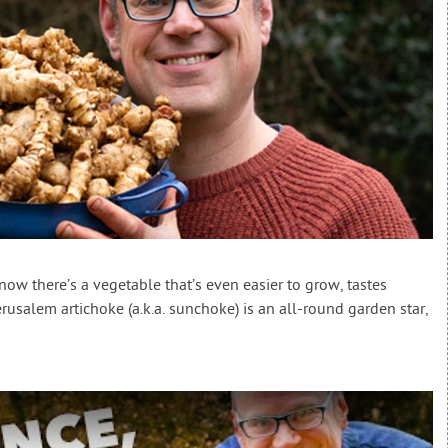
ow there’s a vegetable that’s even easier to grow, tastes
rusalem artichoke (a.k.a. sunchoke) is an all-round garden star,