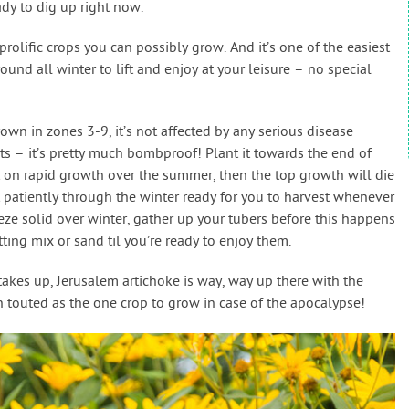
ady to dig up right now.
rolific crops you can possibly grow. And it’s one of the easiest
round all winter to lift and enjoy at your leisure – no special
own in zones 3-9, it’s not affected by any serious disease
sts – it’s pretty much bombproof! Plant it towards the end of
t on rapid growth over the summer, then the top growth will die
 patiently through the winter ready for you to harvest whenever
eeze solid over winter, gather up your tubers before this happens
ing mix or sand til you’re ready to enjoy them.
 takes up, Jerusalem artichoke is way, way up there with the
en touted as the one crop to grow in case of the apocalypse!