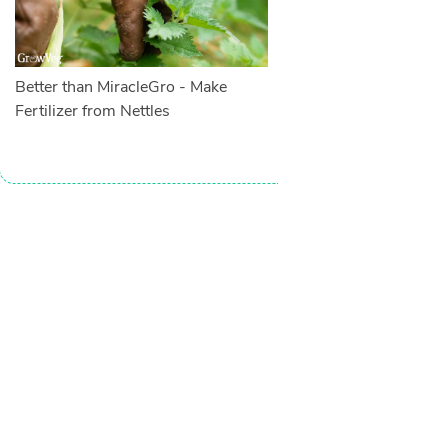
Better than MiracleGro - Make
Fertilizer from Nettles