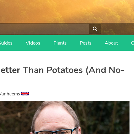
Guides
Videos
Plants
Pests
About
C
etter Than Potatoes (And No-
 Vanheems