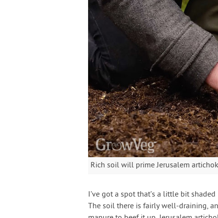
Rich soil will prime Jerusalem artichok
I’ve got a spot that’s a little bit shade
The soil there is fairly well-draining, 
manure to beef it up. Jerusalem articho