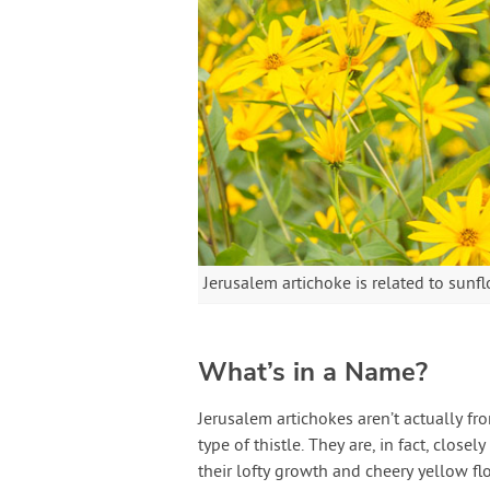
Jerusalem artichoke is related to sun
What’s in a Name?
Jerusalem artichokes aren’t actually fr
type of thistle. They are, in fact, closel
their lofty growth and cheery yellow fl