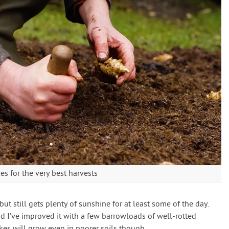
es for the very best harvests
d but still gets plenty of sunshine for at least some of the day.
and I’ve improved it with a few barrowloads of well-rotted
kes will grow even in poorer soils though.