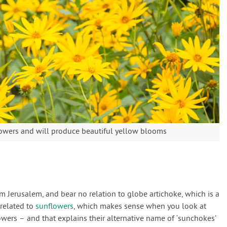
flowers and will produce beautiful yellow blooms
om Jerusalem, and bear no relation to globe artichoke, which is a
y related to
sunflowers
, which makes sense when you look at
owers – and that explains their alternative name of ‘sunchokes’