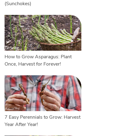
(Sunchokes)
How to Grow Asparagus: Plant
Once, Harvest for Forever!
7 Easy Perennials to Grow: Harvest
Year After Year!