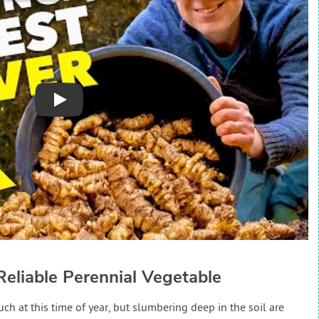
Play
Reliable Perennial Vegetable
ch at this time of year, but slumbering deep in the soil are