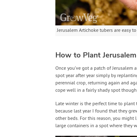
Jerusalem Artichoke tubers are easy to
How to Plant Jerusalem
Once you’ve got a patch of Jerusalem a
spot year after year simply by replantin
perennial crop, returning again and agai
cope well in a fairly shady spot though,
Late winter is the perfect time to plant
because last year I found that they grew
other beds. For this reason, you might 
large containers in a spot where they w