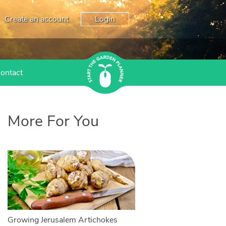
Create an account
Login
ontact
More For You
Growing Jerusalem Artichokes