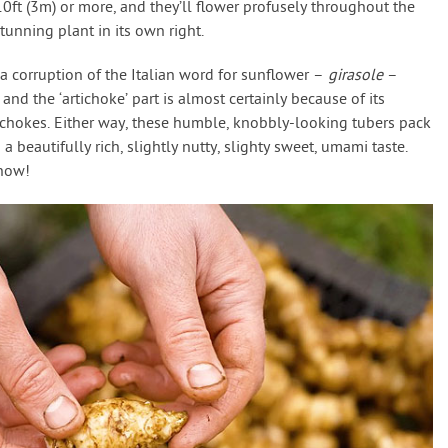
0ft (3m) or more, and they’ll flower profusely throughout the
unning plant in its own right.
a corruption of the Italian word for sunflower –
girasole
–
 and the ‘artichoke’ part is almost certainly because of its
tichokes. Either way, these humble, knobbly-looking tubers pack
a beautifully rich, slightly nutty, slighty sweet, umami taste.
know!