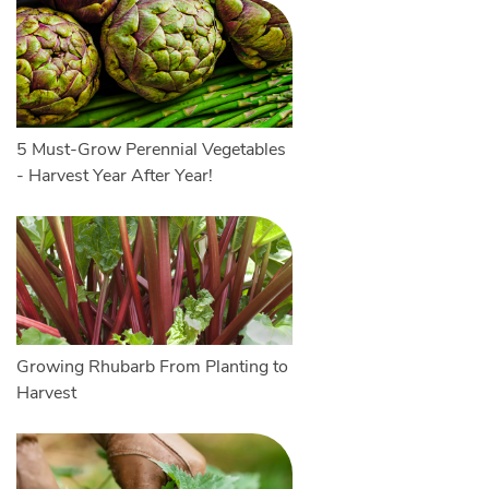
5 Must-Grow Perennial Vegetables
- Harvest Year After Year!
Growing Rhubarb From Planting to
Harvest