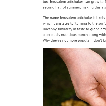
too. Jerusalem artichokes can grow to 1
second half of summer, making this a st
The name Jerusalem artichoke is likely 
which translates to ‘turning to the sun’,
uncanny similarity in taste to globe ar
a seriously nutritious punch along with 
Why they’re not more popular I don’t 