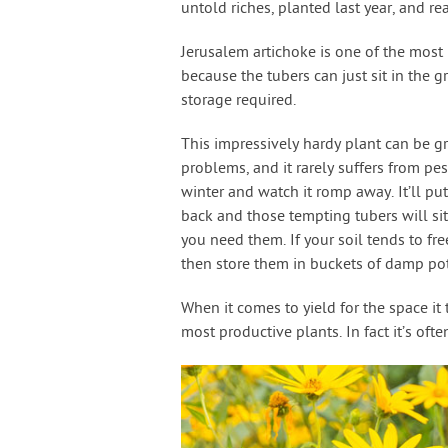
untold riches, planted last year, and re
Jerusalem artichoke is one of the most p
because the tubers can just sit in the g
storage required.
This impressively hardy plant can be gr
problems, and it rarely suffers from pe
winter and watch it romp away. It’ll pu
back and those tempting tubers will sit
you need them. If your soil tends to fr
then store them in buckets of damp pott
When it comes to yield for the space it
most productive plants. In fact it’s oft