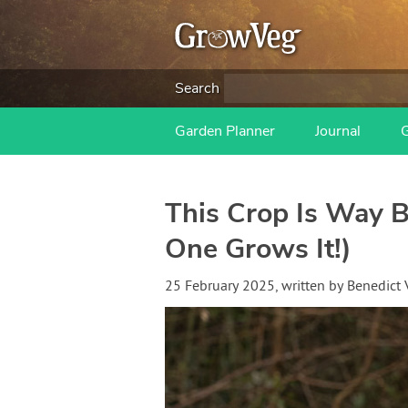
Search
Garden Planner
Journal
This Crop Is Way B
One Grows It!)
25 February 2025
, written by
Benedict