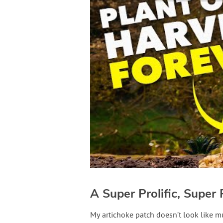
A Super Prolific, Super 
My artichoke patch doesn’t look like mu