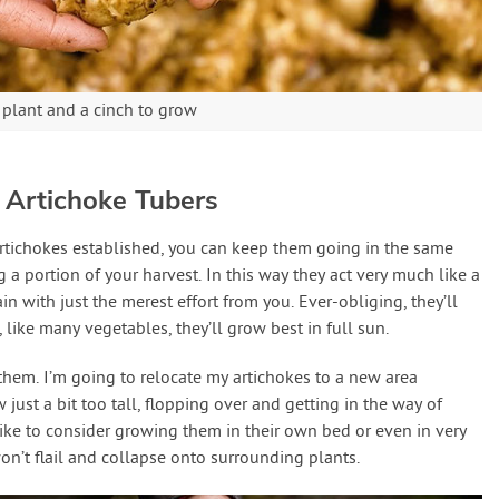
 plant and a cinch to grow
 Artichoke Tubers
rtichokes established, you can keep them going in the same
g a portion of your harvest. In this way they act very much like a
n with just the merest effort from you. Ever-obliging, they’ll
 like many vegetables, they’ll grow best in full sun.
 them. I’m going to relocate my artichokes to a new area
 just a bit too tall, flopping over and getting in the way of
like to consider growing them in their own bed or even in very
on’t flail and collapse onto surrounding plants.