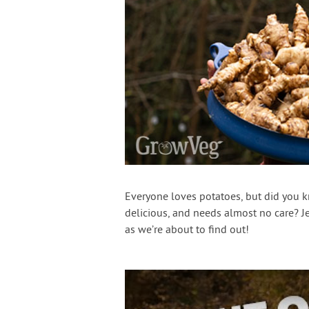
Everyone loves potatoes, but did you kn
delicious, and needs almost no care? Je
as we’re about to find out!