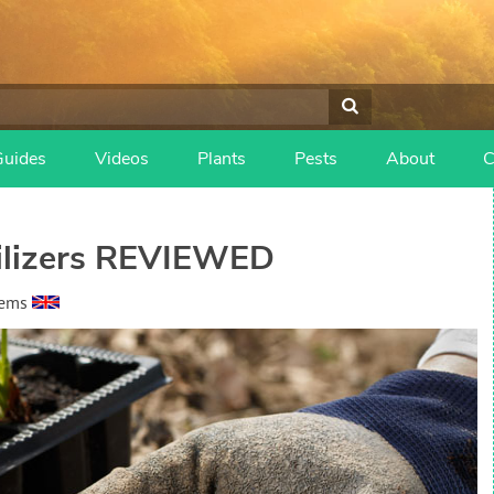
Guides
Videos
Plants
Pests
About
C
tilizers REVIEWED
eems