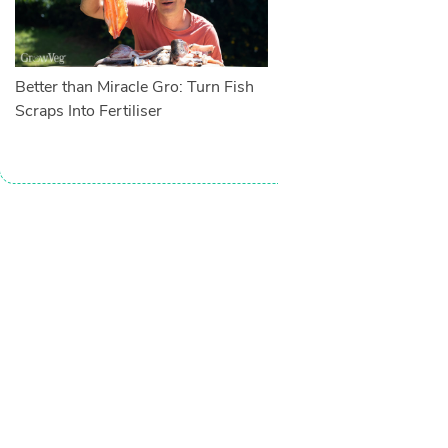
Better than Miracle Gro: Turn Fish
Scraps Into Fertiliser