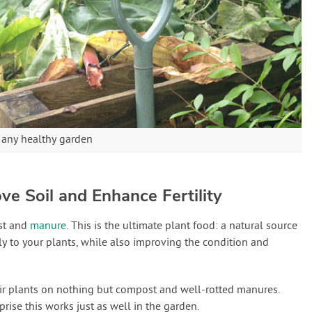
f any healthy garden
ve Soil and Enhance Fertility
st and
manure
. This is the ultimate plant food: a natural source
ly to your plants, while also improving the condition and
ir plants on nothing but compost and well-rotted manures.
prise this works just as well in the garden.