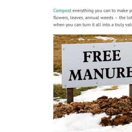
Compost
everything you can to make you
flowers, leaves, annual weeds – the lot.
when you can turn it all into a truly va