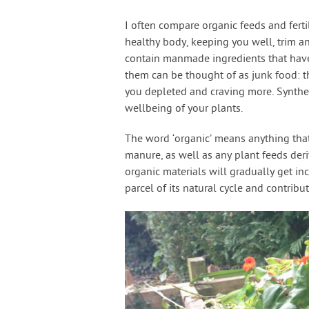
I often compare organic feeds and fer
healthy body, keeping you well, trim and
contain manmade ingredients that have a
them can be thought of as junk food: t
you depleted and craving more. Syntheti
wellbeing of your plants.
The word ‘organic’ means anything tha
manure, as well as any plant feeds der
organic materials will gradually get i
parcel of its natural cycle and contribut