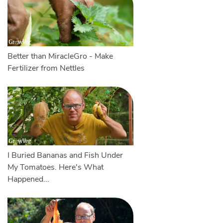
Better than MiracleGro - Make
Fertilizer from Nettles
I Buried Bananas and Fish Under
My Tomatoes. Here's What
Happened...