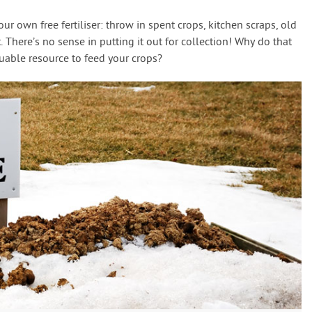
r own free fertiliser: throw in spent crops, kitchen scraps, old
 There’s no sense in putting it out for collection! Why do that
luable resource to feed your crops?