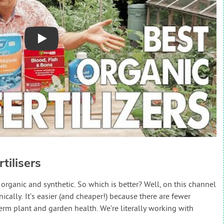
Play
tilisers
 organic and synthetic. So which is better? Well, on this channel
lly. It’s easier (and cheaper!) because there are fewer
term plant and garden health. We’re literally working with