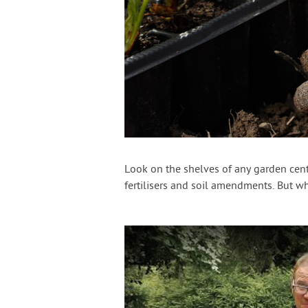
Look on the shelves of any garden cente
fertilisers and soil amendments. But 