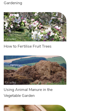
Gardening
How to Fertilise Fruit Trees
Using Animal Manure in the
Vegetable Garden