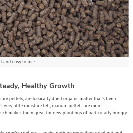
nt and easy to use
 Steady, Healthy Growth
ure pellets, are basically dried organic matter that’s been
s very little moisture left, manure pellets are more
ich makes them great for new plantings of particularly hungry