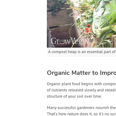
A compost heap is an essential part o
Organic Matter to Impro
Organic plant food begins with compo
of nutrients released slowly and steadi
structure of your soil over time.
Many successful gardeners nourish the
That’s how nature does it, so it’s no sur