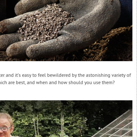
r and it’s easy to feel bewildered by the astonishing variety of
which are best, and when and how should you use them?