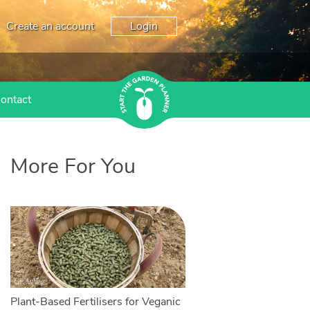
Create an account
Login
ontact
More For You
Plant-Based Fertilisers for Veganic