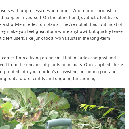
tilisers with unprocessed wholefoods. Wholefoods nourish a
 happier in yourself. On the other hand, synthetic fertilisers
 short-term effect on plants. They’re not all bad, but most of
hey make you feel great (for a while anyhow), but quickly leave
c fertilisers, like junk food, won’t sustain the long-term
t comes from a living organism. That includes compost and
ived from the remains of plants or animals. Once applied, these
ncorporated into your garden’s ecosystem, becoming part and
ing to its future fertility and ongoing functioning.