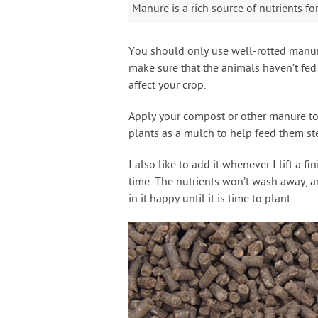
Manure is a rich source of nutrients fo
You should only use well-rotted manure
make sure that the animals haven’t fed
affect your crop.
Apply your compost or other manure to t
plants as a mulch to help feed them ste
I also like to add it whenever I lift a 
time. The nutrients won’t wash away, an
in it happy until it is time to plant.