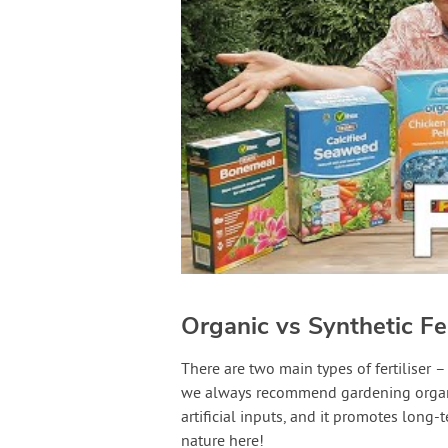
Organic vs Synthetic Fer
There are two main types of fertiliser –
we always recommend gardening organica
artificial inputs, and it promotes long-
nature here!