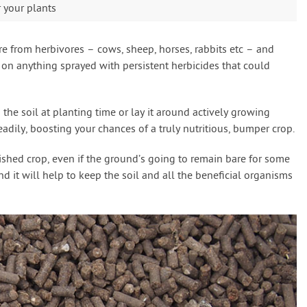
r your plants
 from herbivores – cows, sheep, horses, rabbits etc – and
 on anything sprayed with persistent herbicides that could
he soil at planting time or lay it around actively growing
adily, boosting your chances of a truly nutritious, bumper crop.
finished crop, even if the ground’s going to remain bare for some
d it will help to keep the soil and all the beneficial organisms