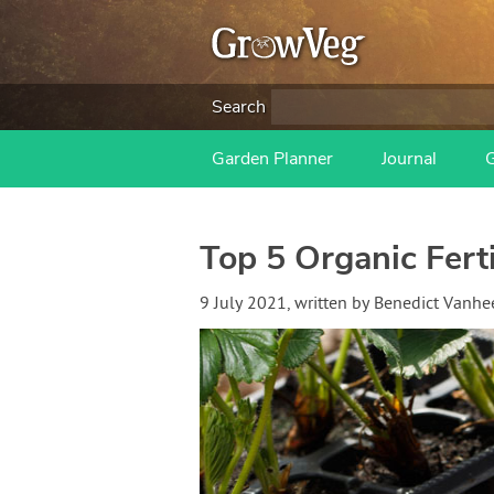
Search
Garden Planner
Journal
Top 5 Organic Fer
9 July 2021
, written by
Benedict Vanh