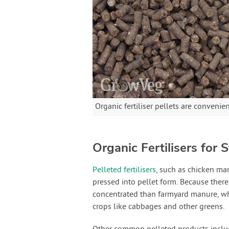
Organic fertiliser pellets are convenie
Organic Fertilisers for
Pelleted fertilisers
, such as chicken man
pressed into pellet form. Because there’
concentrated than farmyard manure, wh
crops like cabbages and other greens.