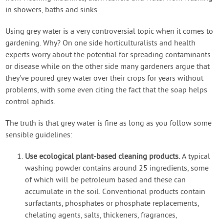
in showers, baths and sinks.
Using grey water is a very controversial topic when it comes to
gardening. Why? On one side horticulturalists and health
experts worry about the potential for spreading contaminants
or disease while on the other side many gardeners argue that
they've poured grey water over their crops for years without
problems, with some even citing the fact that the soap helps
control aphids.
The truth is that grey water is fine as long as you follow some
sensible guidelines:
Use ecological plant-based cleaning products.
A typical
washing powder contains around 25 ingredients, some
of which will be petroleum based and these can
accumulate in the soil. Conventional products contain
surfactants, phosphates or phosphate replacements,
chelating agents, salts, thickeners, fragrances,