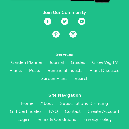
Join Our Community
Services
Garden Planner
Journal
Guides
GrowVeg.TV
Plants
Pests
Beneficial Insects
Plant Diseases
Garden Plans
Search
Site Navigation
Home
About
Subscriptions & Pricing
Gift Certificates
FAQ
Contact
Create Account
Login
Terms & Conditions
Privacy Policy