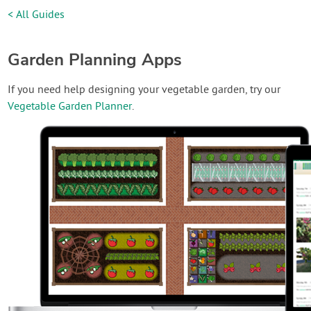
< All Guides
Garden Planning Apps
If you need help designing your vegetable garden, try our
Vegetable Garden Planner
.