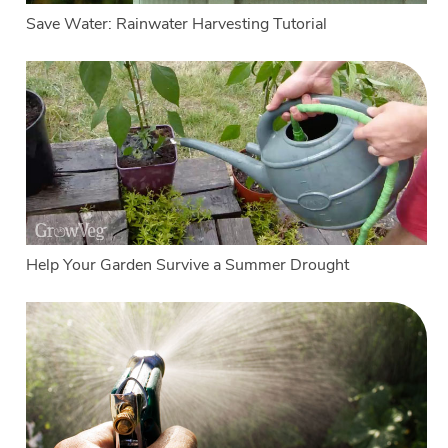
Save Water: Rainwater Harvesting Tutorial
Help Your Garden Survive a Summer Drought