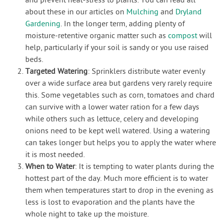
and prevent heat-stress to plants. You can read all
about these in our articles on
Mulching
and
Dryland
Gardening
. In the longer term, adding plenty of
moisture-retentive organic matter such as
compost
will
help, particularly if your soil is sandy or you use raised
beds.
Targeted Watering
: Sprinklers distribute water evenly
over a wide surface area but gardens very rarely require
this. Some vegetables such as corn, tomatoes and chard
can survive with a lower water ration for a few days
while others such as lettuce, celery and developing
onions need to be kept well watered. Using a watering
can takes longer but helps you to apply the water where
it is most needed.
When to Water
: It is tempting to water plants during the
hottest part of the day. Much more efficient is to water
them when temperatures start to drop in the evening as
less is lost to evaporation and the plants have the
whole night to take up the moisture.