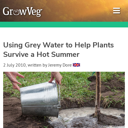
Using Grey Water to Help Plants
Survive a Hot Summer
Garden Planner
2 July 2010
, written by
Jeremy Dore
Journal
Gardening Guides
Gardening How-to Videos
About GrowVeg