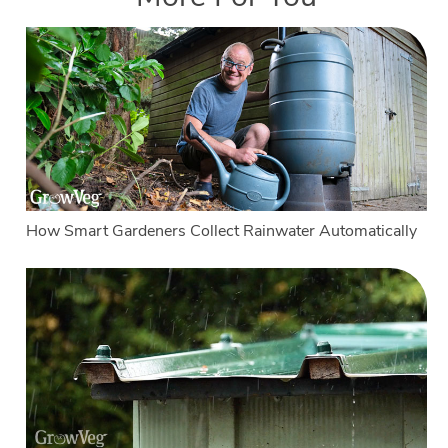
How Smart Gardeners Collect Rainwater Automatically