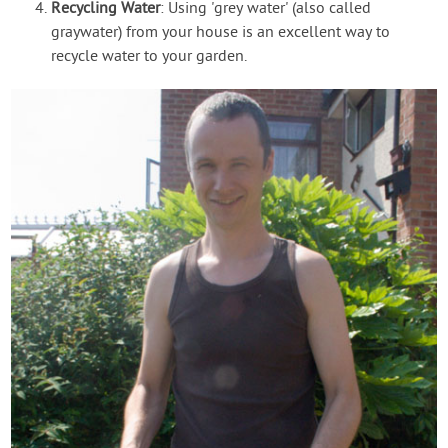
Recycling Water
: Using 'grey water' (also called
graywater) from your house is an excellent way to
recycle water to your garden.