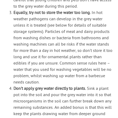
careful that young children and pets don't have access
to the grey water during this period.
Equally, try not to store the water too long.
In hot
weather pathogens can develop in the grey water
unless it is treated (see below for details of suitable
storage systems). Particles of meat and dairy products
from washing dishes or bacteria from bathrooms and
washing machines can all be risks if the water stands
for more than a day in hot weather, so don't store it too
long and use it for ornamental plants rather than
edibles if you are unsure. Common sense rules here –
water that you used for washing vegetables will be no
problem, whilst washing up water from a barbecue
needs caution.
Don't apply grey water directly to plants.
Sink a plant
pot into the soil and pour the grey water into it so that
microorganisms in the soil can further break down any
remaining substances. An added bonus is that this will
keep the plants drawing water from deeper ground