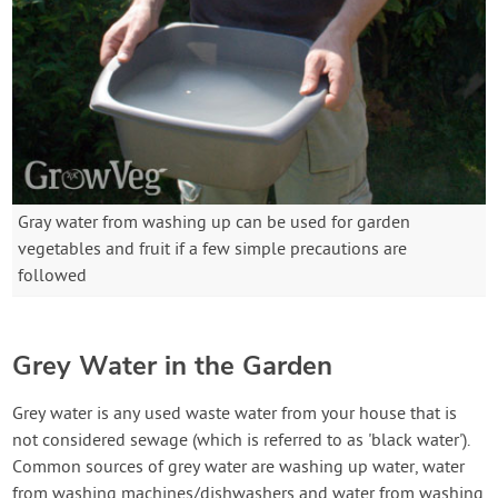
Gray water from washing up can be used for garden
vegetables and fruit if a few simple precautions are
followed
Grey Water in the Garden
Grey water is any used waste water from your house that is
not considered sewage (which is referred to as 'black water').
Common sources of grey water are washing up water, water
from washing machines/dishwashers and water from washing