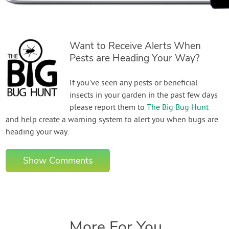
Want to Receive Alerts When
Pests are Heading Your Way?
If you've seen any pests or beneficial
insects in your garden in the past few days
please report them to
The Big Bug Hunt
and help create a warning system to alert you when bugs are
heading your way.
Show Comments
More For You