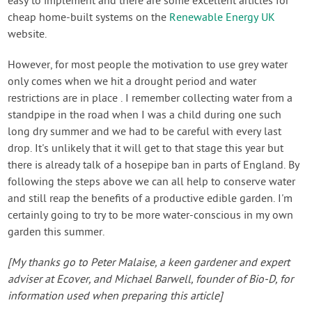
easy to implement and there are some excellent articles for
cheap home-built systems on the
Renewable Energy UK
website.
However, for most people the motivation to use grey water
only comes when we hit a drought period and water
restrictions are in place . I remember collecting water from a
standpipe in the road when I was a child during one such
long dry summer and we had to be careful with every last
drop. It's unlikely that it will get to that stage this year but
there is already talk of a hosepipe ban in parts of England. By
following the steps above we can all help to conserve water
and still reap the benefits of a productive edible garden. I'm
certainly going to try to be more water-conscious in my own
garden this summer.
[My thanks go to Peter Malaise, a keen gardener and expert
adviser at Ecover, and Michael Barwell, founder of Bio-D, for
information used when preparing this article]