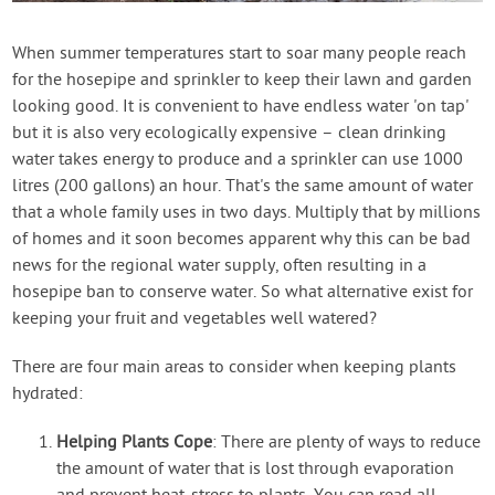
Contact Us
When summer temperatures start to soar many people reach
for the hosepipe and sprinkler to keep their lawn and garden
Login
looking good. It is convenient to have endless water 'on tap'
but it is also very ecologically expensive – clean drinking
Create Account
water takes energy to produce and a sprinkler can use 1000
litres (200 gallons) an hour. That's the same amount of water
that a whole family uses in two days. Multiply that by millions
of homes and it soon becomes apparent why this can be bad
news for the regional water supply, often resulting in a
hosepipe ban to conserve water. So what alternative exist for
keeping your fruit and vegetables well watered?
There are four main areas to consider when keeping plants
hydrated:
Helping Plants Cope
: There are plenty of ways to reduce
the amount of water that is lost through evaporation