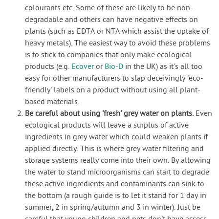
colourants etc. Some of these are likely to be non-
degradable and others can have negative effects on
plants (such as EDTA or NTA which assist the uptake of
heavy metals). The easiest way to avoid these problems
is to stick to companies that only make ecological
products (e.g.
Ecover
or
Bio-D
in the UK) as it's all too
easy for other manufacturers to slap deceivingly 'eco-
friendly' labels on a product without using all plant-
based materials.
Be careful about using 'fresh' grey water on plants.
Even
ecological products will leave a surplus of active
ingredients in grey water which could weaken plants if
applied directly. This is where grey water filtering and
storage systems really come into their own. By allowing
the water to stand microorganisms can start to degrade
these active ingredients and contaminants can sink to
the bottom (a rough guide is to let it stand for 1 day in
summer, 2 in spring/autumn and 3 in winter). Just be