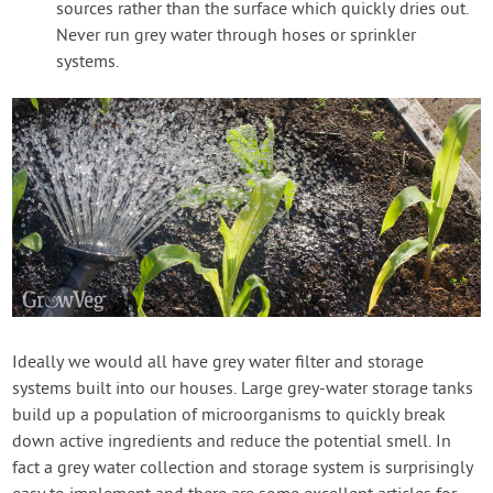
sources rather than the surface which quickly dries out.
Never run grey water through hoses or sprinkler
systems.
Ideally we would all have grey water filter and storage
systems built into our houses. Large grey-water storage tanks
build up a population of microorganisms to quickly break
down active ingredients and reduce the potential smell. In
fact a grey water collection and storage system is surprisingly