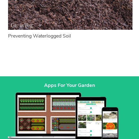
Preventing Waterlogged Soil
Apps For Your Garden