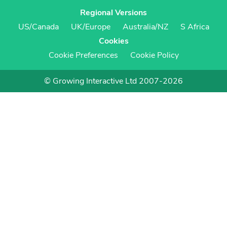
Regional Versions
US/Canada
UK/Europe
Australia/NZ
S Africa
Cookies
Cookie Preferences
Cookie Policy
© Growing Interactive Ltd 2007-2026