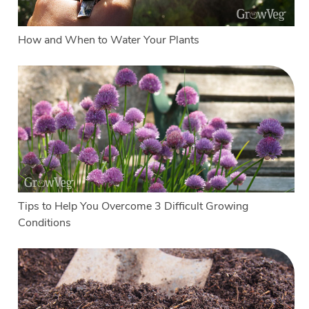
How and When to Water Your Plants
Tips to Help You Overcome 3 Difficult Growing
Conditions