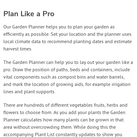
Plan Like a Pro
Our Garden Planner helps you to plan your garden as
efficiently as possible. Set your location and the planner uses
local climate data to recommend planting dates and estimate
harvest times.
The Garden Planner can help you to lay out your garden like a
pro. Draw the position of paths, beds and containers, include
vital components such as compost bins and water barrels,
and mark the location of growing aids, for example irrigation
lines and plant supports.
There are hundreds of different vegetables fruits, herbs and
flowers to choose from. As you add your plants the Garden
Planner calculates how many plants can be grown in that
area without overcrowding them. While doing this the
accompanying Plant List constantly updates to show you