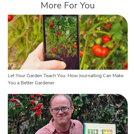
More For You
Let Your Garden Teach You: How Journalling Can Make
You a Better Gardener