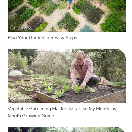
Plan Your Garden in 5 Easy Steps
Vegetable Gardening Masterclass: Use My Month-by-
Month Growing Guide