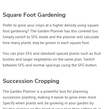
Square Foot Gardening
Prefer to grow your crops at a higher density using square
foot gardening? The Garden Planner has this covered too.
Simply switch to SFG mode and the planner will calculate
how many plants may be grown in each square foot.
You can plan SFG and standard-spaced plants such as fruit
bushes and larger vegetables on the same plan. Switch
between SFG and normal spacings using the SFG button.
Succession Cropping
The Garden Planner is a powerful tool for planning
succession planting, making it easier to grow even more.
Specify when plants will be growing in your garden by