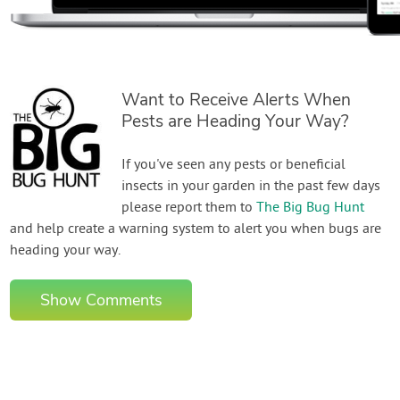
Want to Receive Alerts When
Pests are Heading Your Way?
If you've seen any pests or beneficial
insects in your garden in the past few days
please report them to
The Big Bug Hunt
and help create a warning system to alert you when bugs are
heading your way.
Show Comments