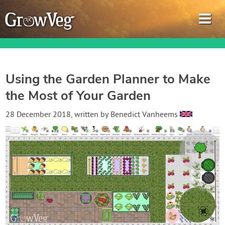
Using the Garden Planner to Make
the Most of Your Garden
Garden Planner
28 December 2018
, written by
Benedict Vanheems
Journal
Gardening Guides
Gardening How-to Videos
About GrowVeg