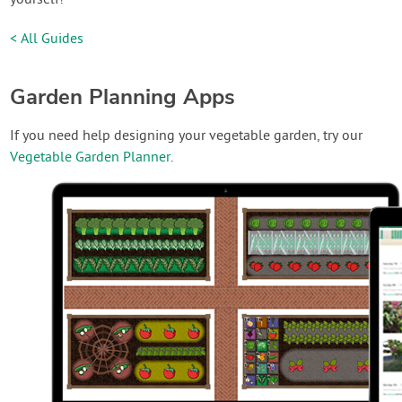
< All Guides
Garden Planning Apps
If you need help designing your vegetable garden, try our
Vegetable Garden Planner
.