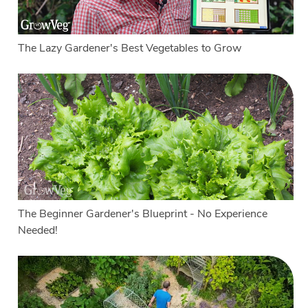
The Lazy Gardener's Best Vegetables to Grow
The Beginner Gardener's Blueprint - No Experience
Needed!