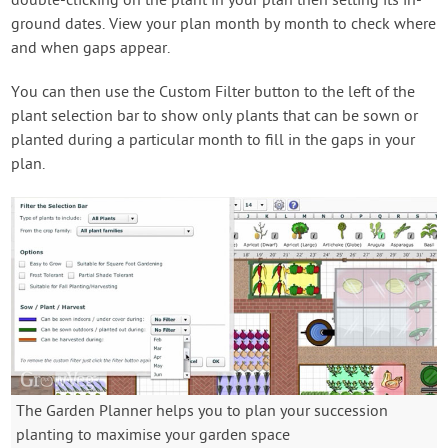
double-clicking on the plant in your plan then setting its in-
ground dates. View your plan month by month to check where
and when gaps appear.
You can then use the Custom Filter button to the left of the
plant selection bar to show only plants that can be sown or
planted during a particular month to fill in the gaps in your
plan.
The Garden Planner helps you to plan your succession
planting to maximise your garden space