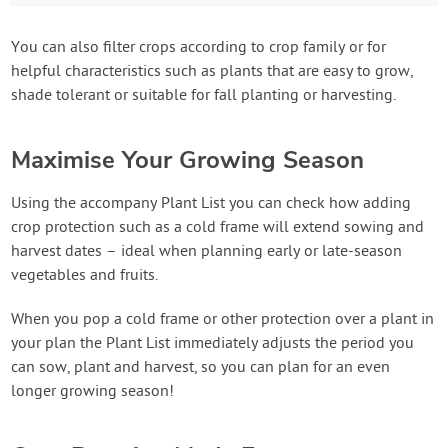
You can also filter crops according to crop family or for
helpful characteristics such as plants that are easy to grow,
shade tolerant or suitable for fall planting or harvesting.
Maximise Your Growing Season
Using the accompany Plant List you can check how adding
crop protection such as a cold frame will extend sowing and
harvest dates – ideal when planning early or late-season
vegetables and fruits.
When you pop a cold frame or other protection over a plant in
your plan the Plant List immediately adjusts the period you
can sow, plant and harvest, so you can plan for an even
longer growing season!