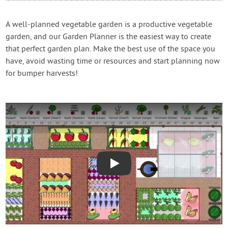
Contact Us
A well-planned vegetable garden is a productive vegetable
garden, and our Garden Planner is the easiest way to create
Login
that perfect garden plan. Make the best use of the space you
have, avoid wasting time or resources and start planning now
Create Account
for bumper harvests!
Play