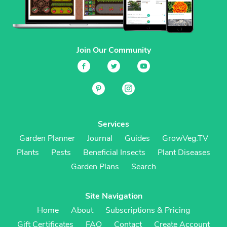
Join Our Community
Services
Garden Planner
Journal
Guides
GrowVeg.TV
Plants
Pests
Beneficial Insects
Plant Diseases
Garden Plans
Search
Site Navigation
Home
About
Subscriptions & Pricing
Gift Certificates
FAQ
Contact
Create Account