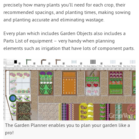
precisely how many plants you’ll need for each crop, their
recommended spacings, and planting times, making sowing
and planting accurate and eliminating wastage.
Every plan which includes Garden Objects also includes a
Parts List of equipment – very handy when planning
elements such as irrigation that have lots of component parts.
The Garden Planner enables you to plan your garden like a
pro!