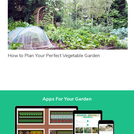
How to Plan Your Perfect Vegetable Garden
Apps For Your Garden