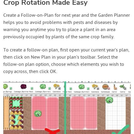
Crop Rotation Made Easy
Create a Follow-on-Plan for next year and the Garden Planner
helps you to avoid problems with pests and diseases by
warning you anytime you try to place a plant in an area
previously occupied by plants of the same crop family.
To create a follow-on plan, first open your current year’s plan,
then click on New Plan in your plan’s toolbar. Select the
follow-on plan option, choose which elements you wish to
copy across, then click OK.