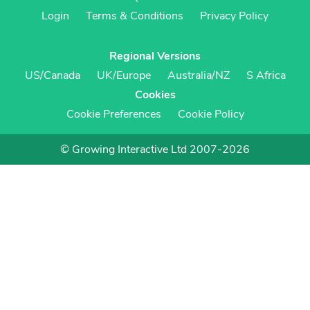
Login
Terms & Conditions
Privacy Policy
Regional Versions
US/Canada
UK/Europe
Australia/NZ
S Africa
Cookies
Cookie Preferences
Cookie Policy
© Growing Interactive Ltd 2007-2026