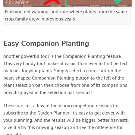
Flashing red warnings indicate where plants from the same
crop family grew in previous years
Easy Companion Planting
Another powerful tool is the Companion Planting feature.
This very handy tool makes it easier than ever to find perfect
matches for your plants. Simply select a crop, click on the
heart-shaped Companion Planting button to the left of the
plant selection bar, then choose from one of its companions
now displayed in the selection bar. Genius!
These are just a few of the many compelling reasons to
subscribe to the Garden Planner. It’s easy to get clever with
your planning. And the results will be bigger, better harvests.
Give it a try this growing season and see the difference for
yourself!