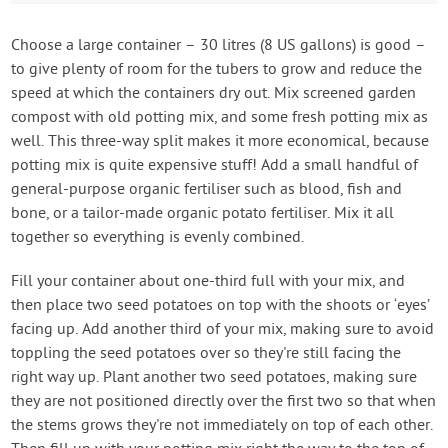
Choose a large container – 30 litres (8 US gallons) is good –
to give plenty of room for the tubers to grow and reduce the
speed at which the containers dry out. Mix screened garden
compost with old potting mix, and some fresh potting mix as
well. This three-way split makes it more economical, because
potting mix is quite expensive stuff! Add a small handful of
general-purpose organic fertiliser such as blood, fish and
bone, or a tailor-made organic potato fertiliser. Mix it all
together so everything is evenly combined.
Fill your container about one-third full with your mix, and
then place two seed potatoes on top with the shoots or ‘eyes’
facing up. Add another third of your mix, making sure to avoid
toppling the seed potatoes over so they're still facing the
right way up. Plant another two seed potatoes, making sure
they are not positioned directly over the first two so that when
the stems grows they're not immediately on top of each other.