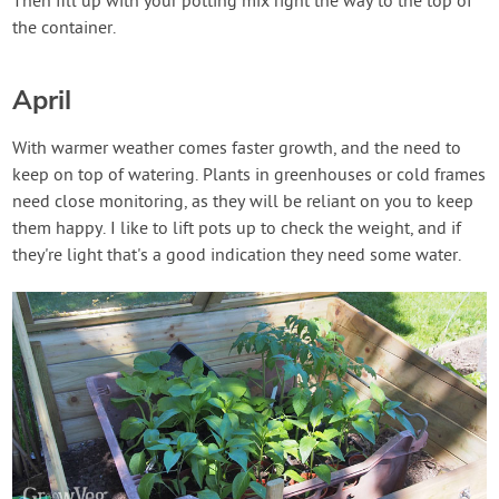
Then fill up with your potting mix right the way to the top of
the container.
April
With warmer weather comes faster growth, and the need to
keep on top of watering. Plants in greenhouses or cold frames
need close monitoring, as they will be reliant on you to keep
them happy. I like to lift pots up to check the weight, and if
they're light that's a good indication they need some water.