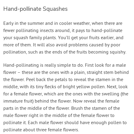
Hand-pollinate Squashes
Early in the summer and in cooler weather, when there are
fewer pollinating insects around, it pays to hand-pollinate
your squash family plants. You’ll get your fruits earlier, and
more of them. It will also avoid problems caused by poor
pollination, such as the ends of the fruits becoming squishy.
Hand-pollinating is really simple to do. First look for a male
flower – these are the ones with a plain, straight stem behind
the flower. Peel back the petals to reveal the stamen in the
middle, with its tiny flecks of bright yellow pollen. Next, look
for a female flower, which are the ones with the swelling (the
immature fruit) behind the flower. Now reveal the female
parts in the middle of the flower. Brush the stamen of the
male flower right in the middle of the female flower to
pollinate it. Each male flower should have enough pollen to
pollinate about three female flowers.