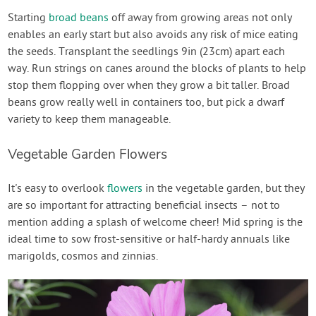
Starting
broad beans
off away from growing areas not only
enables an early start but also avoids any risk of mice eating
the seeds. Transplant the seedlings 9in (23cm) apart each
way. Run strings on canes around the blocks of plants to help
stop them flopping over when they grow a bit taller. Broad
beans grow really well in containers too, but pick a dwarf
variety to keep them manageable.
Vegetable Garden Flowers
It's easy to overlook
flowers
in the vegetable garden, but they
are so important for attracting beneficial insects – not to
mention adding a splash of welcome cheer! Mid spring is the
ideal time to sow frost-sensitive or half-hardy annuals like
marigolds, cosmos and zinnias.