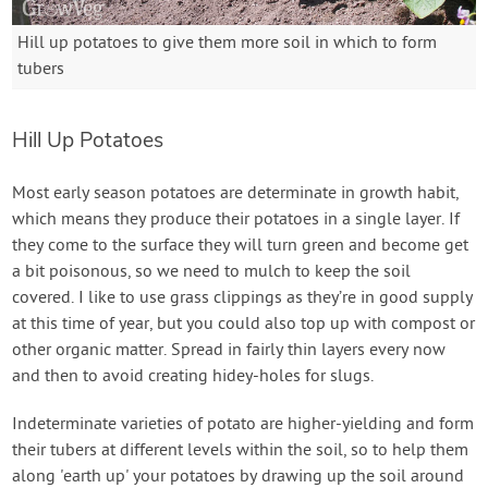
Hill up potatoes to give them more soil in which to form
tubers
Hill Up Potatoes
Most early season potatoes are determinate in growth habit,
which means they produce their potatoes in a single layer. If
they come to the surface they will turn green and become get
a bit poisonous, so we need to mulch to keep the soil
covered. I like to use grass clippings as they’re in good supply
at this time of year, but you could also top up with compost or
other organic matter. Spread in fairly thin layers every now
and then to avoid creating hidey-holes for slugs.
Indeterminate varieties of potato are higher-yielding and form
their tubers at different levels within the soil, so to help them
along 'earth up' your potatoes by drawing up the soil around