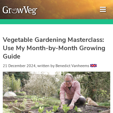
Vegetable Gardening Masterclass:
Use My Month-by-Month Growing
Garden Planner
Guide
Journal
21 December 2024
, written by
Benedict Vanheems
Gardening Guides
Gardening How-to Videos
About GrowVeg