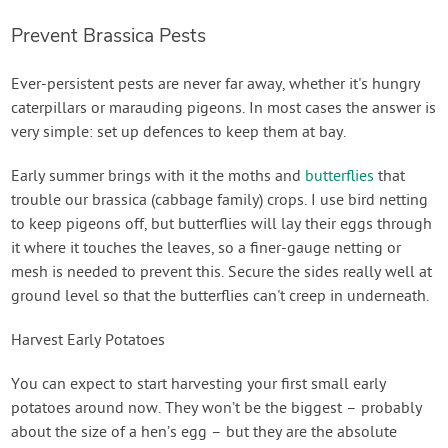
Prevent Brassica Pests
Ever-persistent pests are never far away, whether it's hungry
caterpillars or marauding pigeons. In most cases the answer is
very simple: set up defences to keep them at bay.
Early summer brings with it the moths and
butterflies
that
trouble our brassica (cabbage family) crops. I use bird netting
to keep pigeons off, but butterflies will lay their eggs through
it where it touches the leaves, so a finer-gauge netting or
mesh is needed to prevent this. Secure the sides really well at
ground level so that the butterflies can't creep in underneath.
Harvest Early Potatoes
You can expect to start harvesting your first small early
potatoes around now. They won’t be the biggest – probably
about the size of a hen’s egg – but they are the absolute