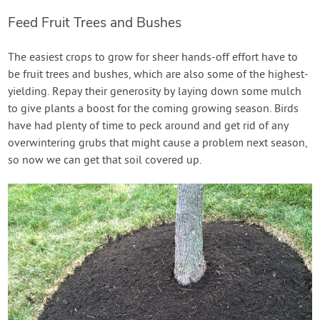
Feed Fruit Trees and Bushes
The easiest crops to grow for sheer hands-off effort have to
be fruit trees and bushes, which are also some of the highest-
yielding. Repay their generosity by laying down some mulch
to give plants a boost for the coming growing season. Birds
have had plenty of time to peck around and get rid of any
overwintering grubs that might cause a problem next season,
so now we can get that soil covered up.