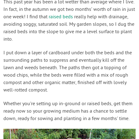
This past year has been a lot wetter than average where I live.
In fact, in the autumn we got two months’ worth of rain in just
one week! I find that
raised beds
really help with drainage,
avoiding soggy, saturated soil. My garden slopes, so I dug the
raised beds into the slope to give me a level surface to plant
into.
I put down a layer of cardboard under both the beds and the
surrounding paths to suppress and eventually kill off the
lawn and weeds beneath. The paths then got a topping of
wood chips, while the beds were filled with a mix of rough
compost and other organic matter, finished off with lovely
well-rotted compost.
Whether you're setting up in-ground or raised beds, get them
ready now so your growing medium has a chance to settle
down, ready for sowing and planting in a few months' time.