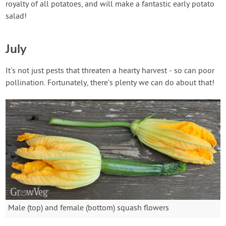
royalty of all potatoes, and will make a fantastic early potato
salad!
July
It's not just pests that threaten a hearty harvest - so can poor
pollination. Fortunately, there’s plenty we can do about that!
Male (top) and female (bottom) squash flowers