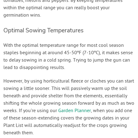
tomatoes, melons and peppers. By keeping temperatures
within the optimal range you can really boost your
germination wins.
Optimal Sowing Temperatures
With the optimal temperature range for most cool season
staples beginning at around 45-50ºF (7-10ºC), it makes sense
to delay sowing in a cold spring. Trying to jump the gun can
lead to disappointing results.
However, by using horticultural fleece or cloches you can start
sowing a little sooner. This will passively warm up the soil
beneath and provide shelter from the elements, essentially
shifting the whole growing season forward by as much as two
weeks. If you're using our
Garden Planner
, when you add one
of these season-extending covers the growing dates in your
Plant List will automatically readjust for the crops growing
beneath them.