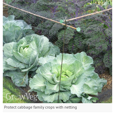
Protect cabbage family crops with netting