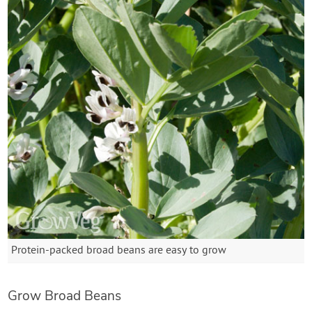
Protein-packed broad beans are easy to grow
Grow Broad Beans