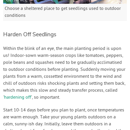
Choose a sheltered place to get seedlings used to outdoor
conditions
Harden Off Seedlings
Within the blink of an eye, the main planting period is upon
us! Indoor-sown warm-season crops like tomatoes, peppers,
pole beans and squashes need to be gradually acclimatised
to outdoor conditions before planting. Suddenly moving your
plants from a warm, cossetted environment to the wind and
chill of outdoors risks shocking plants and setting them back,
which makes this slow and steady transfer process, called
'
hardening off
', so important.
Start 10-14 days before you plan to plant, once temperatures
are warm enough. Take your young plants outdoors on a
calm, sunny-ish day. Initially, leave them outdoors in a