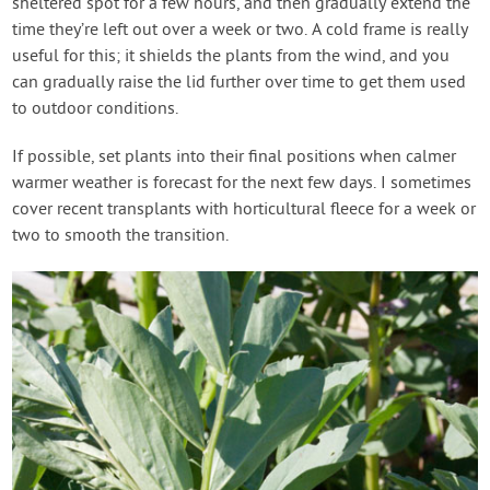
sheltered spot for a few hours, and then gradually extend the
time they’re left out over a week or two. A cold frame is really
useful for this; it shields the plants from the wind, and you
can gradually raise the lid further over time to get them used
to outdoor conditions.
If possible, set plants into their final positions when calmer
warmer weather is forecast for the next few days. I sometimes
cover recent transplants with horticultural fleece for a week or
two to smooth the transition.