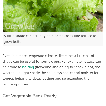
A little shade can actually help some crops like lettuce to
grow better
Even in a more temperate climate like mine, a little bit of
shade can be useful for some crops. For example, lettuce can
be prone to
bolting
(flowering and going to seed) in hot, dry
weather. In light shade the soil stays cooler and moister for
longer, helping to delay bolting and so extending the
cropping season.
Get Vegetable Beds Ready