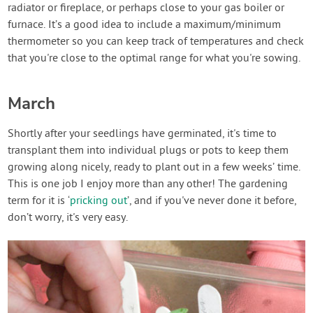
radiator or fireplace, or perhaps close to your gas boiler or
furnace. It’s a good idea to include a maximum/minimum
thermometer so you can keep track of temperatures and check
that you're close to the optimal range for what you're sowing.
March
Shortly after your seedlings have germinated, it's time to
transplant them into individual plugs or pots to keep them
growing along nicely, ready to plant out in a few weeks’ time.
This is one job I enjoy more than any other! The gardening
term for it is ‘
pricking out
’, and if you've never done it before,
don’t worry, it's very easy.