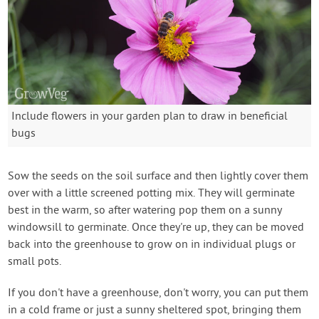
Include flowers in your garden plan to draw in beneficial
bugs
Sow the seeds on the soil surface and then lightly cover them
over with a little screened potting mix. They will germinate
best in the warm, so after watering pop them on a sunny
windowsill to germinate. Once they're up, they can be moved
back into the greenhouse to grow on in individual plugs or
small pots.
If you don't have a greenhouse, don't worry, you can put them
in a cold frame or just a sunny sheltered spot, bringing them