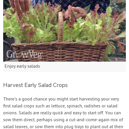
Enjoy early salads
Harvest Early Salad Crops
There's a good chance you might start harvesting your very
first salad crops such as lettuce, spinach, radishes or salad
onions. Salads are really quick and easy to start off. You can
sow them direct, perhaps using a cut-and-come-again mix of
salad leaves, or sow them into plug trays to plant out at their