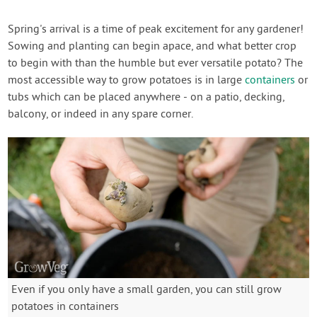
Spring's arrival is a time of peak excitement for any gardener!
Sowing and planting can begin apace, and what better crop
to begin with than the humble but ever versatile potato? The
most accessible way to grow potatoes is in large
containers
or
tubs which can be placed anywhere - on a patio, decking,
balcony, or indeed in any spare corner.
Even if you only have a small garden, you can still grow
potatoes in containers