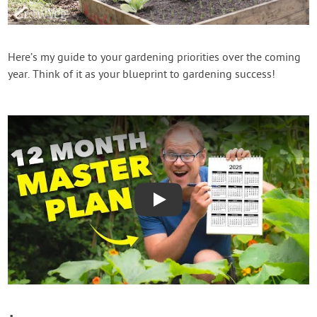
Contact Us
Login
Here’s my guide to your gardening priorities over the coming
year. Think of it as your blueprint to gardening success!
Create Account
Play