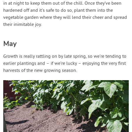
in at night to keep them out of the chill. Once they've been
hardened off and it's safe to do so, plant them into the
vegetable garden where they will lend their cheer and spread
their inimitable joy.
May
Growth is really rattling on by late spring, so we’re tending to
earlier plantings and – if we’re lucky – enjoying the very first
harvests of the new growing season.