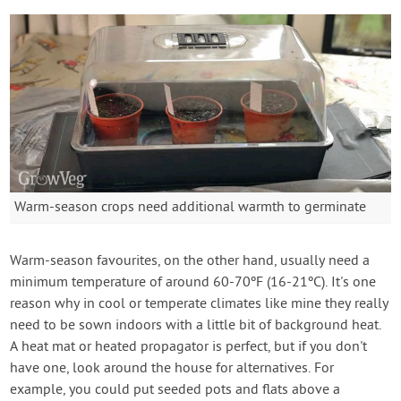
Warm-season crops need additional warmth to germinate
Warm-season favourites, on the other hand, usually need a
minimum temperature of around 60-70ºF (16-21ºC). It's one
reason why in cool or temperate climates like mine they really
need to be sown indoors with a little bit of background heat.
A heat mat or heated propagator is perfect, but if you don't
have one, look around the house for alternatives. For
example, you could put seeded pots and flats above a