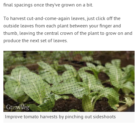
final spacings once they've grown on a bit.
To harvest cut-and-come-again leaves, just click off the
outside leaves from each plant between your finger and
thumb, leaving the central crown of the plant to grow on and
produce the next set of leaves.
Improve tomato harvests by pinching out sideshoots