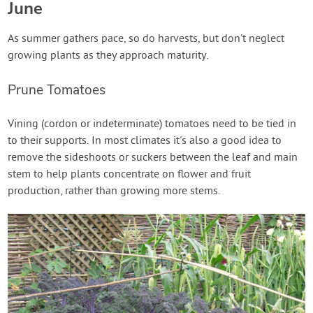
June
As summer gathers pace, so do harvests, but don't neglect
growing plants as they approach maturity.
Prune Tomatoes
Vining (cordon or indeterminate) tomatoes need to be tied in
to their supports. In most climates it's also a good idea to
remove the sideshoots or suckers between the leaf and main
stem to help plants concentrate on flower and fruit
production, rather than growing more stems.