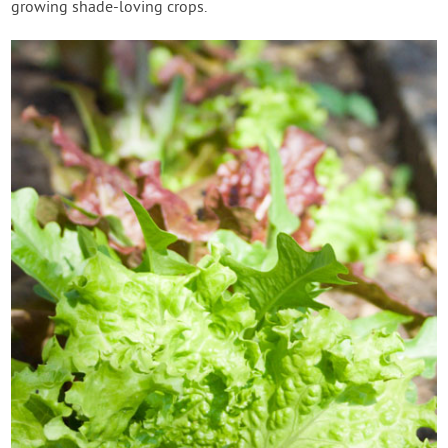
growing shade-loving crops.