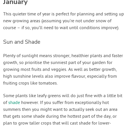
January
This quieter time of year is perfect for planning and setting up
new growing areas (assuming you’re not under snow of
course – if so, you’ll need to wait until conditions improve).
Sun and Shade
Plenty of sunlight means stronger, healthier plants and faster
growth, so prioritise the sunniest part of your garden for
growing most fruits and veggies. As well as better growth,
high sunshine levels also improve flavour, especially from
fruiting crops like tomatoes.
Some plants like leafy greens will do just fine with a little bit
of
shade
however. If you suffer from exceptionally hot
summers then you might want to actually seek out an area
that gets some shade during the hottest part of the day, or
plan to grow taller crops that will cast shade for lower-