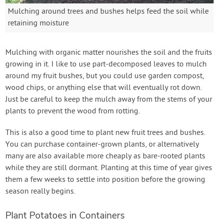
Mulching around trees and bushes helps feed the soil while
retaining moisture
Mulching with organic matter nourishes the soil and the fruits
growing in it. I like to use part-decomposed leaves to mulch
around my fruit bushes, but you could use garden compost,
wood chips, or anything else that will eventually rot down.
Just be careful to keep the mulch away from the stems of your
plants to prevent the wood from rotting.
This is also a good time to plant new fruit trees and bushes.
You can purchase container-grown plants, or alternatively
many are also available more cheaply as bare-rooted plants
while they are still dormant. Planting at this time of year gives
them a few weeks to settle into position before the growing
season really begins.
Plant Potatoes in Containers