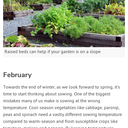
Raised beds can help if your garden is on a slope
February
Towards the end of winter, as we look forward to spring, it's
time to start thinking about sowing. One of the biggest
mistakes many of us make is sowing at the wrong
temperature. Cool-season vegetables like cabbage, parsnip,
peas and spinach need a vastly different sowing temperature
compared to warm-season and frost-susceptible crops like