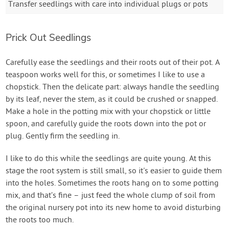
Transfer seedlings with care into individual plugs or pots
Prick Out Seedlings
Carefully ease the seedlings and their roots out of their pot. A
teaspoon works well for this, or sometimes I like to use a
chopstick. Then the delicate part: always handle the seedling
by its leaf, never the stem, as it could be crushed or snapped.
Make a hole in the potting mix with your chopstick or little
spoon, and carefully guide the roots down into the pot or
plug. Gently firm the seedling in.
I like to do this while the seedlings are quite young. At this
stage the root system is still small, so it's easier to guide them
into the holes. Sometimes the roots hang on to some potting
mix, and that’s fine – just feed the whole clump of soil from
the original nursery pot into its new home to avoid disturbing
the roots too much.