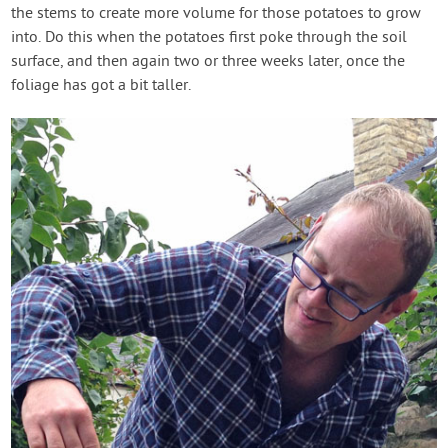
the stems to create more volume for those potatoes to grow
into. Do this when the potatoes first poke through the soil
surface, and then again two or three weeks later, once the
foliage has got a bit taller.