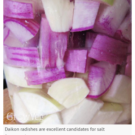
Daikon radishes are excellent candidates for salt