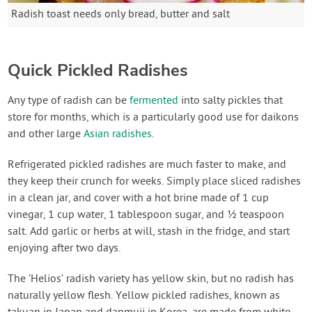
Radish toast needs only bread, butter and salt
Quick Pickled Radishes
Any type of radish can be
fermented
into salty pickles that
store for months, which is a particularly good use for daikons
and other large
Asian radishes
.
Refrigerated pickled radishes are much faster to make, and
they keep their crunch for weeks. Simply place sliced radishes
in a clean jar, and cover with a hot brine made of 1 cup
vinegar, 1 cup water, 1 tablespoon sugar, and ½ teaspoon
salt. Add garlic or herbs at will, stash in the fridge, and start
enjoying after two days.
The ’Helios’ radish variety has yellow skin, but no radish has
naturally yellow flesh. Yellow pickled radishes, known as