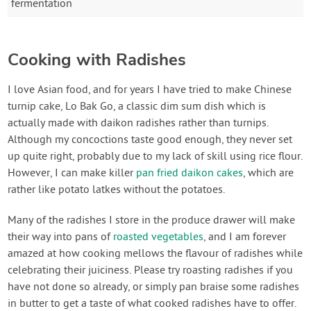
fermentation
Cooking with Radishes
I love Asian food, and for years I have tried to make Chinese
turnip cake, Lo Bak Go, a classic dim sum dish which is
actually made with daikon radishes rather than turnips.
Although my concoctions taste good enough, they never set
up quite right, probably due to my lack of skill using rice flour.
However, I can make killer
pan fried daikon cakes
, which are
rather like potato latkes without the potatoes.
Many of the radishes I store in the produce drawer will make
their way into pans of
roasted vegetables
, and I am forever
amazed at how cooking mellows the flavour of radishes while
celebrating their juiciness. Please try roasting radishes if you
have not done so already, or simply pan braise some radishes
in butter to get a taste of what cooked radishes have to offer.