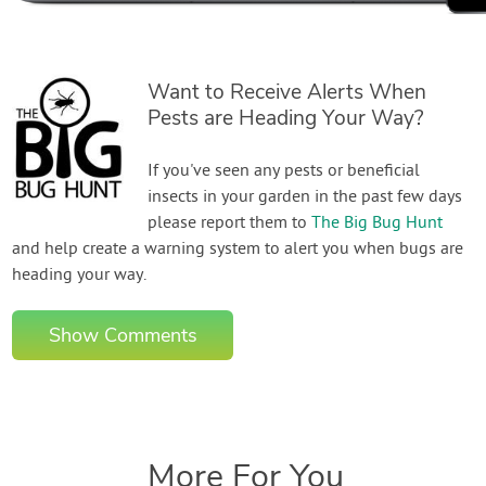
Want to Receive Alerts When
Pests are Heading Your Way?
If you've seen any pests or beneficial
insects in your garden in the past few days
please report them to
The Big Bug Hunt
and help create a warning system to alert you when bugs are
heading your way.
Show Comments
More For You