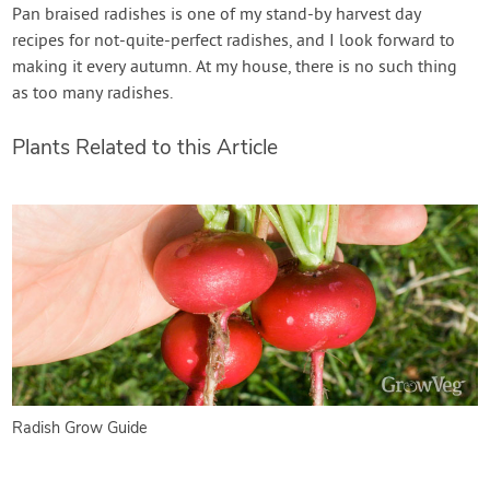
Pan braised radishes is one of my stand-by harvest day
recipes for not-quite-perfect radishes, and I look forward to
making it every autumn. At my house, there is no such thing
as too many radishes.
Plants Related to this Article
Radish Grow Guide