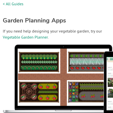
< All Guides
Garden Planning Apps
If you need help designing your vegetable garden, try our
Vegetable Garden Planner
.