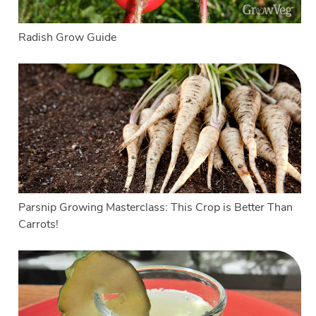
Radish Grow Guide
Parsnip Growing Masterclass: This Crop is Better Than
Carrots!