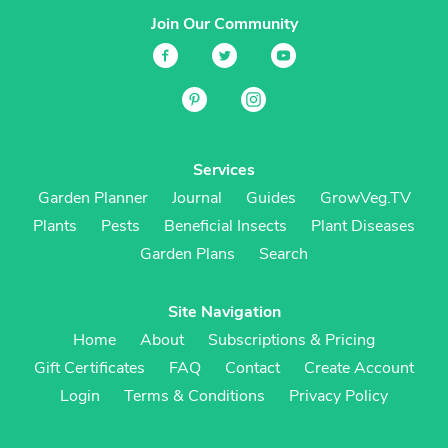
Join Our Community
Services
Garden Planner
Journal
Guides
GrowVeg.TV
Plants
Pests
Beneficial Insects
Plant Diseases
Garden Plans
Search
Site Navigation
Home
About
Subscriptions & Pricing
Gift Certificates
FAQ
Contact
Create Account
Login
Terms & Conditions
Privacy Policy