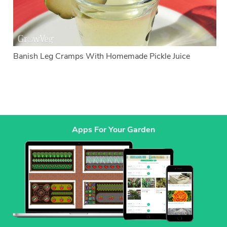
Banish Leg Cramps With Homemade Pickle Juice
Apps For Your Garden