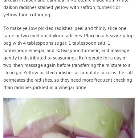
takuan in Japan and danmuji in Korea, are made from white
daikon radishes stained yellow with saffron, turmeric or
yellow food colouring.
To make yellow pickled radishes, peel and thinly slice one
large or two medium daikon radishes. Place in a heavy zip top
bag with 4 tablespoons sugar, 1 tablespoon salt, 1
tablespoon vinegar, and ¼ teaspoon turmeric, and massage
gently to distributed to seasonings. Refrigerate for a day or
two, then massage again before transferring the mixture to a
clean jar. Yellow pickled radishes accumulate juice as the salt
permeates the radishes, so they need more frequent checking
than radishes pickled in a vinegar brine.