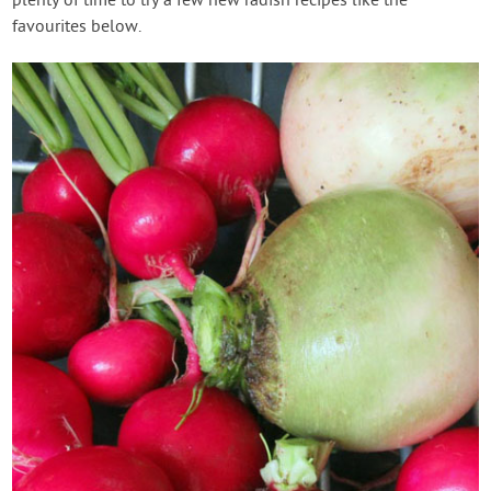
plenty of time to try a few new radish recipes like the
favourites below.