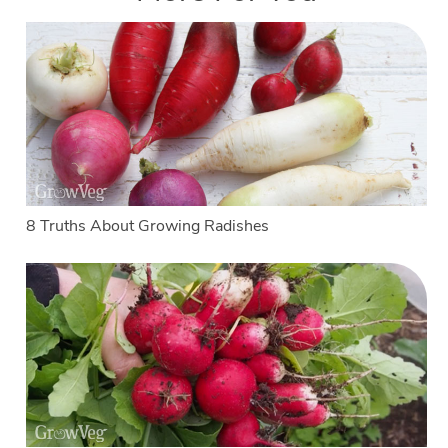
8 Truths About Growing Radishes