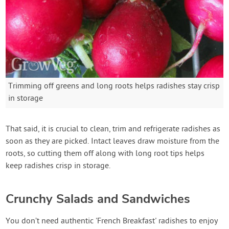
Trimming off greens and long roots helps radishes stay crisp
in storage
That said, it is crucial to clean, trim and refrigerate radishes as
soon as they are picked. Intact leaves draw moisture from the
roots, so cutting them off along with long root tips helps
keep radishes crisp in storage.
Crunchy Salads and Sandwiches
You don’t need authentic 'French Breakfast' radishes to enjoy