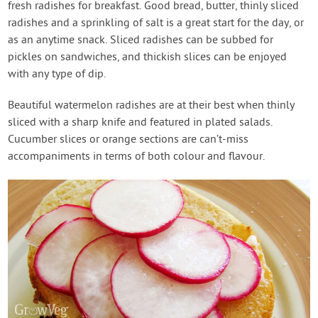
fresh radishes for breakfast. Good bread, butter, thinly sliced
radishes and a sprinkling of salt is a great start for the day, or
as an anytime snack. Sliced radishes can be subbed for
pickles on sandwiches, and thickish slices can be enjoyed
with any type of dip.
Beautiful watermelon radishes are at their best when thinly
sliced with a sharp knife and featured in plated salads.
Cucumber slices or orange sections are can’t-miss
accompaniments in terms of both colour and flavour.