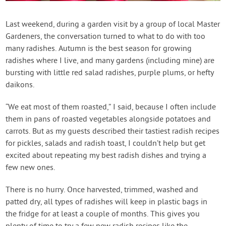
Contact Us
Last weekend, during a garden visit by a group of local Master
Gardeners, the conversation turned to what to do with too
Login
many radishes. Autumn is the best season for growing
radishes where I live, and many gardens (including mine) are
Create Account
bursting with little red salad radishes, purple plums, or hefty
daikons.
“We eat most of them roasted,” I said, because I often include
them in pans of roasted vegetables alongside potatoes and
carrots. But as my guests described their tastiest radish recipes
for pickles, salads and radish toast, I couldn’t help but get
excited about repeating my best radish dishes and trying a
few new ones.
There is no hurry. Once harvested, trimmed, washed and
patted dry, all types of radishes will keep in plastic bags in
the fridge for at least a couple of months. This gives you