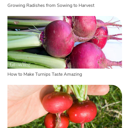
Growing Radishes from Sowing to Harvest
How to Make Turnips Taste Amazing