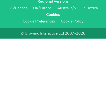
Regional Versions
US/Canada
UK/Europe
Australia/NZ
S Africa
Cookies
Cookie Preferences
Cookie Policy
© Growing Interactive Ltd 2007-2026