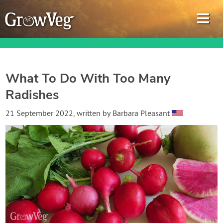
What To Do With Too Many
Radishes
Garden Planner
21 September 2022
, written by
Barbara Pleasant
Journal
Gardening Guides
Gardening How-to Videos
About GrowVeg