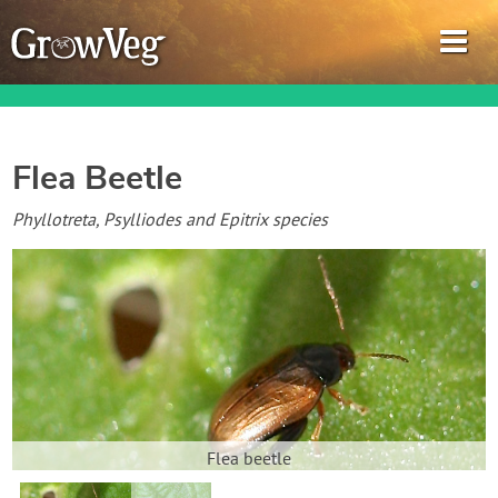
Flea Beetle
Garden Planner
Phyllotreta, Psylliodes and Epitrix species
Journal
Gardening Guides
Gardening How-to Videos
About GrowVeg
Flea beetle