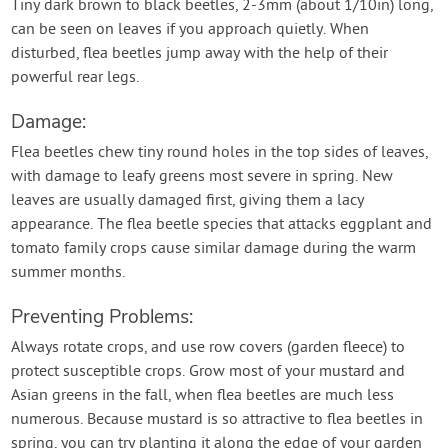
Tiny dark brown to black beetles, 2-3mm (about 1/10in) long,
can be seen on leaves if you approach quietly. When
disturbed, flea beetles jump away with the help of their
powerful rear legs.
Damage:
Flea beetles chew tiny round holes in the top sides of leaves,
with damage to leafy greens most severe in spring. New
leaves are usually damaged first, giving them a lacy
appearance. The flea beetle species that attacks eggplant and
tomato family crops cause similar damage during the warm
summer months.
Preventing Problems:
Always rotate crops, and use row covers (garden fleece) to
protect susceptible crops. Grow most of your mustard and
Asian greens in the fall, when flea beetles are much less
numerous. Because mustard is so attractive to flea beetles in
spring, you can try planting it along the edge of your garden