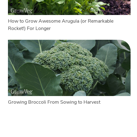
How to Grow Awesome Arugula (or Remarkable
Rocket!) For Longer
Growing Broccoli From Sowing to Harvest