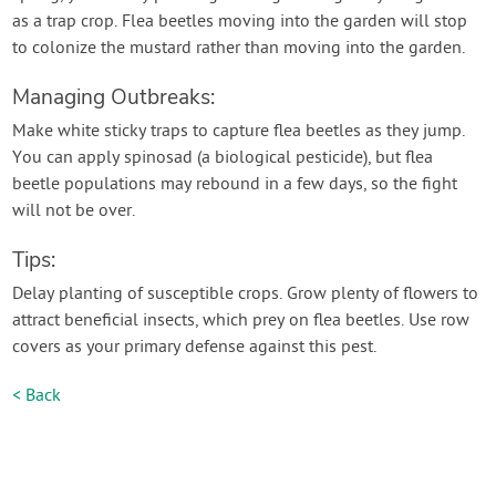
as a trap crop. Flea beetles moving into the garden will stop
to colonize the mustard rather than moving into the garden.
Managing Outbreaks:
Make white sticky traps to capture flea beetles as they jump.
You can apply spinosad (a biological pesticide), but flea
beetle populations may rebound in a few days, so the fight
will not be over.
Tips:
Delay planting of susceptible crops. Grow plenty of flowers to
attract beneficial insects, which prey on flea beetles. Use row
covers as your primary defense against this pest.
< Back