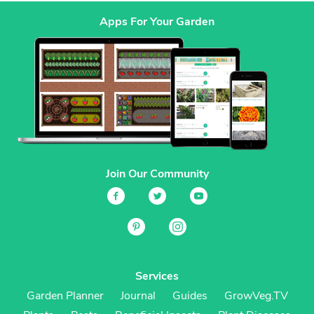
Apps For Your Garden
Join Our Community
Services
Garden Planner
Journal
Guides
GrowVeg.TV