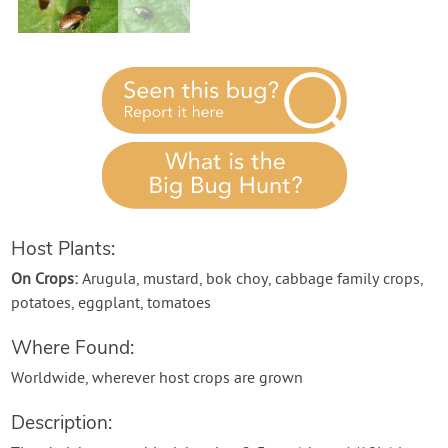
Contact Us
Login
Create Account
Host Plants:
On Crops:
Arugula, mustard, bok choy, cabbage family crops,
potatoes, eggplant, tomatoes
Where Found:
Worldwide, wherever host crops are grown
Description: