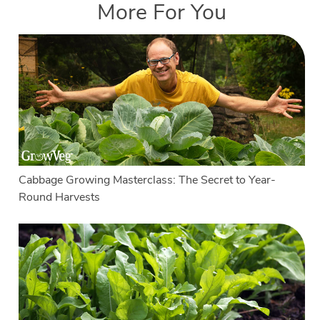
More For You
Cabbage Growing Masterclass: The Secret to Year-
Round Harvests