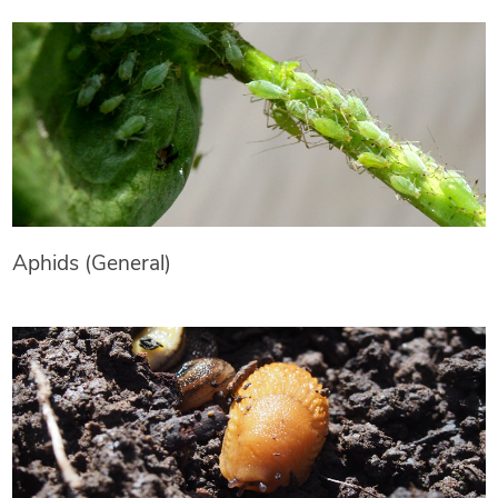
Aphids (General)