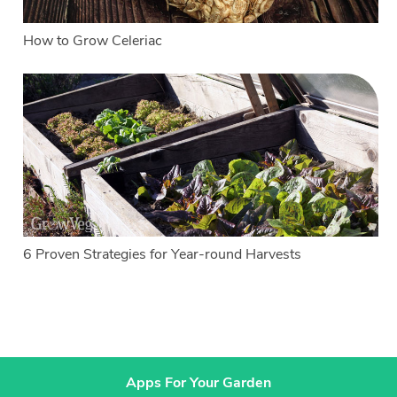
How to Grow Celeriac
6 Proven Strategies for Year-round Harvests
Apps For Your Garden