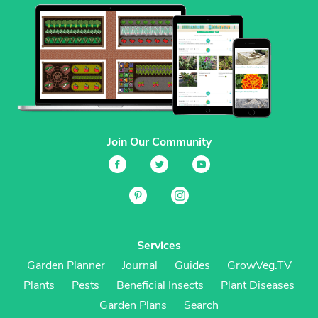
Join Our Community
Services
Garden Planner
Journal
Guides
GrowVeg.TV
Plants
Pests
Beneficial Insects
Plant Diseases
Garden Plans
Search