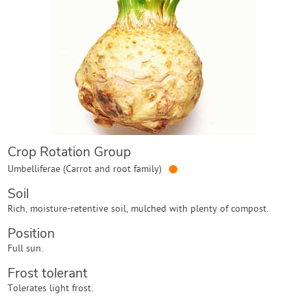
Contact Us
Login
Create Account
Crop Rotation Group
●
Umbelliferae (Carrot and root family)
Soil
Rich, moisture-retentive soil, mulched with plenty of compost.
Position
Full sun.
Frost tolerant
Tolerates light frost.