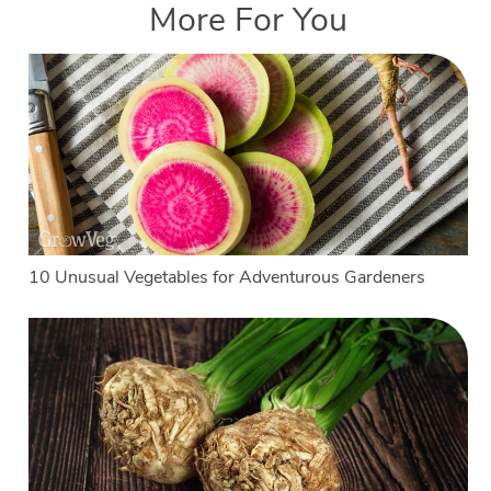
More For You
10 Unusual Vegetables for Adventurous Gardeners