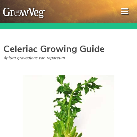
Celeriac
Growing Guide
Garden Planner
Apium graveolens var. rapaceum
Journal
Gardening Guides
Gardening How-to Videos
About GrowVeg