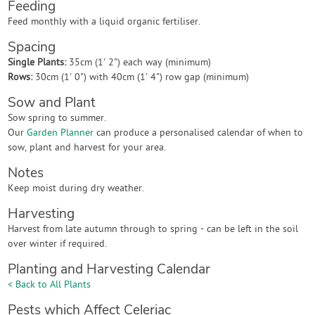
Feeding
Feed monthly with a liquid organic fertiliser.
Spacing
Single Plants:
35cm (1' 2") each way (minimum)
Rows:
30cm (1' 0") with 40cm (1' 4") row gap (minimum)
Sow and Plant
Sow spring to summer.
Our
Garden Planner
can produce a personalised calendar of when to
sow, plant and harvest for your area.
Notes
Keep moist during dry weather.
Harvesting
Harvest from late autumn through to spring - can be left in the soil
over winter if required.
Planting and Harvesting Calendar
< Back to All Plants
Pests which Affect Celeriac