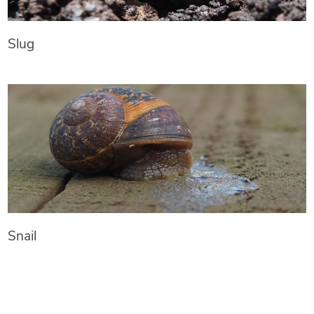
Slug
Snail