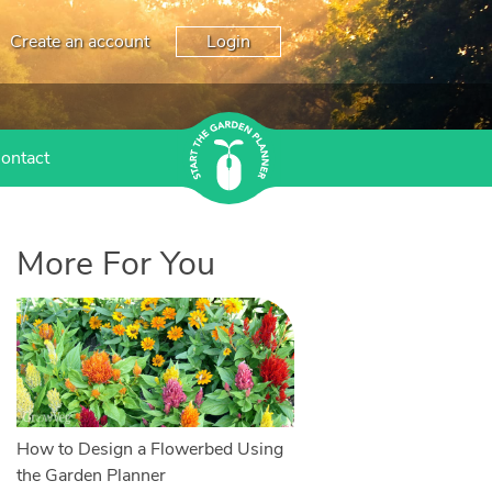
Create an account
Login
ontact
More For You
How to Design a Flowerbed Using
the Garden Planner