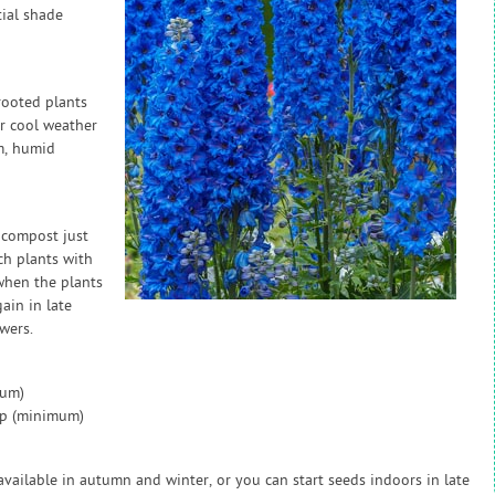
tial shade
rooted plants
er cool weather
m, humid
 compost just
ch plants with
 when the plants
ain in late
wers.
mum)
ap (minimum)
available in autumn and winter, or you can start seeds indoors in late