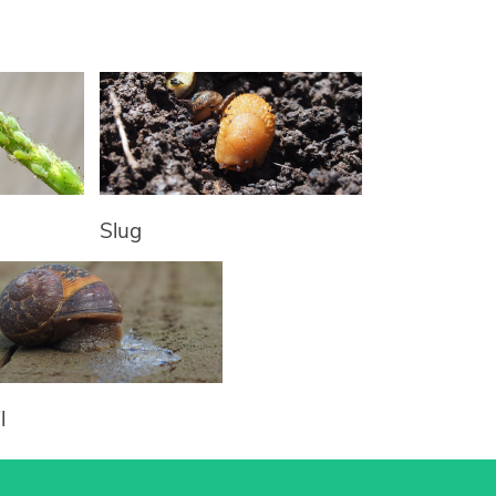
Slug
l