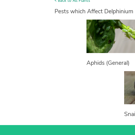
< Back to All Plants
Pests which Affect Delphinium
Aphids (General)
Snai