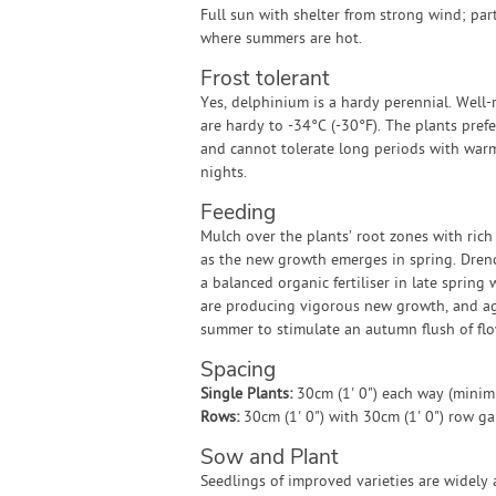
Full sun with shelter from strong wind; par
where summers are hot.
Frost tolerant
Yes, delphinium is a hardy perennial. Well-
are hardy to -34°C (-30°F). The plants pref
and cannot tolerate long periods with war
nights.
Feeding
Mulch over the plants’ root zones with rich
as the new growth emerges in spring. Dren
a balanced organic fertiliser in late spring
are producing vigorous new growth, and ag
summer to stimulate an autumn flush of flo
Spacing
Single Plants:
30cm (1' 0") each way (mini
Rows:
30cm (1' 0") with 30cm (1' 0") row g
Sow and Plant
Seedlings of improved varieties are widely 