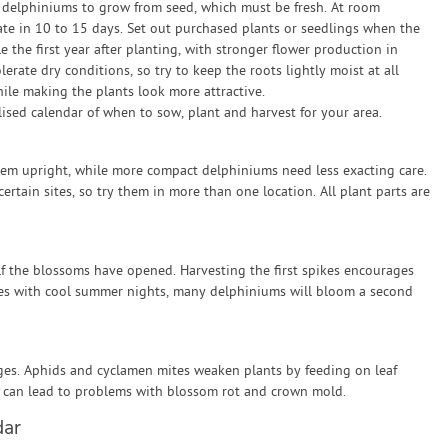
 delphiniums to grow from seed, which must be fresh. At room
te in 10 to 15 days. Set out purchased plants or seedlings when the
e the first year after planting, with stronger flower production in
rate dry conditions, so try to keep the roots lightly moist at all
ile making the plants look more attractive.
sed calendar of when to sow, plant and harvest for your area.
hem upright, while more compact delphiniums need less exacting care.
certain sites, so try them in more than one location. All plant parts are
alf the blossoms have opened. Harvesting the first spikes encourages
es with cool summer nights, many delphiniums will bloom a second
ges. Aphids and cyclamen mites weaken plants by feeding on leaf
 can lead to problems with blossom rot and crown mold.
dar