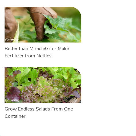
Better than MiracleGro - Make
Fertilizer from Nettles
Grow Endless Salads From One
Container