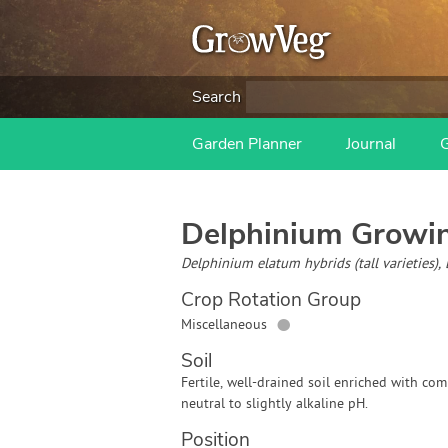
Search
Garden Planner
Journal
Delphinium
Growin
Delphinium elatum hybrids (tall varieties)
Crop Rotation Group
●
Miscellaneous
Soil
Fertile, well-drained soil enriched with com
neutral to slightly alkaline pH.
Position