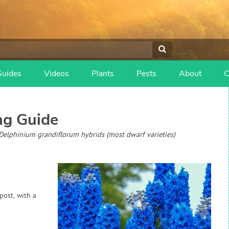
Guides
Videos
Plants
Pests
About
C
g Guide
, Delphinium grandiflorum hybrids (most dwarf varieties)
post, with a