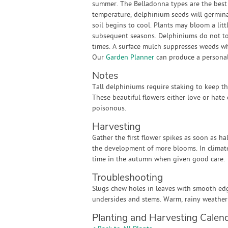
summer. The Belladonna types are the best
temperature, delphinium seeds will germina
soil begins to cool. Plants may bloom a littl
subsequent seasons. Delphiniums do not tole
times. A surface mulch suppresses weeds wh
Our
Garden Planner
can produce a personali
Notes
Tall delphiniums require staking to keep t
These beautiful flowers either love or hate 
poisonous.
Harvesting
Gather the first flower spikes as soon as h
the development of more blooms. In climat
time in the autumn when given good care.
Troubleshooting
Slugs chew holes in leaves with smooth ed
undersides and stems. Warm, rainy weather
Planting and Harvesting Calen