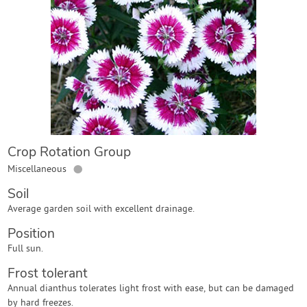
Contact Us
Login
Create Account
Crop Rotation Group
●
Miscellaneous
Soil
Average garden soil with excellent drainage.
Position
Full sun.
Frost tolerant
Annual dianthus tolerates light frost with ease, but can be damaged
by hard freezes.