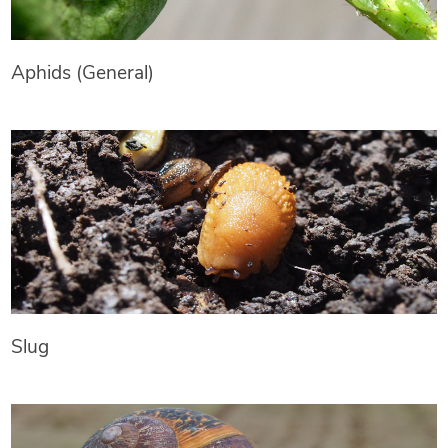
Aphids (General)
Slug