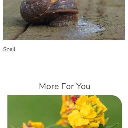
Snail
More For You