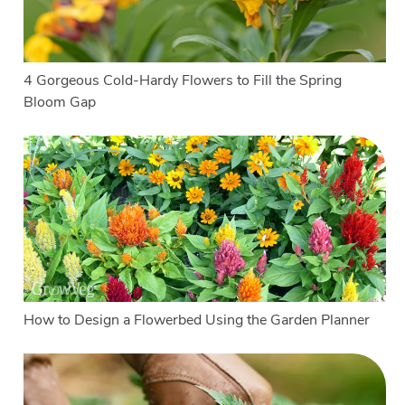
4 Gorgeous Cold-Hardy Flowers to Fill the Spring
Bloom Gap
How to Design a Flowerbed Using the Garden Planner