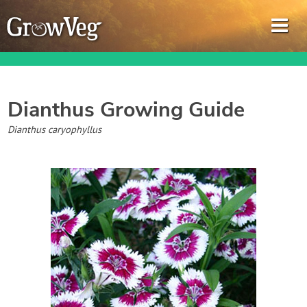
Dianthus
Growing Guide
Garden Planner
Dianthus caryophyllus
Journal
Gardening Guides
Gardening How-to Videos
About GrowVeg