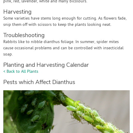
pink, red, lavender, white and many bicolours.
Harvesting
Some varieties have stems long enough for cutting. As flowers fade,
snip them off with scissors to keep the plants looking neat.
Troubleshooting
Rabbits like to nibble dianthus foliage. In summer, spider mites
cause occasional problems and can be controlled with insecticidal
soap.
Planting and Harvesting Calendar
< Back to All Plants
Pests which Affect Dianthus