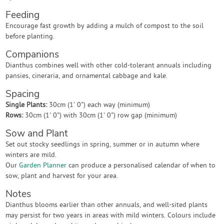
Feeding
Encourage fast growth by adding a mulch of compost to the soil
before planting.
Companions
Dianthus combines well with other cold-tolerant annuals including
pansies, cineraria, and ornamental cabbage and kale.
Spacing
Single Plants:
30cm (1' 0") each way (minimum)
Rows:
30cm (1' 0") with 30cm (1' 0") row gap (minimum)
Sow and Plant
Set out stocky seedlings in spring, summer or in autumn where
winters are mild.
Our
Garden Planner
can produce a personalised calendar of when to
sow, plant and harvest for your area.
Notes
Dianthus blooms earlier than other annuals, and well-sited plants
may persist for two years in areas with mild winters. Colours include