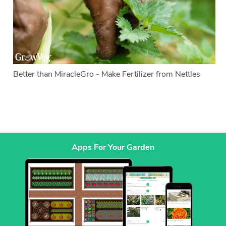
Better than MiracleGro - Make Fertilizer from Nettles
Apps For Your Garden