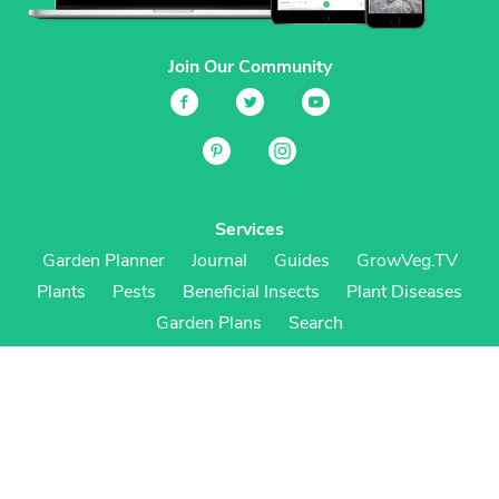
Join Our Community
Services
Garden Planner
Journal
Guides
GrowVeg.TV
Plants
Pests
Beneficial Insects
Plant Diseases
Garden Plans
Search
Site Navigation
Home
About
Subscriptions & Pricing
Gift Certificates
FAQ
Contact
Create Account
Login
Terms & Conditions
Privacy Policy