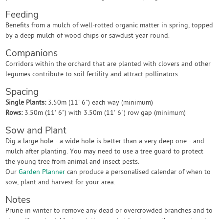
Feeding
Benefits from a mulch of well-rotted organic matter in spring, topped
by a deep mulch of wood chips or sawdust year round.
Companions
Corridors within the orchard that are planted with clovers and other
legumes contribute to soil fertility and attract pollinators.
Spacing
Single Plants:
3.50m (11' 6") each way (minimum)
Rows:
3.50m (11' 6") with 3.50m (11' 6") row gap (minimum)
Sow and Plant
Dig a large hole - a wide hole is better than a very deep one - and
mulch after planting. You may need to use a tree guard to protect
the young tree from animal and insect pests.
Our
Garden Planner
can produce a personalised calendar of when to
sow, plant and harvest for your area.
Notes
Prune in winter to remove any dead or overcrowded branches and to