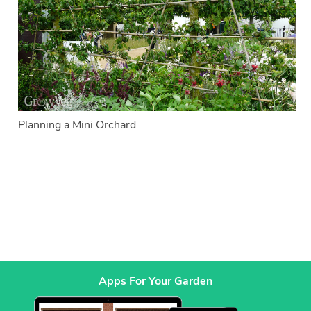
Planning a Mini Orchard
Apps For Your Garden