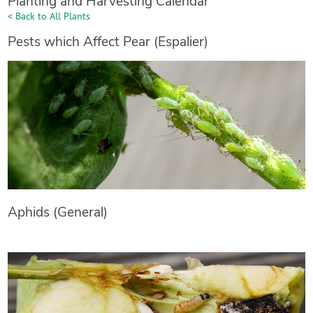
Planting and Harvesting Calendar
< Back to All Plants
Pests which Affect Pear (Espalier)
Aphids (General)