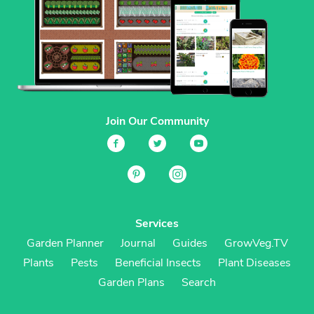
Join Our Community
Services
Garden Planner
Journal
Guides
GrowVeg.TV
Plants
Pests
Beneficial Insects
Plant Diseases
Garden Plans
Search