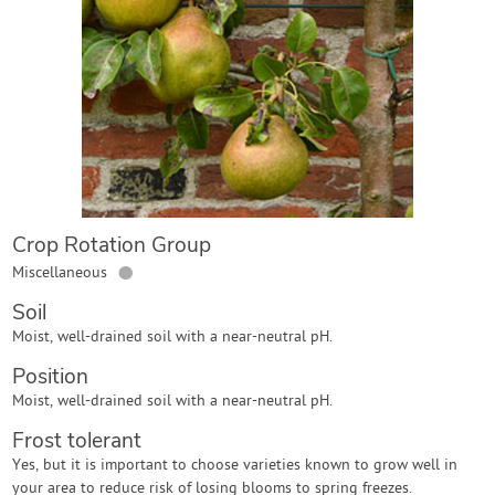
Contact Us
Login
Create Account
Crop Rotation Group
●
Miscellaneous
Soil
Moist, well-drained soil with a near-neutral pH.
Position
Moist, well-drained soil with a near-neutral pH.
Frost tolerant
Yes, but it is important to choose varieties known to grow well in
your area to reduce risk of losing blooms to spring freezes.