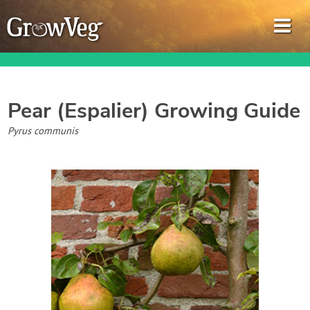
Pear (Espalier)
Growing Guide
Garden Planner
Pyrus communis
Journal
Gardening Guides
Gardening How-to Videos
About GrowVeg