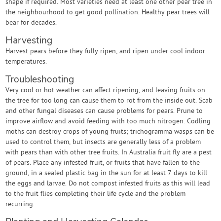
shape if required. Most varieties need at least one other pear tree in
the neighbourhood to get good pollination. Healthy pear trees will
bear for decades.
Harvesting
Harvest pears before they fully ripen, and ripen under cool indoor
temperatures.
Troubleshooting
Very cool or hot weather can affect ripening, and leaving fruits on
the tree for too long can cause them to rot from the inside out. Scab
and other fungal diseases can cause problems for pears. Prune to
improve airflow and avoid feeding with too much nitrogen. Codling
moths can destroy crops of young fruits; trichogramma wasps can be
used to control them, but insects are generally less of a problem
with pears than with other tree fruits. In Australia fruit fly are a pest
of pears. Place any infested fruit, or fruits that have fallen to the
ground, in a sealed plastic bag in the sun for at least 7 days to kill
the eggs and larvae. Do not compost infested fruits as this will lead
to the fruit flies completing their life cycle and the problem
recurring.