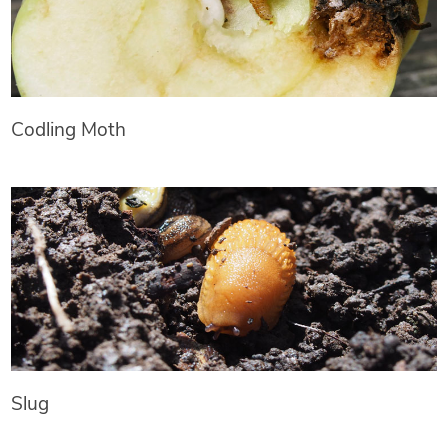
Codling Moth
Slug