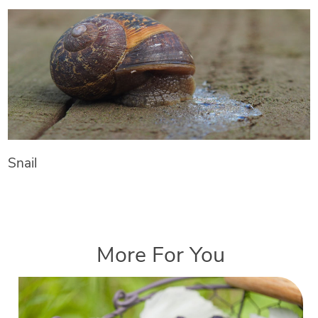
Snail
More For You