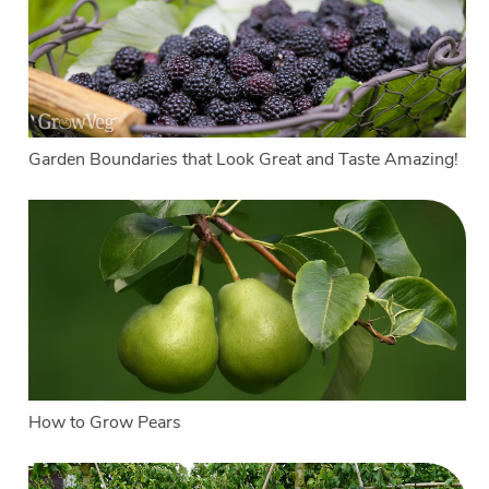
Garden Boundaries that Look Great and Taste Amazing!
How to Grow Pears