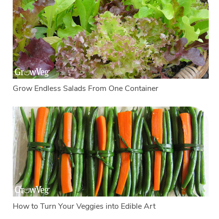
Grow Endless Salads From One Container
How to Turn Your Veggies into Edible Art