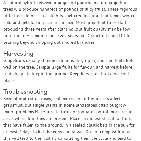
A natural hybrid between orange and pumelo, mature grapefruit
trees will produce hundreds of pounds of juicy fruits. These vigorous
little trees do best in a slightly sheltered location that tames winter
cold and gets baking sun in summer. Most grapefruit trees start
producing three years after planting, but fruit quality may be low
until the tree is more than seven years old. Grapefruits need little
pruning beyond snipping out injured branches.
Harvesting
Grapefruits usually change colour as they ripen, and ripe fruits hold
well on the tree. Sample large fruits for flavour, and harvest before
fruits begin falling to the ground. Keep harvested fruits in a cool
place.
Troubleshooting
Several root rot diseases, leaf miners and other insects affect
grapefruit, but single plants in home landscapes often outgrow
minor problems.Make sure to take appropriate control measures in
areas where fruit flies are present. Place any infested fruit, or fruits
that have fallen to the ground, in a sealed plastic bag in the sun for
at least 7 days to kill the eggs and larvae. Do not compost fruit as
this will lead to the fruit fly completing their life cycle and lead to