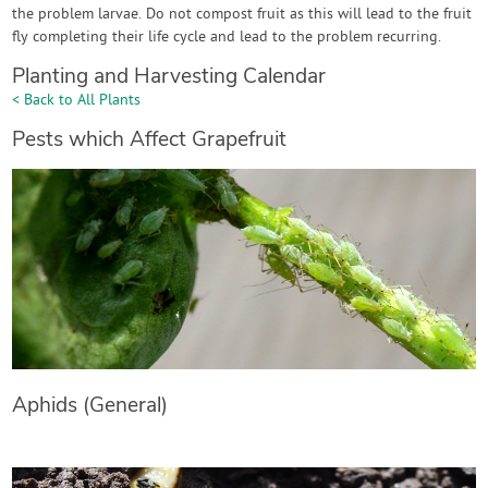
the problem larvae. Do not compost fruit as this will lead to the fruit
fly completing their life cycle and lead to the problem recurring.
Planting and Harvesting Calendar
< Back to All Plants
Pests which Affect Grapefruit
Aphids (General)