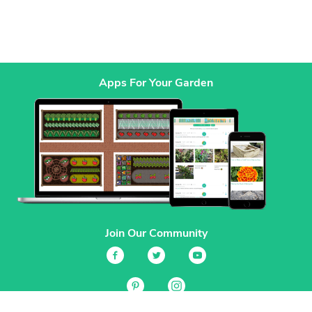
Apps For Your Garden
Join Our Community