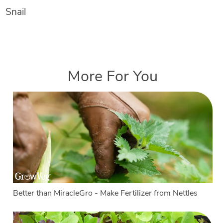
Snail
More For You
Better than MiracleGro - Make Fertilizer from Nettles