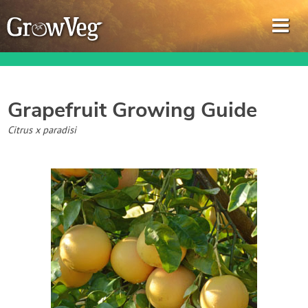
Grapefruit
Growing Guide
Garden Planner
Citrus x paradisi
Journal
Gardening Guides
Gardening How-to Videos
About GrowVeg