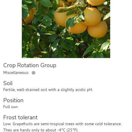
Contact Us
Login
Create Account
Crop Rotation Group
●
Miscellaneous
Soil
Fertile, well-drained soil with a slightly acidic pH.
Position
Full sun.
Frost tolerant
Low. Grapefruits are semi-tropical trees with some cold tolerance.
They are hardy only to about -4°C (25°F).