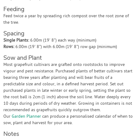
Feeding
Feed twice a year by spreading rich compost over the root zone of
the tree.
Spacing
Single Plants:
6.00m (19' 8") each way (minimum)
Rows:
6.00m (19' 8") with 6.00m (19' 8") row gap (minimum)
Sow and Plant
Most grapefruit cultivars are grafted onto rootstocks to improve
vigour and pest resistance. Purchased plants of better cultivars start
bearing three years after planting and will bear fruits of a
predictable size and colour, in a defined harvest period. Set out
purchased plants in late winter or early spring, setting the plant so
the root ball is 2cm (1 inch) above the soil line. Water deeply every
10 days during periods of dry weather. Growing in containers is not
recommended as grapefruits quickly outgrow them.
Our
Garden Planner
can produce a personalised calendar of when to
sow, plant and harvest for your area.
Notes