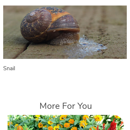
Snail
More For You