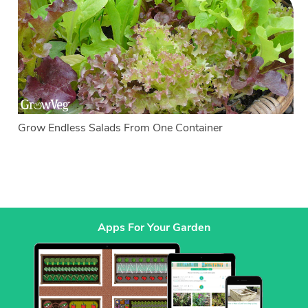
Grow Endless Salads From One Container
Apps For Your Garden