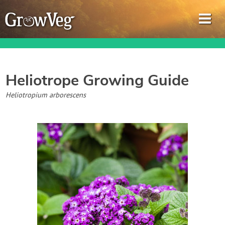
Heliotrope
Growing Guide
Garden Planner
Heliotropium arborescens
Journal
Gardening Guides
Gardening How-to Videos
About GrowVeg