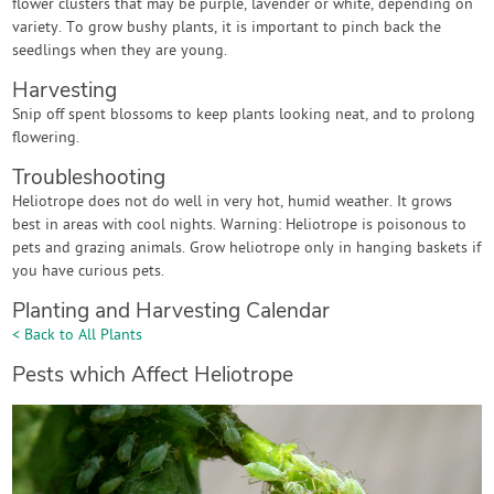
flower clusters that may be purple, lavender or white, depending on
variety. To grow bushy plants, it is important to pinch back the
seedlings when they are young.
Harvesting
Snip off spent blossoms to keep plants looking neat, and to prolong
flowering.
Troubleshooting
Heliotrope does not do well in very hot, humid weather. It grows
best in areas with cool nights. Warning: Heliotrope is poisonous to
pets and grazing animals. Grow heliotrope only in hanging baskets if
you have curious pets.
Planting and Harvesting Calendar
< Back to All Plants
Pests which Affect Heliotrope