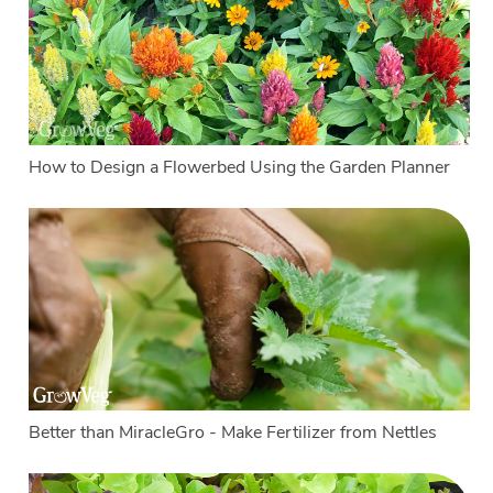
How to Design a Flowerbed Using the Garden Planner
Better than MiracleGro - Make Fertilizer from Nettles