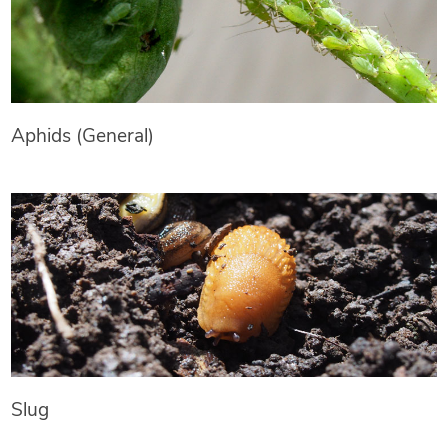
Aphids (General)
Slug