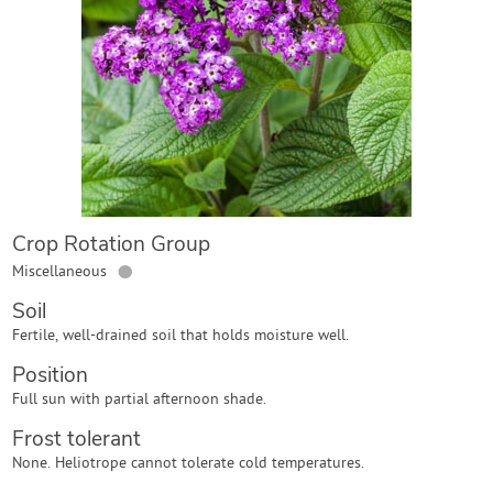
Contact Us
Login
Create Account
Crop Rotation Group
●
Miscellaneous
Soil
Fertile, well-drained soil that holds moisture well.
Position
Full sun with partial afternoon shade.
Frost tolerant
None. Heliotrope cannot tolerate cold temperatures.