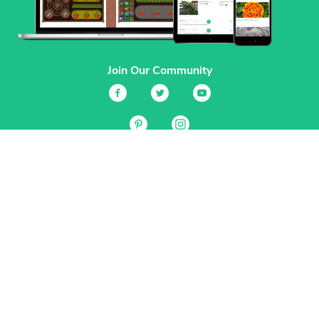
Join Our Community
Services
Garden Planner
Journal
Guides
GrowVeg.TV
Plants
Pests
Beneficial Insects
Plant Diseases
Garden Plans
Search
Site Navigation
Home
About
Subscriptions & Pricing
Gift Certificates
FAQ
Contact
Create Account