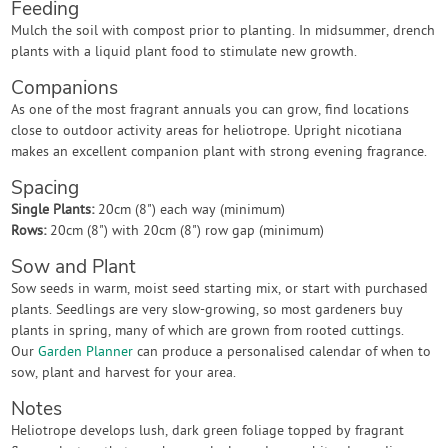
Feeding
Mulch the soil with compost prior to planting. In midsummer, drench
plants with a liquid plant food to stimulate new growth.
Companions
As one of the most fragrant annuals you can grow, find locations
close to outdoor activity areas for heliotrope. Upright nicotiana
makes an excellent companion plant with strong evening fragrance.
Spacing
Single Plants:
20cm (8") each way (minimum)
Rows:
20cm (8") with 20cm (8") row gap (minimum)
Sow and Plant
Sow seeds in warm, moist seed starting mix, or start with purchased
plants. Seedlings are very slow-growing, so most gardeners buy
plants in spring, many of which are grown from rooted cuttings.
Our
Garden Planner
can produce a personalised calendar of when to
sow, plant and harvest for your area.
Notes
Heliotrope develops lush, dark green foliage topped by fragrant