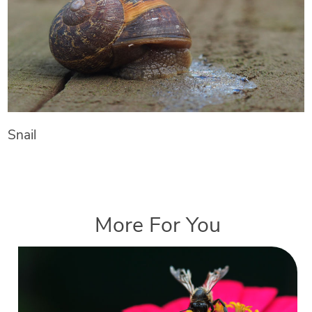
Snail
More For You