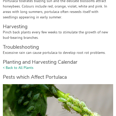
Portulaca tolerates blazing sun and the delicate blossoms attract
honeybees. Colours include red, orange, violet, white and pink. In
areas with long summers, portulaca often reseeds itself with
seedlings appearing in early summer.
Harvesting
Pinch back plants every few weeks to stimulate the growth of new
bud-bearing branches.
Troubleshooting
Excessive rain can cause portulaca to develop root rot problems.
Planting and Harvesting Calendar
< Back to All Plants
Pests which Affect Portulaca