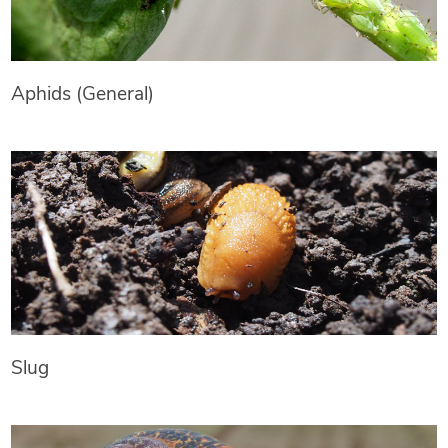
Aphids (General)
Slug