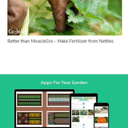
Better than MiracleGro - Make Fertilizer from Nettles
Apps For Your Garden