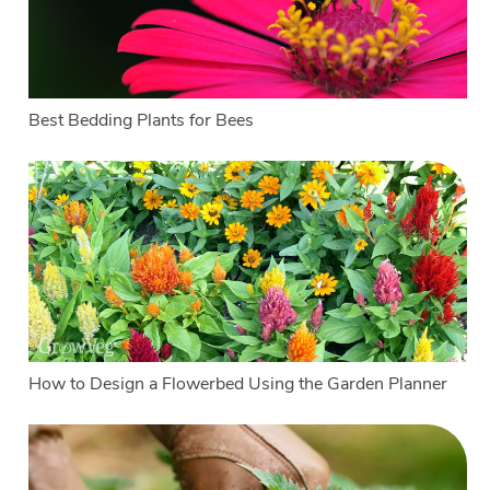
Best Bedding Plants for Bees
How to Design a Flowerbed Using the Garden Planner