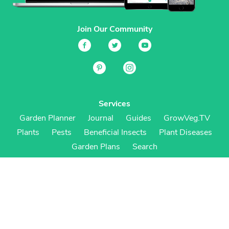
Join Our Community
Services
Garden Planner
Journal
Guides
GrowVeg.TV
Plants
Pests
Beneficial Insects
Plant Diseases
Garden Plans
Search
Site Navigation
Home
About
Subscriptions & Pricing
Gift Certificates
FAQ
Contact
Create Account
Login
Terms & Conditions
Privacy Policy