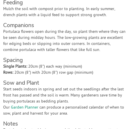
Feeding
Mulch the soil with compost prior to planting. In early summer,
drench plants with a liquid feed to support strong growth.
Companions
Portulaca flowers open during the day, so plant them where they can
be seen during midday hours. The low-growing plants are excellent
for edging beds or slipping into outer corners. In containers,
combine portulaca with taller flowers that like full sun.
Spacing
Single Plants:
20cm (8") each way (minimum)
Rows:
20cm (8") with 20cm (8") row gap (minimum)
Sow and Plant
Start seeds indoors in spring and set out the seedlings after the last
frost has passed and the soil is warm. Many gardeners save time by
buying portulacas as bedding plants.
Our
Garden Planner
can produce a personalised calendar of when to
sow, plant and harvest for your area.
Notes