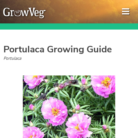
Portulaca
Growing Guide
Garden Planner
Portulaca
Journal
Gardening Guides
Gardening How-to Videos
About GrowVeg