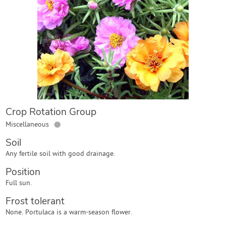
Contact Us
Login
Create Account
Crop Rotation Group
●
Miscellaneous
Soil
Any fertile soil with good drainage.
Position
Full sun.
Frost tolerant
None. Portulaca is a warm-season flower.