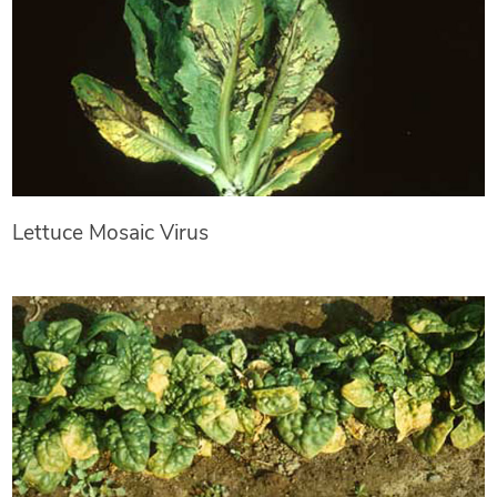
Lettuce Mosaic Virus