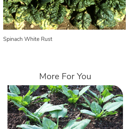
Spinach White Rust
More For You