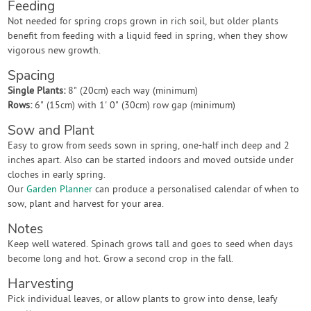
Feeding
Not needed for spring crops grown in rich soil, but older plants
benefit from feeding with a liquid feed in spring, when they show
vigorous new growth.
Spacing
Single Plants:
8" (20cm) each way (minimum)
Rows:
6" (15cm) with 1' 0" (30cm) row gap (minimum)
Sow and Plant
Easy to grow from seeds sown in spring, one-half inch deep and 2
inches apart. Also can be started indoors and moved outside under
cloches in early spring.
Our
Garden Planner
can produce a personalised calendar of when to
sow, plant and harvest for your area.
Notes
Keep well watered. Spinach grows tall and goes to seed when days
become long and hot. Grow a second crop in the fall.
Harvesting
Pick individual leaves, or allow plants to grow into dense, leafy