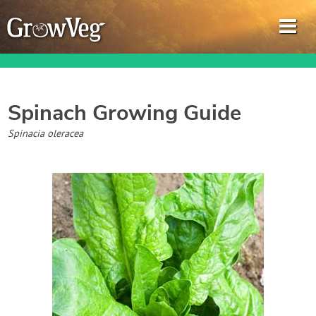
Spinach
Growing Guide
Garden Planner
Spinacia oleracea
Journal
Gardening Guides
Gardening How-to Videos
About GrowVeg