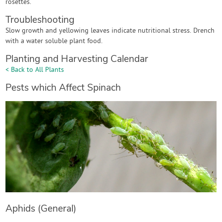
rosettes.
Troubleshooting
Slow growth and yellowing leaves indicate nutritional stress. Drench
with a water soluble plant food.
Planting and Harvesting Calendar
< Back to All Plants
Pests which Affect Spinach
Aphids (General)