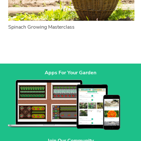
Spinach Growing Masterclass
Apps For Your Garden
Join Our Community