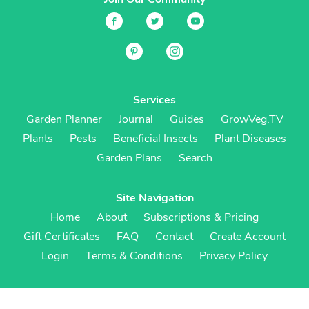
Services
Garden Planner
Journal
Guides
GrowVeg.TV
Plants
Pests
Beneficial Insects
Plant Diseases
Garden Plans
Search
Site Navigation
Home
About
Subscriptions & Pricing
Gift Certificates
FAQ
Contact
Create Account
Login
Terms & Conditions
Privacy Policy
Regional Versions