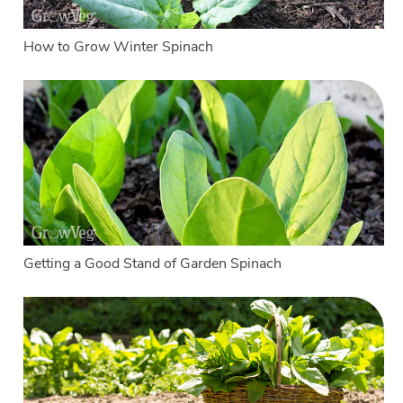
How to Grow Winter Spinach
Getting a Good Stand of Garden Spinach