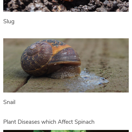
Slug
Snail
Plant Diseases which Affect Spinach