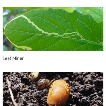
Leaf Miner