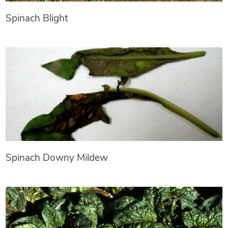
Spinach Blight
Spinach Downy Mildew