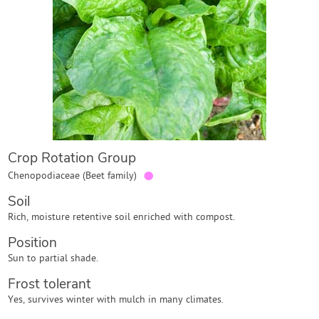
Contact Us
Login
Create Account
Crop Rotation Group
●
Chenopodiaceae (Beet family)
Soil
Rich, moisture retentive soil enriched with compost.
Position
Sun to partial shade.
Frost tolerant
Yes, survives winter with mulch in many climates.