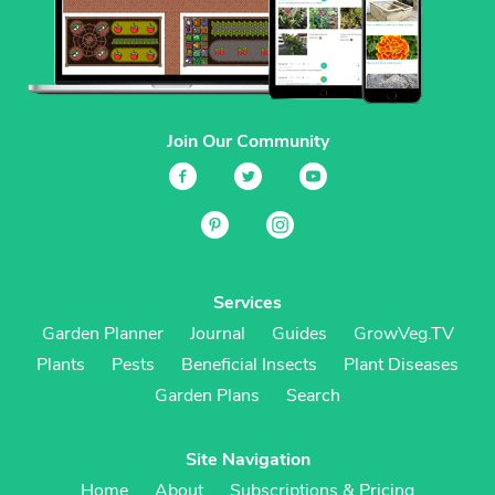
Join Our Community
Services
Garden Planner
Journal
Guides
GrowVeg.TV
Plants
Pests
Beneficial Insects
Plant Diseases
Garden Plans
Search
Site Navigation
Home
About
Subscriptions & Pricing