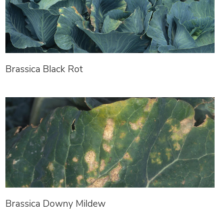
Brassica Black Rot
Brassica Downy Mildew