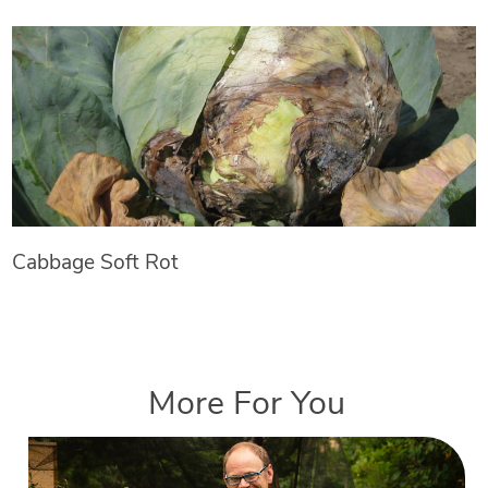
Cabbage Soft Rot
More For You