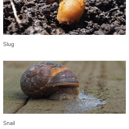
Slug
Snail