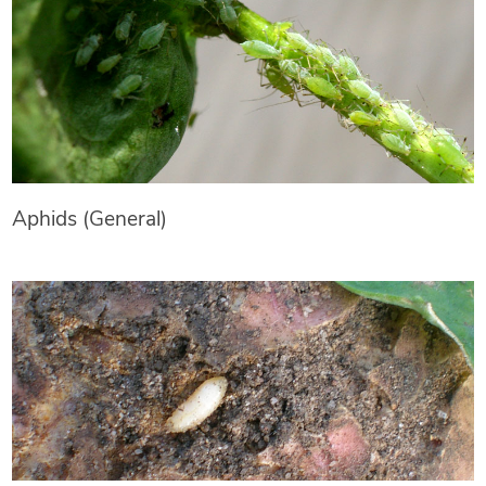
Aphids (General)