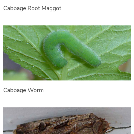
Cabbage Root Maggot
Cabbage Worm