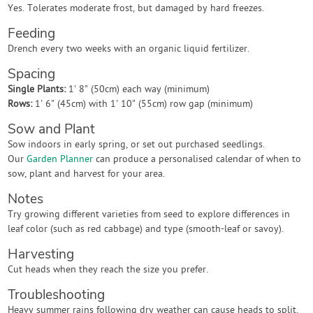
Yes. Tolerates moderate frost, but damaged by hard freezes.
Feeding
Drench every two weeks with an organic liquid fertilizer.
Spacing
Single Plants:
1' 8" (50cm) each way (minimum)
Rows:
1' 6" (45cm) with 1' 10" (55cm) row gap (minimum)
Sow and Plant
Sow indoors in early spring, or set out purchased seedlings.
Our
Garden Planner
can produce a personalised calendar of when to
sow, plant and harvest for your area.
Notes
Try growing different varieties from seed to explore differences in
leaf color (such as red cabbage) and type (smooth-leaf or savoy).
Harvesting
Cut heads when they reach the size you prefer.
Troubleshooting
Heavy summer rains following dry weather can cause heads to split.