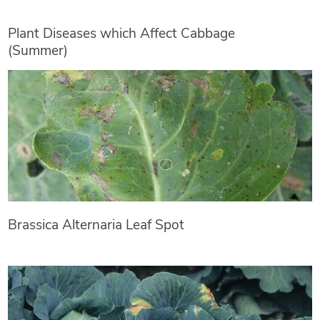
Plant Diseases which Affect Cabbage
(Summer)
Brassica Alternaria Leaf Spot