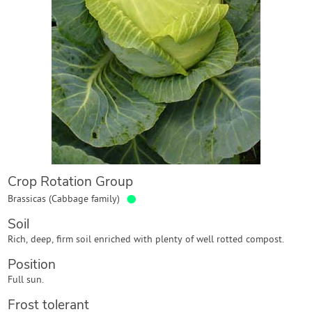
Contact Us
Login
Create Account
Crop Rotation Group
●
Brassicas (Cabbage family)
Soil
Rich, deep, firm soil enriched with plenty of well rotted compost.
Position
Full sun.
Frost tolerant