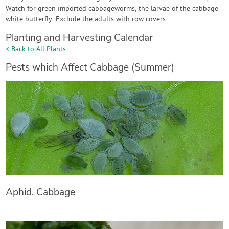
Watch for green imported cabbageworms, the larvae of the cabbage
white butterfly. Exclude the adults with row covers.
Planting and Harvesting Calendar
< Back to All Plants
Pests which Affect Cabbage (Summer)
Aphid, Cabbage