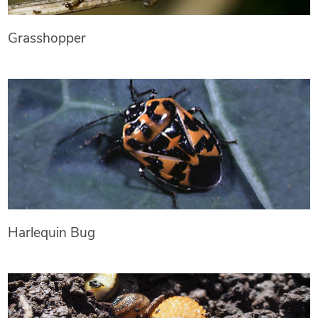
Grasshopper
Harlequin Bug