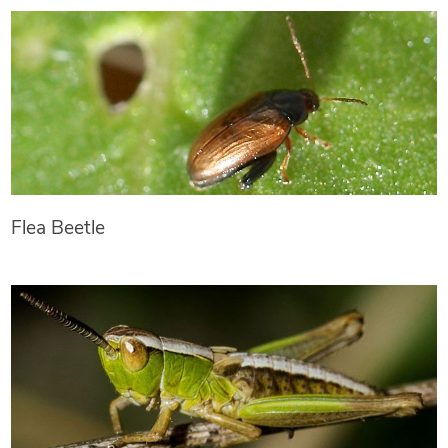
Flea Beetle