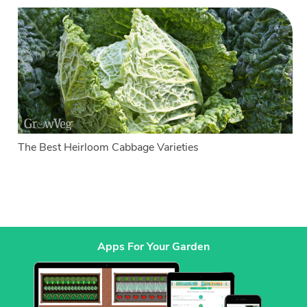
The Best Heirloom Cabbage Varieties
Apps For Your Garden