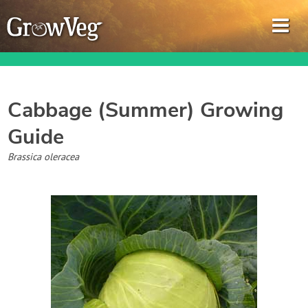
Cabbage (Summer)
Growing
Guide
Garden Planner
Brassica oleracea
Journal
Gardening Guides
Gardening How-to Videos
About GrowVeg