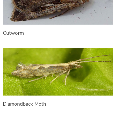
Cutworm
Diamondback Moth