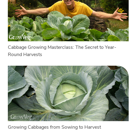
Cabbage Growing Masterclass: The Secret to Year-
Round Harvests
Growing Cabbages from Sowing to Harvest