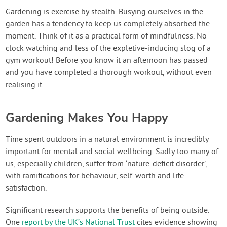
Gardening is exercise by stealth. Busying ourselves in the
garden has a tendency to keep us completely absorbed the
moment. Think of it as a practical form of mindfulness. No
clock watching and less of the expletive-inducing slog of a
gym workout! Before you know it an afternoon has passed
and you have completed a thorough workout, without even
realising it.
Gardening Makes You Happy
Time spent outdoors in a natural environment is incredibly
important for mental and social wellbeing. Sadly too many of
us, especially children, suffer from ‘nature-deficit disorder’,
with ramifications for behaviour, self-worth and life
satisfaction.
Significant research supports the benefits of being outside.
One
report by the UK’s National Trust
cites evidence showing