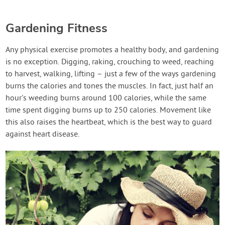
Gardening Fitness
Any physical exercise promotes a healthy body, and gardening
is no exception. Digging, raking, crouching to weed, reaching
to harvest, walking, lifting – just a few of the ways gardening
burns the calories and tones the muscles. In fact, just half an
hour's weeding burns around 100 calories, while the same
time spent digging burns up to 250 calories. Movement like
this also raises the heartbeat, which is the best way to guard
against heart disease.