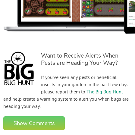
Want to Receive Alerts When
Pests are Heading Your Way?
If you've seen any pests or beneficial
insects in your garden in the past few days
please report them to
The Big Bug Hunt
and help create a warning system to alert you when bugs are
heading your way.
Show Comments