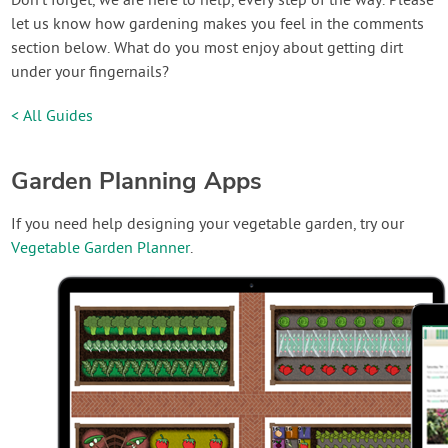
Don’t forget, we are here to help, every step of the way. Please
let us know how gardening makes you feel in the comments
section below. What do you most enjoy about getting dirt
under your fingernails?
< All Guides
Garden Planning Apps
If you need help designing your vegetable garden, try our
Vegetable Garden Planner
.