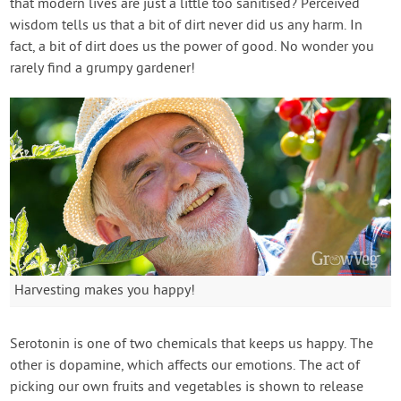
that modern lives are just a little too sanitised? Perceived
wisdom tells us that a bit of dirt never did us any harm. In
fact, a bit of dirt does us the power of good. No wonder you
rarely find a grumpy gardener!
Harvesting makes you happy!
Serotonin is one of two chemicals that keeps us happy. The
other is dopamine, which affects our emotions. The act of
picking our own fruits and vegetables is shown to release