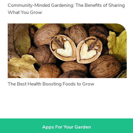
Community-Minded Gardening: The Benefits of Sharing
What You Grow
The Best Health Boosting Foods to Grow
Apps For Your Garden