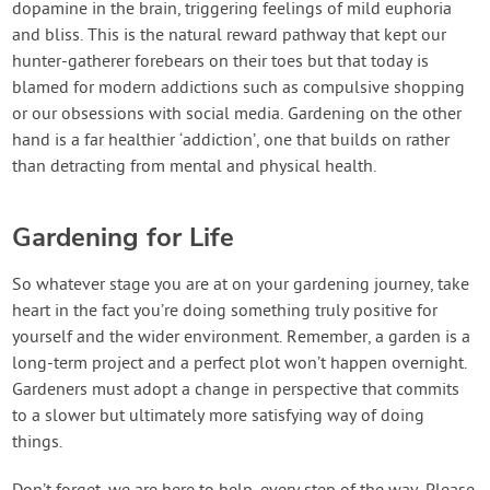
dopamine in the brain, triggering feelings of mild euphoria
and bliss. This is the natural reward pathway that kept our
hunter-gatherer forebears on their toes but that today is
blamed for modern addictions such as compulsive shopping
or our obsessions with social media. Gardening on the other
hand is a far healthier ‘addiction’, one that builds on rather
than detracting from mental and physical health.
Gardening for Life
So whatever stage you are at on your gardening journey, take
heart in the fact you’re doing something truly positive for
yourself and the wider environment. Remember, a garden is a
long-term project and a perfect plot won’t happen overnight.
Gardeners must adopt a change in perspective that commits
to a slower but ultimately more satisfying way of doing
things.