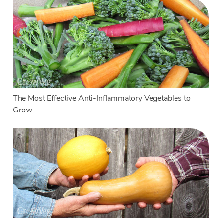
The Most Effective Anti-Inflammatory Vegetables to
Grow