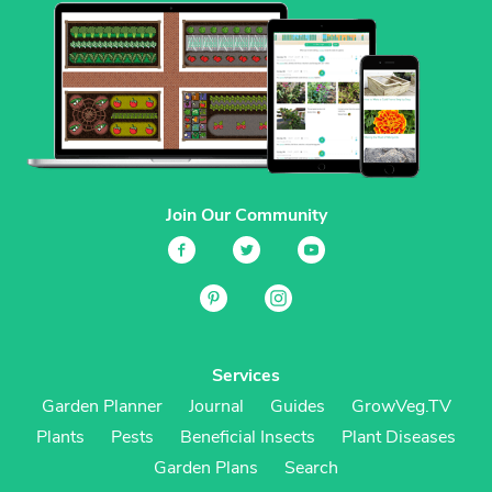
Join Our Community
Services
Garden Planner
Journal
Guides
GrowVeg.TV
Plants
Pests
Beneficial Insects
Plant Diseases
Garden Plans
Search