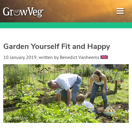
Garden Yourself Fit and Happy
Garden Planner
10 January 2019
, written by
Benedict Vanheems
Journal
Gardening Guides
Gardening How-to Videos
About GrowVeg