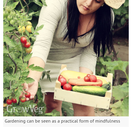
Gardening can be seen as a practical form of mindfulness