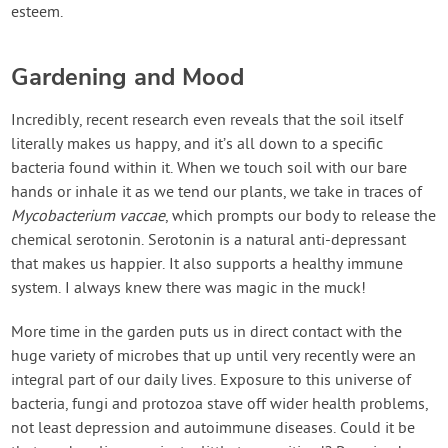
esteem.
Gardening and Mood
Incredibly, recent research even reveals that the soil itself
literally makes us happy, and it’s all down to a specific
bacteria found within it. When we touch soil with our bare
hands or inhale it as we tend our plants, we take in traces of
Mycobacterium vaccae
, which prompts our body to release the
chemical serotonin. Serotonin is a natural anti-depressant
that makes us happier. It also supports a healthy immune
system. I always knew there was magic in the muck!
More time in the garden puts us in direct contact with the
huge variety of microbes that up until very recently were an
integral part of our daily lives. Exposure to this universe of
bacteria, fungi and protozoa stave off wider health problems,
not least depression and autoimmune diseases. Could it be