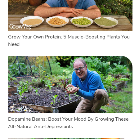
Grow Your Own Protein: 5 Muscle-Boosting Plants You
Need
Dopamine Beans: Boost Your Mood By Growing These
All-Natural Anti-Depressants