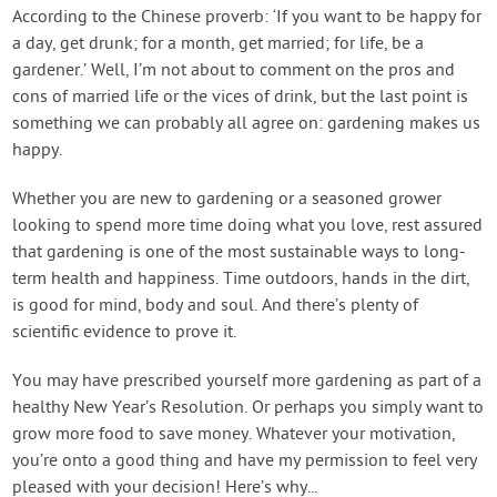
Contact Us
According to the Chinese proverb: ‘If you want to be happy for
a day, get drunk; for a month, get married; for life, be a
gardener.’ Well, I’m not about to comment on the pros and
Login
cons of married life or the vices of drink, but the last point is
something we can probably all agree on: gardening makes us
Create Account
happy.
Whether you are new to gardening or a seasoned grower
looking to spend more time doing what you love, rest assured
that gardening is one of the most sustainable ways to long-
term health and happiness. Time outdoors, hands in the dirt,
is good for mind, body and soul. And there’s plenty of
scientific evidence to prove it.
You may have prescribed yourself more gardening as part of a
healthy New Year’s Resolution. Or perhaps you simply want to
grow more food to save money. Whatever your motivation,
you’re onto a good thing and have my permission to feel very
pleased with your decision! Here’s why...