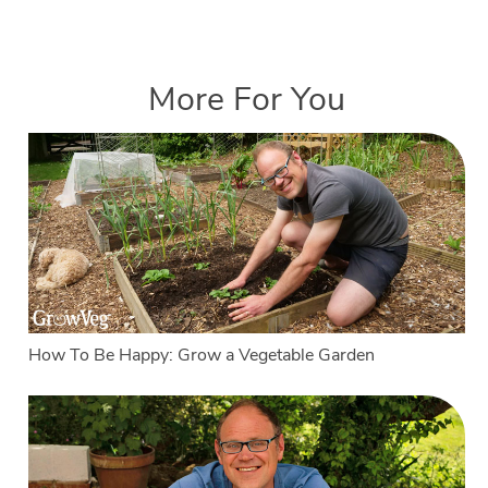
More For You
How To Be Happy: Grow a Vegetable Garden