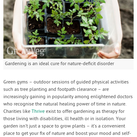
Gardening is an ideal cure for nature-deficit disorder
Green gyms – outdoor sessions of guided physical activities
such as tree planting and footpath clearance – are
increasingly gaining in popularity among enlightened doctors
who recognise the natural healing power of time in nature.
Charities like
Thrive
exist to offer gardening as therapy for
those living with disabilities, ill health or in isolation. Your
garden isn’t just a space to grow plants – it’s a convenient
place to get your fix of nature and boost your mood and self-