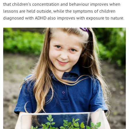
that children’s concentration and behaviour improves when
lessons are held outside, while the symptoms of children
diagnosed with ADHD also improves with exposure to nature.