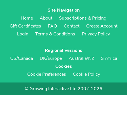
Site Navigation
Home
About
Subscriptions & Pricing
Gift Certificates
FAQ
Contact
Create Account
Login
Terms & Conditions
Privacy Policy
Regional Versions
US/Canada
UK/Europe
Australia/NZ
S Africa
Cookies
Cookie Preferences
Cookie Policy
© Growing Interactive Ltd 2007-2026