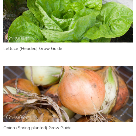
Lettuce (Headed) Grow Guide
Onion (Spring planted) Grow Guide