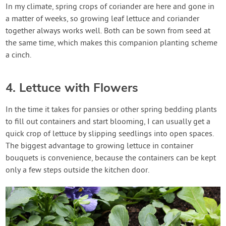
In my climate, spring crops of coriander are here and gone in
a matter of weeks, so growing leaf lettuce and coriander
together always works well. Both can be sown from seed at
the same time, which makes this companion planting scheme
a cinch.
4. Lettuce with Flowers
In the time it takes for pansies or other spring bedding plants
to fill out containers and start blooming, I can usually get a
quick crop of lettuce by slipping seedlings into open spaces.
The biggest advantage to growing lettuce in container
bouquets is convenience, because the containers can be kept
only a few steps outside the kitchen door.