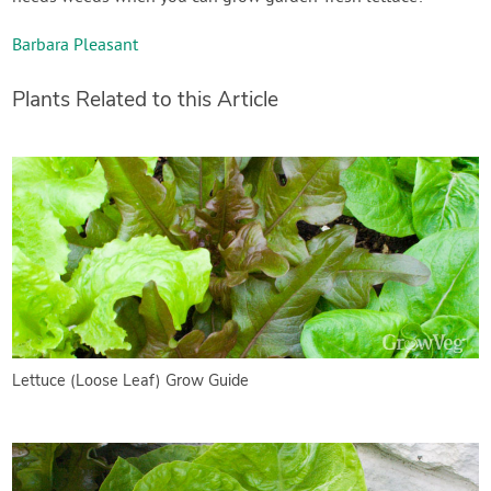
Barbara Pleasant
Plants Related to this Article
Lettuce (Loose Leaf) Grow Guide