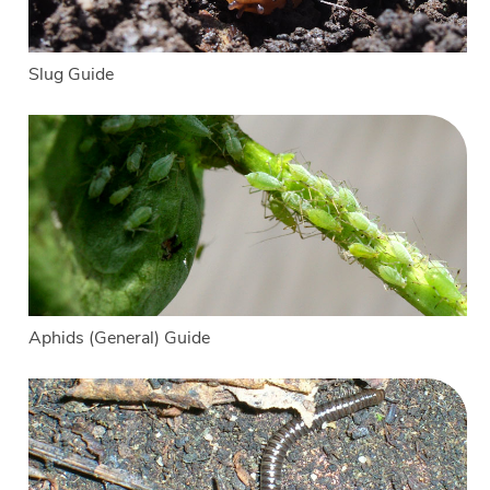
Slug Guide
Aphids (General) Guide