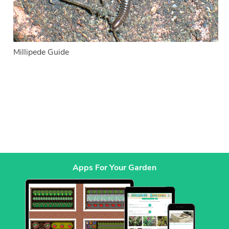
Millipede Guide
Apps For Your Garden