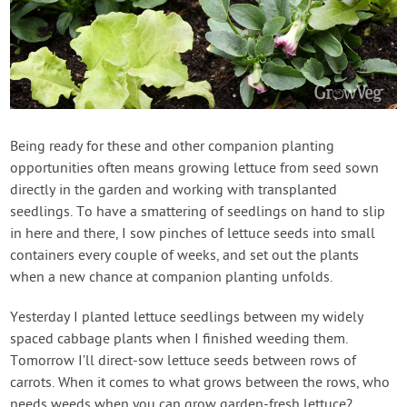
Being ready for these and other companion planting
opportunities often means growing lettuce from seed sown
directly in the garden and working with transplanted
seedlings. To have a smattering of seedlings on hand to slip
in here and there, I sow pinches of lettuce seeds into small
containers every couple of weeks, and set out the plants
when a new chance at companion planting unfolds.
Yesterday I planted lettuce seedlings between my widely
spaced cabbage plants when I finished weeding them.
Tomorrow I’ll direct-sow lettuce seeds between rows of
carrots. When it comes to what grows between the rows, who
needs weeds when you can grow garden-fresh lettuce?