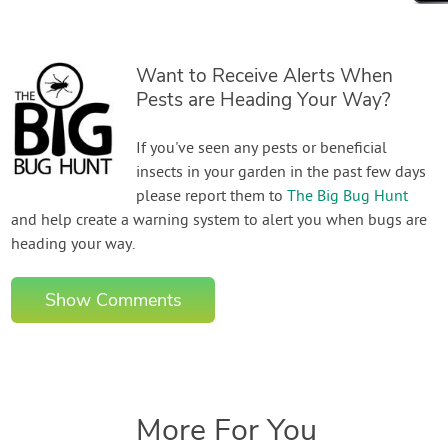
Want to Receive Alerts When
Pests are Heading Your Way?
If you've seen any pests or beneficial
insects in your garden in the past few days
please report them to
The Big Bug Hunt
and help create a warning system to alert you when bugs are
heading your way.
Show Comments
More For You