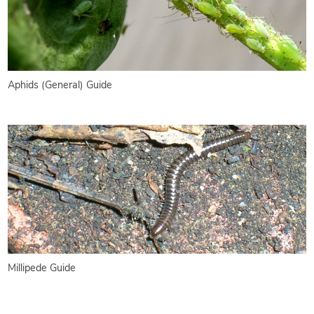
Aphids (General) Guide
Millipede Guide