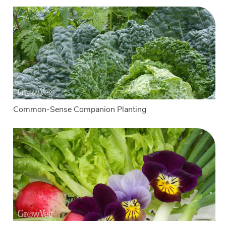
Common-Sense Companion Planting