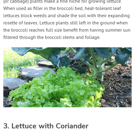
(or cabbage) plants make a fine niche for growing lettuce.
When used as filler in the broccoli bed, heat-tolerant leaf
lettuces block weeds and shade the soil with their expanding
rosette of leaves. Lettuce plants still left in the ground when
the broccoli reaches full size benefit from having summer sun
filtered through the broccoli stems and foliage.
3. Lettuce with Coriander