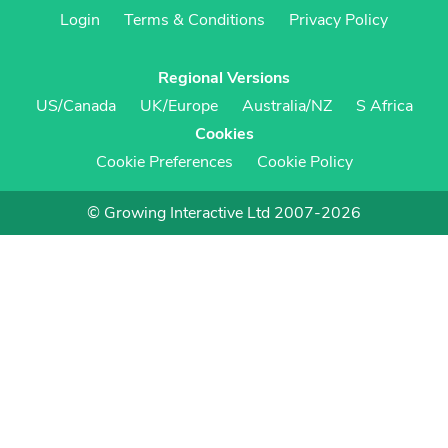
Login
Terms & Conditions
Privacy Policy
Regional Versions
US/Canada
UK/Europe
Australia/NZ
S Africa
Cookies
Cookie Preferences
Cookie Policy
© Growing Interactive Ltd 2007-2026