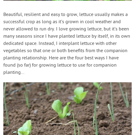
Contact Us
Beautiful, resilient and easy to grow, lettuce usually makes a
successful crop as long as it’s grown in cool weather and
Login
never allowed to run dry. I love growing lettuce, but it’s been
many seasons since I have planted lettuce by itself, in its own
Create Account
dedicated space. Instead, I interplant lettuce with other
vegetables so that one or both benefits from the companion
planting relationship. Here are the four best ways I have
found (so far) for growing lettuce to use for companion
planting…