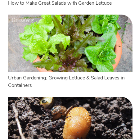
How to Make Great Salads with Garden Lettuce
Urban Gardening: Growing Lettuce & Salad Leaves in
Containers