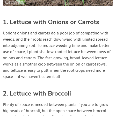
1. Lettuce with Onions or Carrots
Upright onions and carrots do a poor job of competing with
weeds, and their roots reach downward with limited spread
into adjoining soil. To reduce weeding time and make better
use of space, I plant shallow-rooted lettuce between rows of
onions and carrots. The fast-growing, broad-leaved lettuce
works as a smother crop between the onion or carrot rows,
and lettuce is easy to pull when the root crops need more
space – if we haven’t eaten it all.
2. Lettuce with Broccoli
Plenty of space is needed between plants if you are to grow
big heads of broccoli, but the open space between broccoli