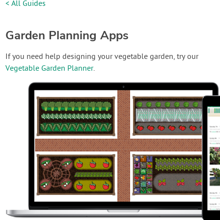
< All Guides
Garden Planning Apps
If you need help designing your vegetable garden, try our
Vegetable Garden Planner
.