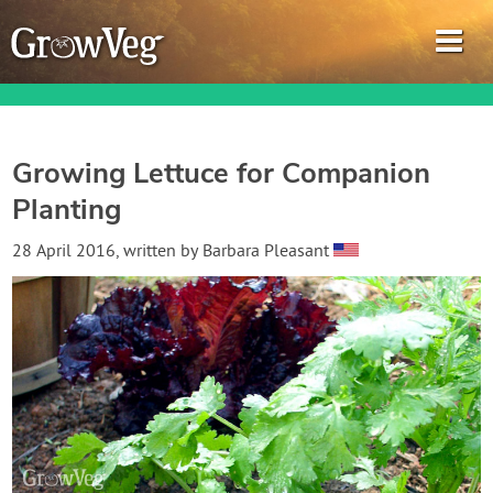
Growing Lettuce for Companion
Planting
Garden Planner
28 April 2016
, written by
Barbara Pleasant
Journal
Gardening Guides
Gardening How-to Videos
About GrowVeg