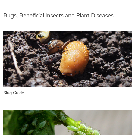
Bugs, Beneficial Insects and Plant Diseases
Slug Guide