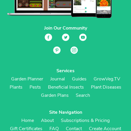
Join Our Community
Services
Garden Planner
Journal
Guides
GrowVeg.TV
Plants
Pests
Beneficial Insects
Plant Diseases
Garden Plans
Search
Site Navigation
Home
About
Subscriptions & Pricing
Gift Certificates
FAQ
Contact
Create Account