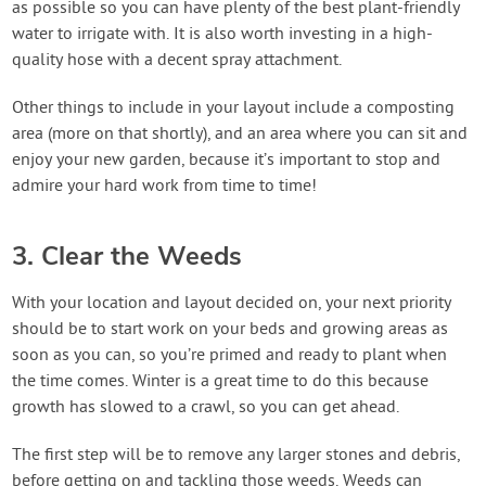
as possible so you can have plenty of the best plant-friendly
water to irrigate with. It is also worth investing in a high-
quality hose with a decent spray attachment.
Other things to include in your layout include a composting
area (more on that shortly), and an area where you can sit and
enjoy your new garden, because it’s important to stop and
admire your hard work from time to time!
3. Clear the Weeds
With your location and layout decided on, your next priority
should be to start work on your beds and growing areas as
soon as you can, so you’re primed and ready to plant when
the time comes. Winter is a great time to do this because
growth has slowed to a crawl, so you can get ahead.
The first step will be to remove any larger stones and debris,
before getting on and tackling those weeds. Weeds can