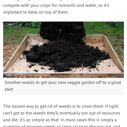
compete with your crops for nutrients and water, so it’s
important to keep on top of them.
Smother weeds to get your new veggie garden off to a great
start
The easiest way to get rid of weeds is to cover them. If light
can’t get to the weeds they’ll eventually run out of resources
and die, it’s as simple as that. In most cases this is simply a
question of mowing weeds or lawn close to the ground, and