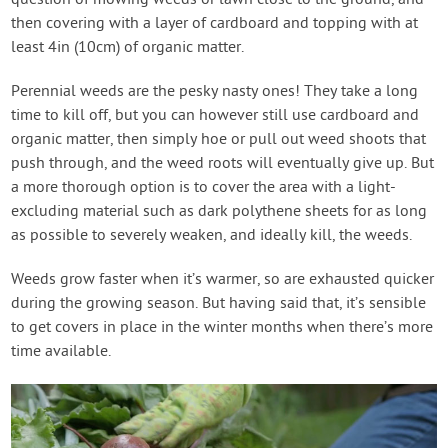
then covering with a layer of cardboard and topping with at
least 4in (10cm) of organic matter.
Perennial weeds are the pesky nasty ones! They take a long
time to kill off, but you can however still use cardboard and
organic matter, then simply hoe or pull out weed shoots that
push through, and the weed roots will eventually give up. But
a more thorough option is to cover the area with a light-
excluding material such as dark polythene sheets for as long
as possible to severely weaken, and ideally kill, the weeds.
Weeds grow faster when it’s warmer, so are exhausted quicker
during the growing season. But having said that, it’s sensible
to get covers in place in the winter months when there’s more
time available.