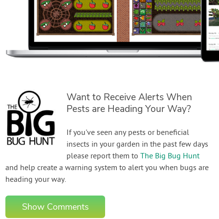
Want to Receive Alerts When
Pests are Heading Your Way?
If you've seen any pests or beneficial
insects in your garden in the past few days
please report them to
The Big Bug Hunt
and help create a warning system to alert you when bugs are
heading your way.
Show Comments