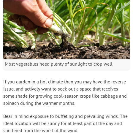
Most vegetables need plenty of sunlight to crop well
If you garden in a hot climate then you may have the reverse
issue, and actively want to seek out a space that receives
some shade for growing cool-season crops like cabbage and
spinach during the warmer months.
Bear in mind exposure to buffeting and prevailing winds. The
ideal location will be sunny for at least part of the day and
sheltered from the worst of the wind.