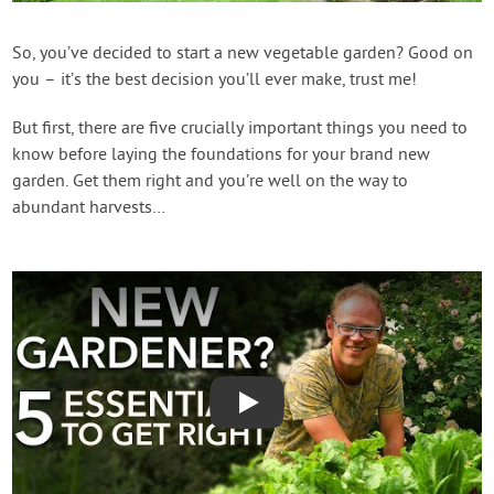
Contact Us
So, you’ve decided to start a new vegetable garden? Good on
you – it’s the best decision you’ll ever make, trust me!
Login
But first, there are five crucially important things you need to
Create Account
know before laying the foundations for your brand new
garden. Get them right and you’re well on the way to
abundant harvests…
Play