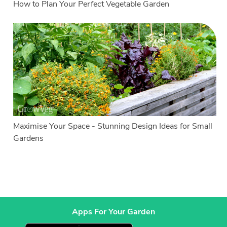
How to Plan Your Perfect Vegetable Garden
Maximise Your Space - Stunning Design Ideas for Small
Gardens
Apps For Your Garden