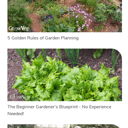
5 Golden Rules of Garden Planning
The Beginner Gardener's Blueprint - No Experience
Needed!