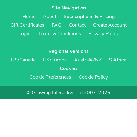
Site Navigation
Home
About
Subscriptions & Pricing
Gift Certificates
FAQ
Contact
Create Account
Login
Terms & Conditions
Privacy Policy
Regional Versions
US/Canada
UK/Europe
Australia/NZ
S Africa
Cookies
Cookie Preferences
Cookie Policy
© Growing Interactive Ltd 2007-2026