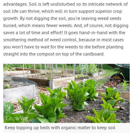
advantages. Soil is left undisturbed so its intricate network of
soil life can thrive, which will in turn support superior crop
growth. By not digging the soil, you’re leaving weed seeds
buried, which means fewer weeds. And, of course, not digging
saves a lot of time and effort! It goes hand-in-hand with the
smothering method of weed control, because in most cases
you won’t have to wait for the weeds to die before planting
straight into the compost on top of the cardboard.
Keep topping up beds with organic matter to keep soil