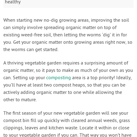
healthy
When starting new no-dig growing areas, improving the soil
can simply involve spreading organic matter on top of
existing weed-free soil, then letting the worms ‘dig’ it in for
you. Get your organic matter onto growing areas right now, so
the worms can get started.
A thriving vegetable garden requires a surprising amount of
organic matter, so it pays to make as much of your own as you
can. Setting up your
composting
area is a top priority! Ideally,
you’ll have at least two compost heaps, so that you can be
actively adding organic matter to one while allowing the
other to mature.
The first season of your new vegetable garden will see your
compost bin fill up quickly with cleared annual weeds, grass
clippings, leaves and kitchen waste. Locate it within or close
to your vegetable garden if you can. That way you won’t have