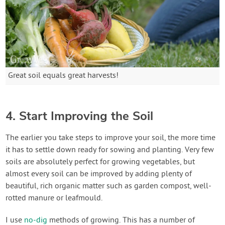
Great soil equals great harvests!
4. Start Improving the Soil
The earlier you take steps to improve your soil, the more time
it has to settle down ready for sowing and planting. Very few
soils are absolutely perfect for growing vegetables, but
almost every soil can be improved by adding plenty of
beautiful, rich organic matter such as garden compost, well-
rotted manure or leafmould.
I use
no-dig
methods of growing. This has a number of