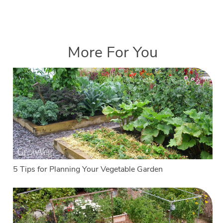
More For You
5 Tips for Planning Your Vegetable Garden