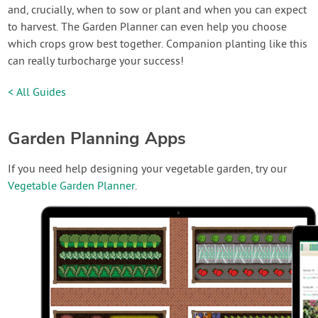
and, crucially, when to sow or plant and when you can expect
to harvest. The Garden Planner can even help you choose
which crops grow best together. Companion planting like this
can really turbocharge your success!
< All Guides
Garden Planning Apps
If you need help designing your vegetable garden, try our
Vegetable Garden Planner
.