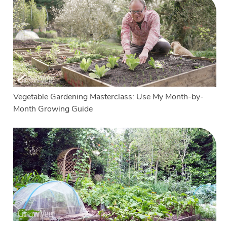
Vegetable Gardening Masterclass: Use My Month-by-
Month Growing Guide