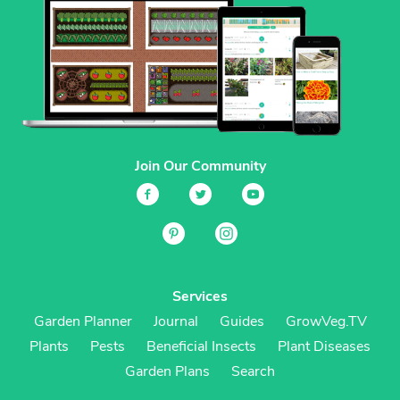
Join Our Community
Services
Garden Planner
Journal
Guides
GrowVeg.TV
Plants
Pests
Beneficial Insects
Plant Diseases
Garden Plans
Search