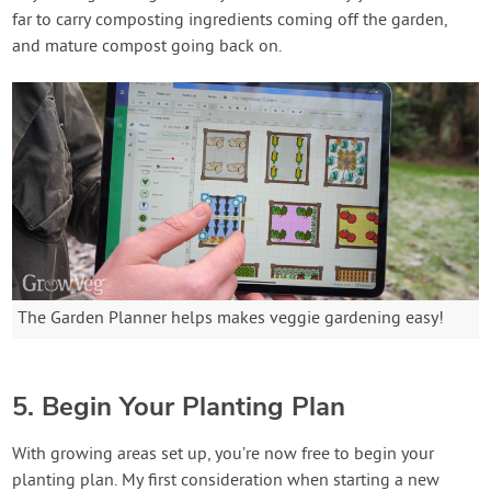
far to carry composting ingredients coming off the garden,
and mature compost going back on.
The Garden Planner helps makes veggie gardening easy!
5. Begin Your Planting Plan
With growing areas set up, you’re now free to begin your
planting plan. My first consideration when starting a new