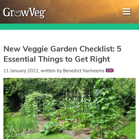
New Veggie Garden Checklist: 5
Essential Things to Get Right
Garden Planner
11 January 2022
, written by
Benedict Vanheems
Journal
Gardening Guides
Gardening How-to Videos
About GrowVeg