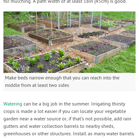
for mulching. A path width of at least 18in (45cm) is good.
Make beds narrow enough that you can reach into the
middle from at least two sides
Watering
can be a big job in the summer. Irrigating thirsty
crops is made a lot easier if you can locate your vegetable
garden near a water source or, if that’s not possible, add rain
gutters and water collection barrels to nearby sheds,
greenhouses or other structures. Install as many water barrels