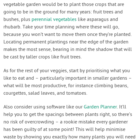
vegetable garden would be to plant those crops that are
going to be in the ground for many years: fruit trees and
bushes, plus
perennial vegetables
like asparagus and
rhubarb. Take your time planning where these will go,
because you won’t want to move them once they’re planted.
Locating permanent plantings near the edge of the garden
makes the most sense, bearing in mind the shadow that will
be cast by taller crops like fruit trees.
As for the rest of your veggies, start by prioritising what you
like to eat and – particularly important in smaller gardens –
what will be most productive, for instance climbing beans,
courgettes, salad leaves, and tomatoes.
Also consider using software like our
Garden Planner
. It’ll
help you to get the spacings between plants right, so there’s
no risk of overcrowding – a rookie mistake every gardener
has been guilty of at some point! This will help minimise
waste by showing you exactly how many plants you will need