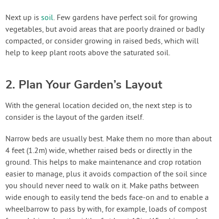
Next up is
soil
. Few gardens have perfect soil for growing
vegetables, but avoid areas that are poorly drained or badly
compacted, or consider growing in raised beds, which will
help to keep plant roots above the saturated soil.
2. Plan Your Garden’s Layout
With the general location decided on, the next step is to
consider is the layout of the garden itself.
Narrow beds are usually best. Make them no more than about
4 feet (1.2m) wide, whether raised beds or directly in the
ground. This helps to make maintenance and crop rotation
easier to manage, plus it avoids compaction of the soil since
you should never need to walk on it. Make paths between
wide enough to easily tend the beds face-on and to enable a
wheelbarrow to pass by with, for example, loads of compost