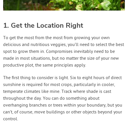
1. Get the Location Right
To get the most from the most from growing your own
delicious and nutritious veggies, you’ll need to select the best
spot to grow them in. Compromises inevitably need to be
made in most situations, but no matter the size of your new
productive plot, the same principles apply.
The first thing to consider is light. Six to eight hours of direct
sunshine is required for most crops, particularly in cooler,
temperate climates like mine. Track where shade is cast
throughout the day. You can do something about
overhanging branches or trees within your boundary, but you
can’t, of course, move buildings or other objects beyond your
control.