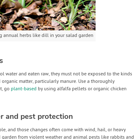
 annual herbs like dill in your salad garden
s
ol water and eaten raw, they must not be exposed to the kinds
organic matter, particularly manure. Use a thoroughly
et, go
plant-based
by using alfalfa pellets or organic chicken
r and pest protection
le, and those changes often come with wind, hail, or heavy
d garden from violent weather and animal pests like rabbits and