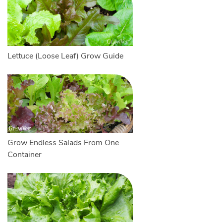
Lettuce (Loose Leaf) Grow Guide
Grow Endless Salads From One
Container