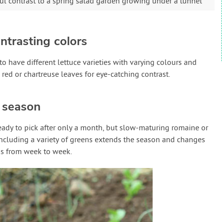
iful contrast to a spring salad garden growing under a tunnel
ntrasting colors
 to have different lettuce varieties with varying colours and
k red or chartreuse leaves for eye-catching contrast.
t season
eady to pick after only a month, but slow-maturing romaine or
 Including a variety of greens extends the season and changes
s from week to week.