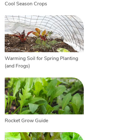
Cool Season Crops
Warming Soil for Spring Planting
(and Frogs)
Rocket Grow Guide