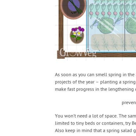
As soon as you can smell spring in the 
projects of the year – planting a sprin
make fast progress in the lengthening 
preven
You won’t need a lot of space. The samp
limited to tiny beds or containers, try B
Also keep in mind that a spring salad 