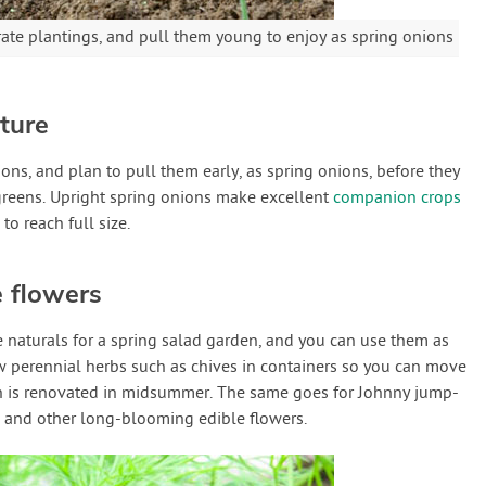
rate plantings, and pull them young to enjoy as spring onions
ture
ns, and plan to pull them early, as spring onions, before they
greens. Upright spring onions make excellent
companion crops
to reach full size.
e flowers
e naturals for a spring salad garden, and you can use them as
ow perennial herbs such as chives in containers so you can move
 is renovated in midsummer. The same goes for Johnny jump-
s) and other long-blooming edible flowers.