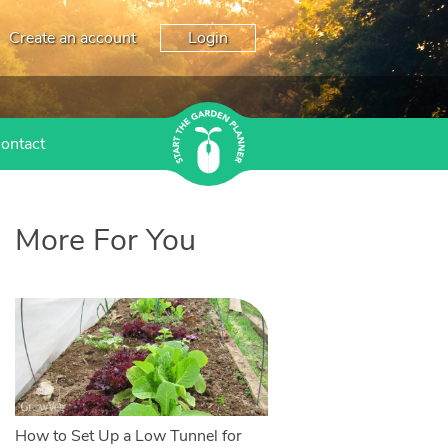
Create an account
Login
ontact
More For You
How to Set Up a Low Tunnel for