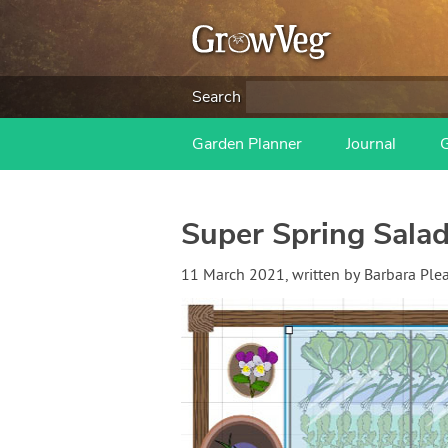
Search
Garden Planner
Journal
Super Spring Salad
11 March 2021
, written by
Barbara Ple