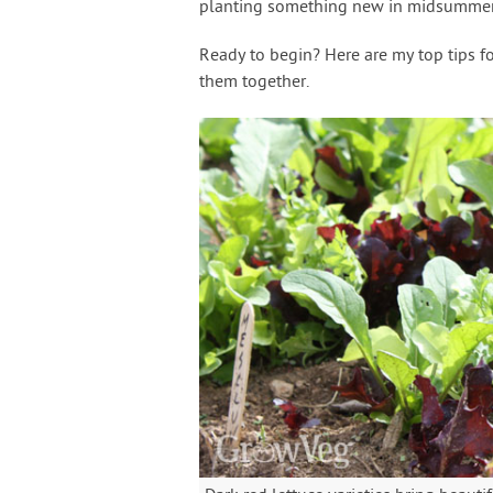
planting something new in midsummer
Ready to begin? Here are my top tips f
them together.