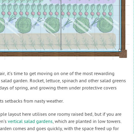
air, it’s time to get moving on one of the most rewarding
g salad garden. Rocket, lettuce, spinach and other salad greens
days of spring, and growing them under protective covers
ts setbacks from nasty weather.
le layout here utilises one roomy raised bed, but if you are
en’s
vertical salad gardens
, which are planted in low towers.
garden comes and goes quickly, with the space freed up for