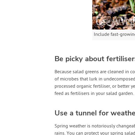
Include fast-growing
Be picky about fertiliser
Because salad greens are cleaned in co
of microbes that lurk in undecomposed 
processed organic fertiliser, or better y
feed as fertilisers in your salad garden.
Use a tunnel for weathe
Spring weather is notoriously changeab
rains. You can protect your spring sala