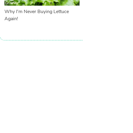
Why I'm Never Buying Lettuce
Again!