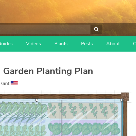
Guides
Videos
Plants
Pests
About
C
 Garden Planting Plan
asant