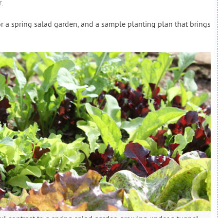
.
or a spring salad garden, and a sample planting plan that brings