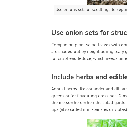
Use onions sets or seedlings to sepa
Use onion sets for struc
Companion plant salad leaves with onio
are shaded out by neighbouring leafy 
for crisphead lettuce, which needs time 
Include herbs and edibl
Annual herbs like coriander and dill ar
greens or for flavouring dressings. Gr
them elsewhere when the salad garden
ups (also called mini-pansies or viola