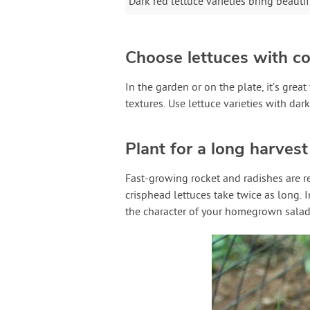
Dark red lettuce varieties bring beaut
Choose lettuces with co
In the garden or on the plate, it’s great
textures. Use lettuce varieties with dar
Plant for a long harves
Fast-growing rocket and radishes are r
crisphead lettuces take twice as long.
the character of your homegrown salad