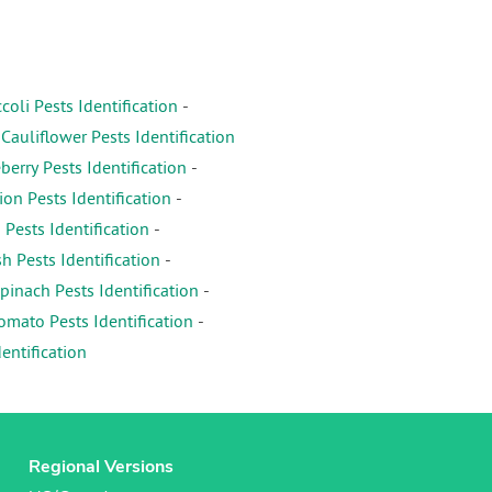
coli Pests Identification
-
-
Cauliflower Pests Identification
erry Pests Identification
-
on Pests Identification
-
 Pests Identification
-
h Pests Identification
-
pinach Pests Identification
-
omato Pests Identification
-
entification
Regional Versions