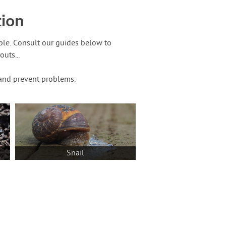
tion
ble. Consult our guides below to
uts...
t and prevent problems.
Snail