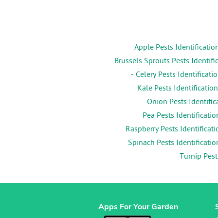
Apple Pests Identificatio
Brussels Sprouts Pests Identifi
-
Celery Pests Identificati
Kale Pests Identification
Onion Pests Identific
Pea Pests Identificatio
Raspberry Pests Identificati
Spinach Pests Identificatio
Turnip Pest
Apps For Your Garden