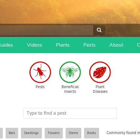
Guides
Videos
Plants
Pests
About
C
Pests
Beneficial
Plant
Insects
Diseases
Commonly found in
Bark
Seedlings
Flowers
Stems
Roots