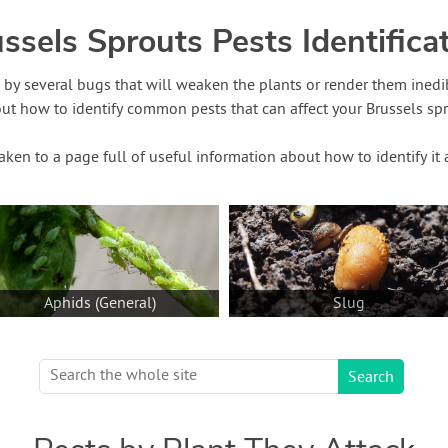
ssels Sprouts Pests Identifica
d by several bugs that will weaken the plants or render them inedi
out how to identify common pests that can affect your Brussels spro
taken to a page full of useful information about how to identify i
Aphids (General)
Slug