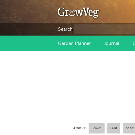
Search
Garden Planner
Journal
Attacks:
Leaves
Fruit
Seeds