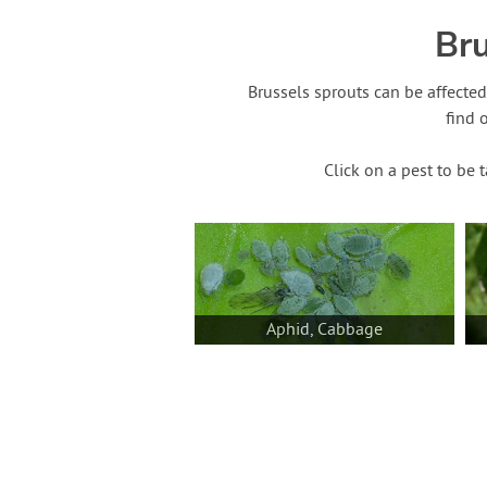
Bru
Brussels sprouts can be affecte
find 
Click on a pest to be 
Aphid, Cabbage