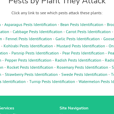
Pests by Plant They Attack
Click any link to see which pests attack these plants:
n
-
Asparagus Pests Identification
-
Bean Pests Identification
-
Broc
cation
-
Cabbage Pests Identification
-
Carrot Pests Identification
on
-
Fennel Pests Identification
-
Garlic Pests Identification
-
Gooseb
-
Kohlrabi Pests Identification
-
Mustard Pests Identification
-
Oni
ation
-
Parsnip Pests Identification
-
Pear Pests Identification
-
Pea
n
-
Pepper Pests Identification
-
Radish Pests Identification
-
Radis
on
-
Rocket Pests Identification
-
Rosemary Pests Identification
-
S
n
-
Strawberry Pests Identification
-
Swede Pests Identification
-
T
s Identification
-
Turnip Pests Identification
-
Watermelon Pests Id
Services
Site Navigation