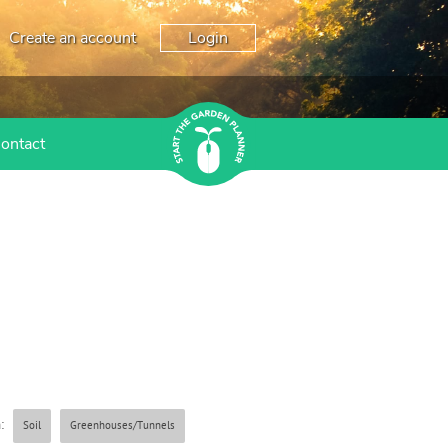
Create an account
Login
ontact
:
Soil
Greenhouses/Tunnels