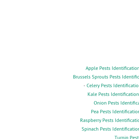
Apple Pests Identificatio
Brussels Sprouts Pests Identifi
-
Celery Pests Identificati
Kale Pests Identification
Onion Pests Identific
Pea Pests Identificatio
Raspberry Pests Identificati
Spinach Pests Identificatio
Turnip Pest