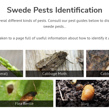
Swede Pests Identification
eral different kinds of pests. Consult our pest guides below to d
swede pests...
taken to a page full of useful information about how to identify i
eral)
Cabbage Moth
Cabb
Flea Beetle
Slug