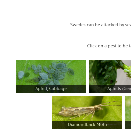
Swedes can be attacked by sev
Click on a pest to be 
Aphid, Cabbage
Aphids (Gen
Diamondback Moth