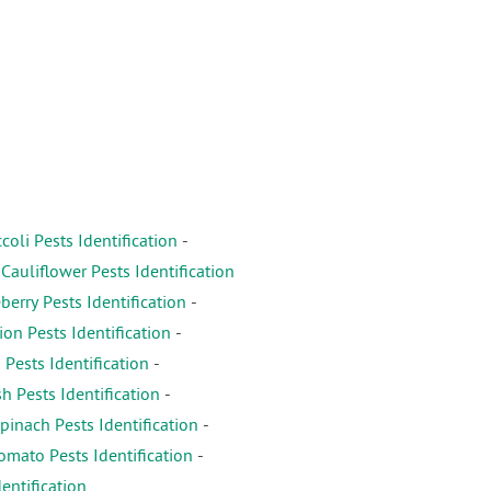
coli Pests Identification
-
-
Cauliflower Pests Identification
erry Pests Identification
-
on Pests Identification
-
 Pests Identification
-
h Pests Identification
-
pinach Pests Identification
-
omato Pests Identification
-
entification