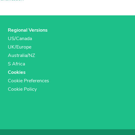
Regional Versions
US/Canada
UK/Europe
Australia/NZ
S Africa
Cookies
Cookie Preferences
Cookie Policy