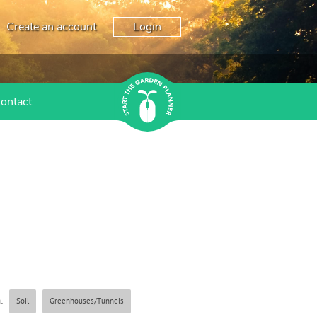
Create an account
Login
ontact
:
Soil
Greenhouses/Tunnels