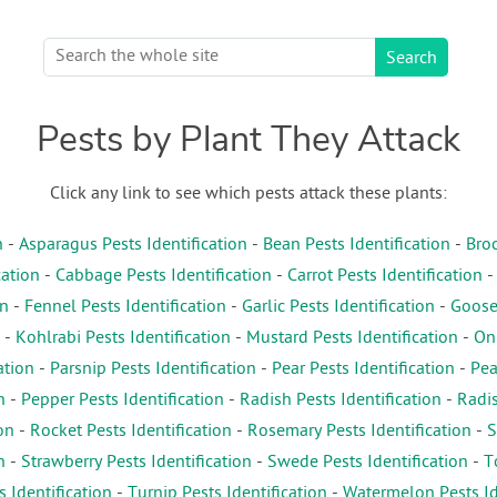
Pests by Plant They Attack
Click any link to see which pests attack these plants:
n
-
Asparagus Pests Identification
-
Bean Pests Identification
-
Broc
cation
-
Cabbage Pests Identification
-
Carrot Pests Identification
on
-
Fennel Pests Identification
-
Garlic Pests Identification
-
Gooseb
-
Kohlrabi Pests Identification
-
Mustard Pests Identification
-
Oni
ation
-
Parsnip Pests Identification
-
Pear Pests Identification
-
Pea
n
-
Pepper Pests Identification
-
Radish Pests Identification
-
Radis
on
-
Rocket Pests Identification
-
Rosemary Pests Identification
-
S
n
-
Strawberry Pests Identification
-
Swede Pests Identification
-
T
s Identification
-
Turnip Pests Identification
-
Watermelon Pests Id