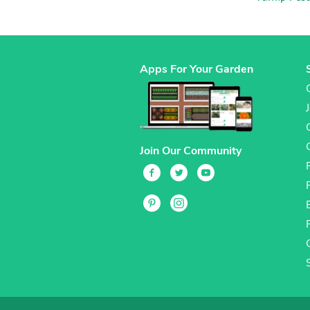
Apps For Your Garden
Join Our Community