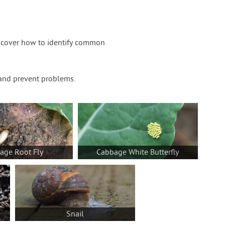
iscover how to identify common
t and prevent problems.
age Root Fly
Cabbage White Butterfly
Snail