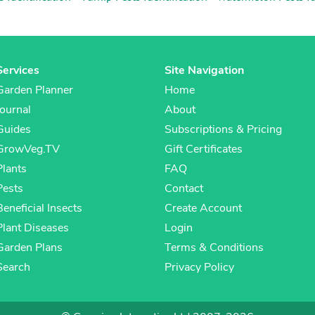
Services
Site Navigation
Garden Planner
Home
Journal
About
Guides
Subscriptions & Pricing
GrowVeg.TV
Gift Certificates
Plants
FAQ
Pests
Contact
Beneficial Insects
Create Account
Plant Diseases
Login
Garden Plans
Terms & Conditions
Search
Privacy Policy