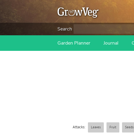
Search
Garden Planner
Journal
Attacks:
Leaves
Fruit
Seeds