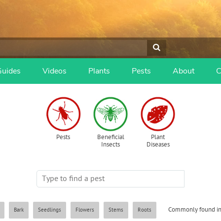
Guides
Videos
Plants
Pests
About
C
Pests
Beneficial
Plant
Insects
Diseases
Commonly found in
Bark
Seedlings
Flowers
Stems
Roots