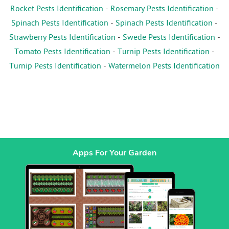
Rocket Pests Identification
-
Rosemary Pests Identification
-
Spinach Pests Identification
-
Spinach Pests Identification
-
Strawberry Pests Identification
-
Swede Pests Identification
-
Tomato Pests Identification
-
Turnip Pests Identification
-
Turnip Pests Identification
-
Watermelon Pests Identification
Apps For Your Garden