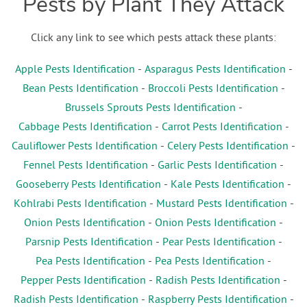
Pests by Plant They Attack
Click any link to see which pests attack these plants:
Apple Pests Identification
-
Asparagus Pests Identification
-
Bean Pests Identification
-
Broccoli Pests Identification
-
Brussels Sprouts Pests Identification
-
Cabbage Pests Identification
-
Carrot Pests Identification
-
Cauliflower Pests Identification
-
Celery Pests Identification
-
Fennel Pests Identification
-
Garlic Pests Identification
-
Gooseberry Pests Identification
-
Kale Pests Identification
-
Kohlrabi Pests Identification
-
Mustard Pests Identification
-
Onion Pests Identification
-
Onion Pests Identification
-
Parsnip Pests Identification
-
Pear Pests Identification
-
Pea Pests Identification
-
Pea Pests Identification
-
Pepper Pests Identification
-
Radish Pests Identification
-
Radish Pests Identification
-
Raspberry Pests Identification
-