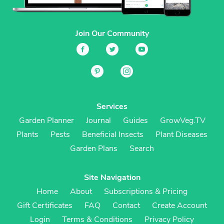
Join Our Community
Services
Garden Planner
Journal
Guides
GrowVeg.TV
Plants
Pests
Beneficial Insects
Plant Diseases
Garden Plans
Search
Site Navigation
Home
About
Subscriptions & Pricing
Gift Certificates
FAQ
Contact
Create Account
Login
Terms & Conditions
Privacy Policy