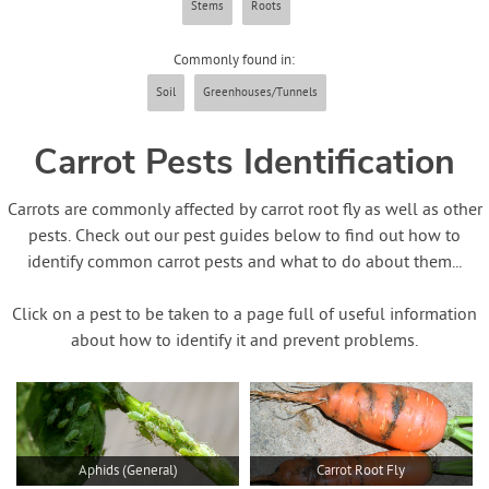
Stems
Roots
Contact Us
Commonly found in:
Login
Soil
Greenhouses/Tunnels
Create Account
Carrot Pests Identification
Carrots are commonly affected by carrot root fly as well as other
pests. Check out our pest guides below to find out how to
identify common carrot pests and what to do about them...
Click on a pest to be taken to a page full of useful information
about how to identify it and prevent problems.
Aphids (General)
Carrot Root Fly