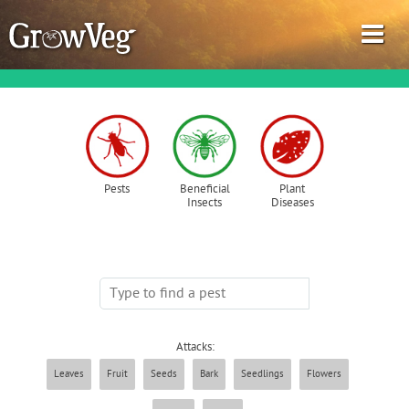
Garden Planner
Pests
Beneficial
Plant
Insects
Diseases
Journal
Gardening Guides
Gardening How-to Videos
Attacks:
About GrowVeg
Leaves
Fruit
Seeds
Bark
Seedlings
Flowers