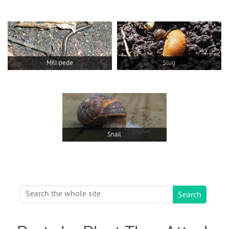
Millipede
Slug
Snail