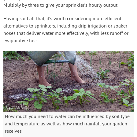
Multiply by three to give your sprinkler’s hourly output.
Having said all that, it’s worth considering more efficient
alternatives to sprinklers, including drip irrigation or soaker
hoses that deliver water more effectively, with less runoff or
evaporative loss.
How much you need to water can be influenced by soil type
and temperature as well as how much rainfall your garden
receives