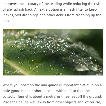
improves the accuracy of the reading while reducing the risk
of any splash back. An extra option is a mesh filter to keep
leaves, bird droppings and other debris from clogging up the
inside.
Where you position the rain gauge is important. Set it up on a
pole (good models should come with one) so that the
collector funnel is about a metre, or three feet off the ground.
Place the gauge well away from other objects and, of course,