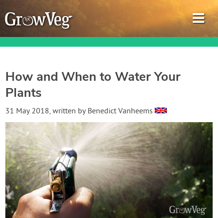
How and When to Water Your
Plants
Garden Planner
31 May 2018
, written by
Benedict Vanheems
Journal
Gardening Guides
Gardening How-to Videos
About GrowVeg