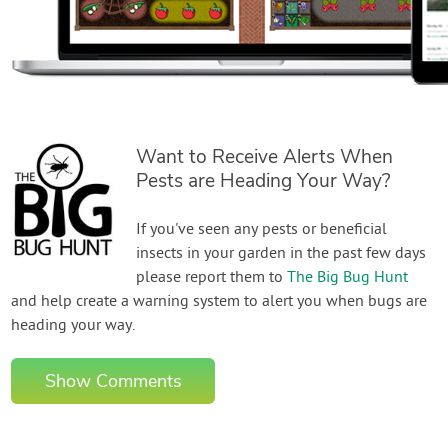
Want to Receive Alerts When
Pests are Heading Your Way?
If you've seen any pests or beneficial
insects in your garden in the past few days
please report them to
The Big Bug Hunt
and help create a warning system to alert you when bugs are
heading your way.
Show Comments