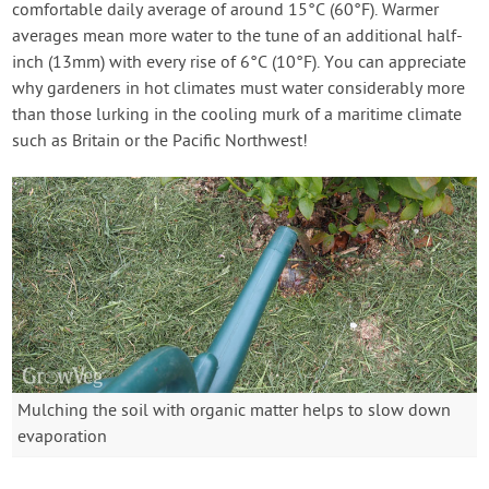
comfortable daily average of around 15°C (60°F). Warmer
averages mean more water to the tune of an additional half-
inch (13mm) with every rise of 6°C (10°F). You can appreciate
why gardeners in hot climates must water considerably more
than those lurking in the cooling murk of a maritime climate
such as Britain or the Pacific Northwest!
Mulching the soil with organic matter helps to slow down
evaporation