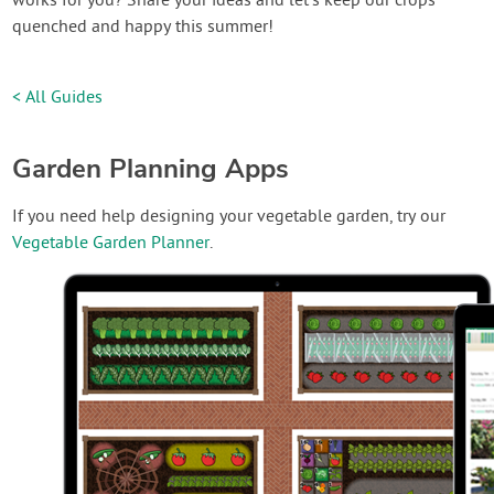
works for you? Share your ideas and let’s keep our crops
quenched and happy this summer!
< All Guides
Garden Planning Apps
If you need help designing your vegetable garden, try our
Vegetable Garden Planner
.