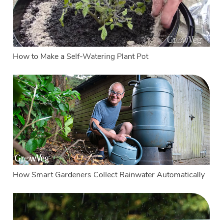
How to Make a Self-Watering Plant Pot
How Smart Gardeners Collect Rainwater Automatically