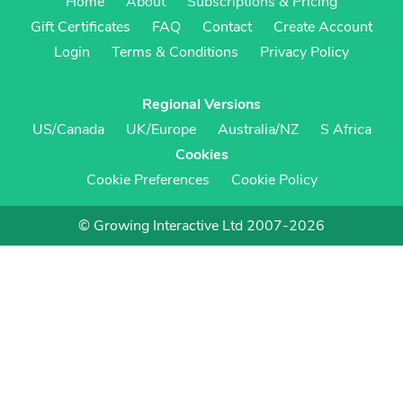
Home
About
Subscriptions & Pricing
Gift Certificates
FAQ
Contact
Create Account
Login
Terms & Conditions
Privacy Policy
Regional Versions
US/Canada
UK/Europe
Australia/NZ
S Africa
Cookies
Cookie Preferences
Cookie Policy
© Growing Interactive Ltd 2007-2026