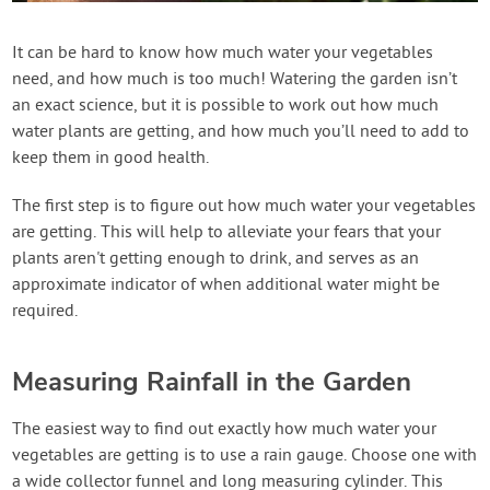
Contact Us
It can be hard to know how much water your vegetables
need, and how much is too much! Watering the garden isn’t
Login
an exact science, but it is possible to work out how much
water plants are getting, and how much you’ll need to add to
Create Account
keep them in good health.
The first step is to figure out how much water your vegetables
are getting. This will help to alleviate your fears that your
plants aren't getting enough to drink, and serves as an
approximate indicator of when additional water might be
required.
Measuring Rainfall in the Garden
The easiest way to find out exactly how much water your
vegetables are getting is to use a rain gauge. Choose one with
a wide collector funnel and long measuring cylinder. This