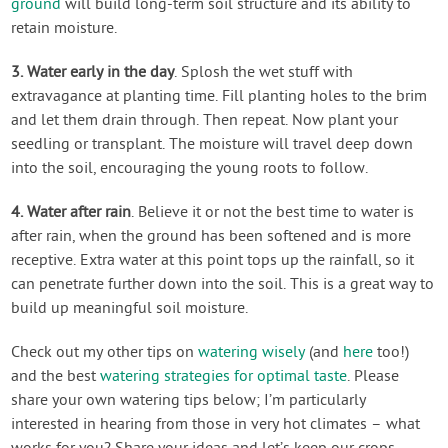
ground
will build long-term soil structure and its ability to
retain moisture.
3. Water early in the day
. Splosh the wet stuff with
extravagance at planting time. Fill planting holes to the brim
and let them drain through. Then repeat. Now plant your
seedling or transplant. The moisture will travel deep down
into the soil, encouraging the young roots to follow.
4. Water after rain
. Believe it or not the best time to water is
after rain, when the ground has been softened and is more
receptive. Extra water at this point tops up the rainfall, so it
can penetrate further down into the soil. This is a great way to
build up meaningful soil moisture.
Check out my other tips on
watering wisely
(and
here
too!)
and the best
watering strategies for optimal taste
. Please
share your own watering tips below; I’m particularly
interested in hearing from those in very hot climates – what