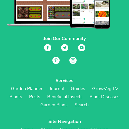
Join Our Community
Services
Garden Planner
Journal
Guides
GrowVeg.TV
Plants
Pests
Beneficial Insects
Plant Diseases
Garden Plans
Search
Site Navigation