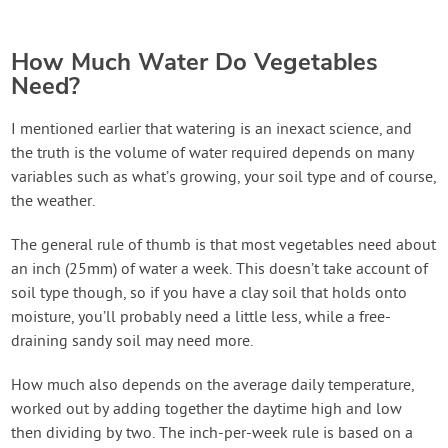
How Much Water Do Vegetables
Need?
I mentioned earlier that watering is an inexact science, and
the truth is the volume of water required depends on many
variables such as what’s growing, your soil type and of course,
the weather.
The general rule of thumb is that most vegetables need about
an inch (25mm) of water a week. This doesn’t take account of
soil type though, so if you have a clay soil that holds onto
moisture, you’ll probably need a little less, while a free-
draining sandy soil may need more.
How much also depends on the average daily temperature,
worked out by adding together the daytime high and low
then dividing by two. The inch-per-week rule is based on a