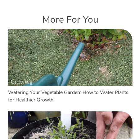
More For You
Watering Your Vegetable Garden: How to Water Plants
for Healthier Growth