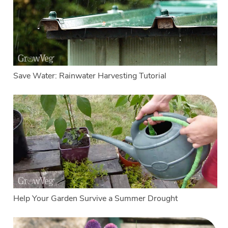
Save Water: Rainwater Harvesting Tutorial
Help Your Garden Survive a Summer Drought