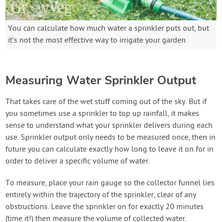
You can calculate how much water a sprinkler puts out, but
it’s not the most effective way to irrigate your garden
Measuring Water Sprinkler Output
That takes care of the wet stuff coming out of the sky. But if
you sometimes use a sprinkler to top up rainfall, it makes
sense to understand what your sprinkler delivers during each
use. Sprinkler output only needs to be measured once, then in
future you can calculate exactly how long to leave it on for in
order to deliver a specific volume of water.
To measure, place your rain gauge so the collector funnel lies
entirely within the trajectory of the sprinkler, clear of any
obstructions. Leave the sprinkler on for exactly 20 minutes
(time it!) then measure the volume of collected water.