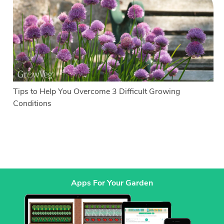
Tips to Help You Overcome 3 Difficult Growing
Conditions
Apps For Your Garden