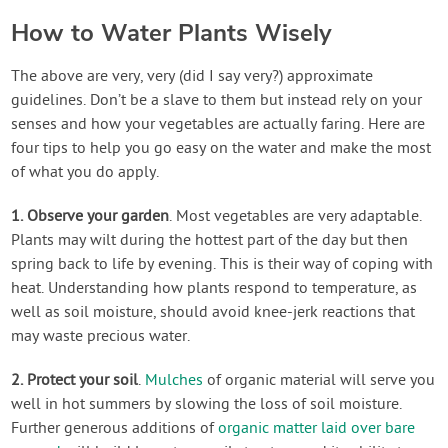
How to Water Plants Wisely
The above are very, very (did I say very?) approximate
guidelines. Don’t be a slave to them but instead rely on your
senses and how your vegetables are actually faring. Here are
four tips to help you go easy on the water and make the most
of what you do apply.
1. Observe your garden
. Most vegetables are very adaptable.
Plants may wilt during the hottest part of the day but then
spring back to life by evening. This is their way of coping with
heat. Understanding how plants respond to temperature, as
well as soil moisture, should avoid knee-jerk reactions that
may waste precious water.
2. Protect your soil
.
Mulches
of organic material will serve you
well in hot summers by slowing the loss of soil moisture.
Further generous additions of
organic matter laid over bare