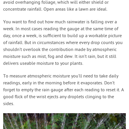
avoid overhanging foliage, which will either shield or
concentrate rainfall. Open areas like a lawn are ideal.
You want to find out how much rainwater is falling over a
week. In most cases reading the gauge at the same time of
day, once a week, is sufficient to build up a workable picture
of rainfall. But in circumstances where every drop counts you
shouldn’t overlook the contribution made by atmospheric
moisture such as mist, fog and dew. It isn’t rain, but it still
delivers useable moisture to your plants.
To measure atmospheric moisture you’ll need to take daily
readings, early in the morning before it evaporates. Don’t
forget to empty the rain gauge after each reading to reset it. A
good flick of the wrist ejects any droplets clinging to the
sides.