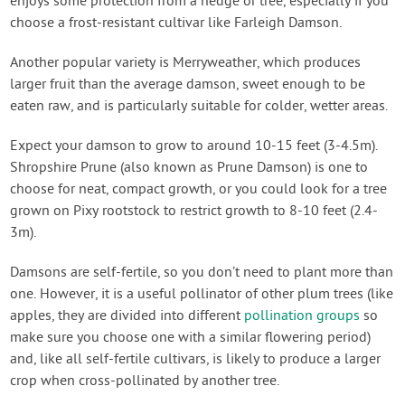
enjoys some protection from a hedge or tree, especially if you
choose a frost-resistant cultivar like Farleigh Damson.
Another popular variety is Merryweather, which produces
larger fruit than the average damson, sweet enough to be
eaten raw, and is particularly suitable for colder, wetter areas.
Expect your damson to grow to around 10-15 feet (3-4.5m).
Shropshire Prune (also known as Prune Damson) is one to
choose for neat, compact growth, or you could look for a tree
grown on Pixy rootstock to restrict growth to 8-10 feet (2.4-
3m).
Damsons are self-fertile, so you don’t need to plant more than
one. However, it is a useful pollinator of other plum trees (like
apples, they are divided into different
pollination groups
so
make sure you choose one with a similar flowering period)
and, like all self-fertile cultivars, is likely to produce a larger
crop when cross-pollinated by another tree.