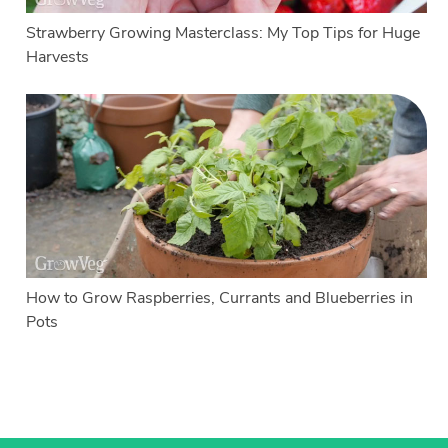
Strawberry Growing Masterclass: My Top Tips for Huge
Harvests
How to Grow Raspberries, Currants and Blueberries in
Pots