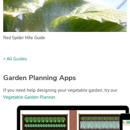
Red Spider Mite Guide
< All Guides
Garden Planning Apps
If you need help designing your vegetable garden, try our
Vegetable Garden Planner
.