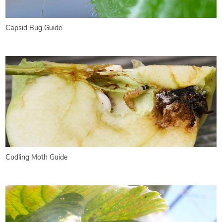
Capsid Bug Guide
Codling Moth Guide