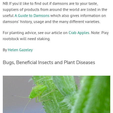
NB If you’d like to find out if damsons are to your taste,
suppliers of products from around the world are listed in the
useful
A Guide to Damsons
which also gives information on
damsons’ history, usage and the many different varieties.
For planting advice, see our article on
Crab Apples
. Note: Pixy
rootstock will need staking.
By
Helen Gazeley
Bugs, Beneficial Insects and Plant Diseases