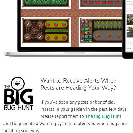
Want to Receive Alerts When
Pests are Heading Your Way?
If you've seen any pests or beneficial
insects in your garden in the past few days
please report them to
The Big Bug Hunt
and help create a warning system to alert you when bugs are
heading your way.