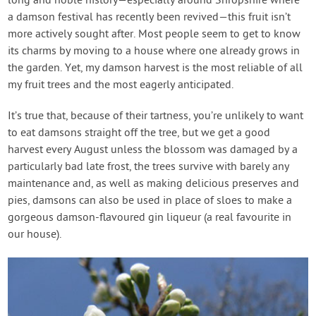
long and noble history—especially around Shropshire where
a damson festival has recently been revived—this fruit isn’t
more actively sought after. Most people seem to get to know
its charms by moving to a house where one already grows in
the garden. Yet, my damson harvest is the most reliable of all
my fruit trees and the most eagerly anticipated.
It’s true that, because of their tartness, you’re unlikely to want
to eat damsons straight off the tree, but we get a good
harvest every August unless the blossom was damaged by a
particularly bad late frost, the trees survive with barely any
maintenance and, as well as making delicious preserves and
pies, damsons can also be used in place of sloes to make a
gorgeous damson-flavoured gin liqueur (a real favourite in
our house).