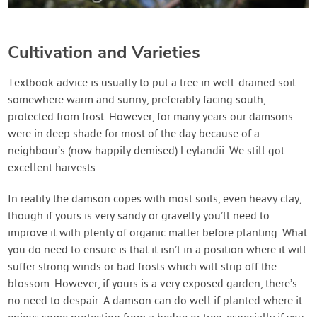
Cultivation and Varieties
Textbook advice is usually to put a tree in well-drained soil
somewhere warm and sunny, preferably facing south,
protected from frost. However, for many years our damsons
were in deep shade for most of the day because of a
neighbour’s (now happily demised) Leylandii. We still got
excellent harvests.
In reality the damson copes with most soils, even heavy clay,
though if yours is very sandy or gravelly you’ll need to
improve it with plenty of organic matter before planting. What
you do need to ensure is that it isn’t in a position where it will
suffer strong winds or bad frosts which will strip off the
blossom. However, if yours is a very exposed garden, there’s
no need to despair. A damson can do well if planted where it