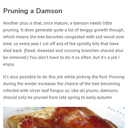
Pruning a Damson
Another plus is that, once mature, a damson needs little
pruning. It does generate quite a lot of twiggy growth though,
which means the tree becomes congested with old wood over
time, so every year I cut off any of the spindly bits that have
died back. (Dead, diseased and crossing branches should also
be removed.) You don’t have to do it so often, but it’s a job I
enjoy.
It’s also possible to do this job while picking the fruit. Pruning
during the winter increases the chance of the tree becoming
infected with silver leaf fungus so, like all plums, damsons
should only be pruned from late spring to early autumn.