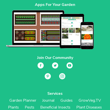
Apps For Your Garden
Join Our Community
Services
Garden Planner
Journal
Guides
GrowVeg.TV
Plants
Pests
Beneficial Insects
Plant Diseases