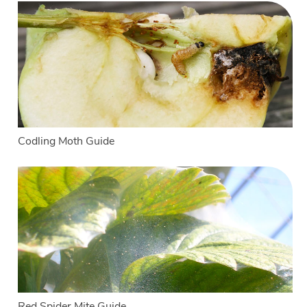
Codling Moth Guide
Red Spider Mite Guide