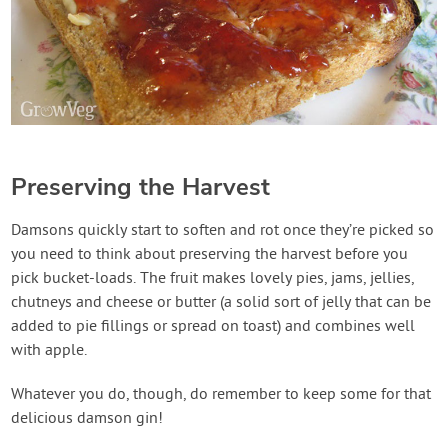
Preserving the Harvest
Damsons quickly start to soften and rot once they’re picked so
you need to think about preserving the harvest before you
pick bucket-loads. The fruit makes lovely pies, jams, jellies,
chutneys and cheese or butter (a solid sort of jelly that can be
added to pie fillings or spread on toast) and combines well
with apple.
Whatever you do, though, do remember to keep some for that
delicious damson gin!