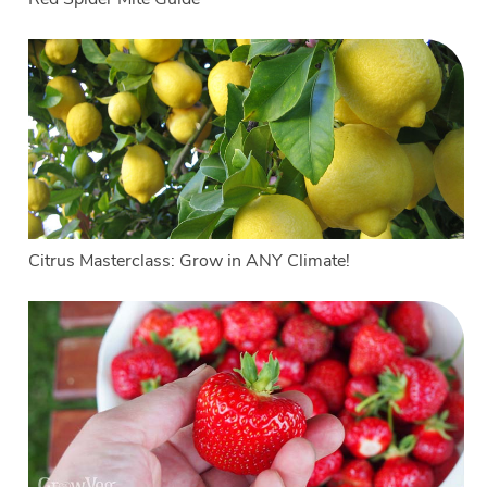
Citrus Masterclass: Grow in ANY Climate!