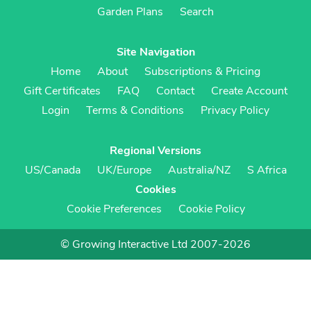
Garden Plans
Search
Site Navigation
Home
About
Subscriptions & Pricing
Gift Certificates
FAQ
Contact
Create Account
Login
Terms & Conditions
Privacy Policy
Regional Versions
US/Canada
UK/Europe
Australia/NZ
S Africa
Cookies
Cookie Preferences
Cookie Policy
© Growing Interactive Ltd 2007-2026