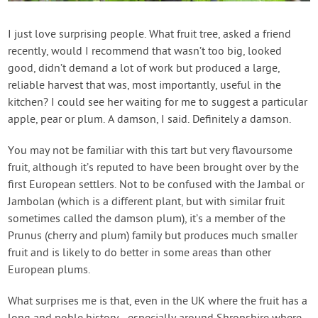
Contact Us
I just love surprising people. What fruit tree, asked a friend
recently, would I recommend that wasn’t too big, looked
Login
good, didn’t demand a lot of work but produced a large,
reliable harvest that was, most importantly, useful in the
Create Account
kitchen? I could see her waiting for me to suggest a particular
apple, pear or plum. A damson, I said. Definitely a damson.
You may not be familiar with this tart but very flavoursome
fruit, although it’s reputed to have been brought over by the
first European settlers. Not to be confused with the Jambal or
Jambolan (which is a different plant, but with similar fruit
sometimes called the damson plum), it’s a member of the
Prunus (cherry and plum) family but produces much smaller
fruit and is likely to do better in some areas than other
European plums.
What surprises me is that, even in the UK where the fruit has a