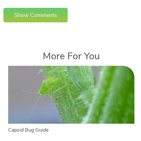
Show Comments
More For You
Capsid Bug Guide