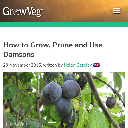
How to Grow, Prune and Use
Damsons
Garden Planner
29 November 2013
, written by
Helen Gazeley
Journal
Gardening Guides
Gardening How-to Videos
About GrowVeg