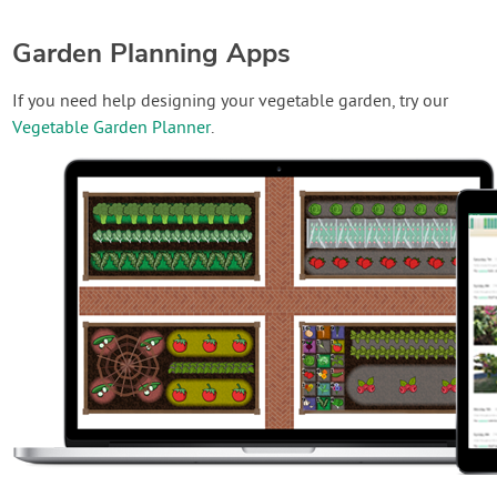
Garden Planning Apps
If you need help designing your vegetable garden, try our
Vegetable Garden Planner
.