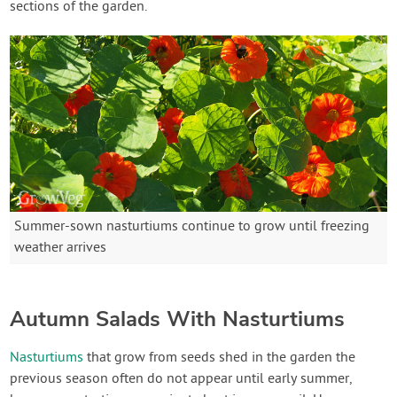
sections of the garden.
Summer-sown nasturtiums continue to grow until freezing
weather arrives
Autumn Salads With Nasturtiums
Nasturtiums
that grow from seeds shed in the garden the
previous season often do not appear until early summer,