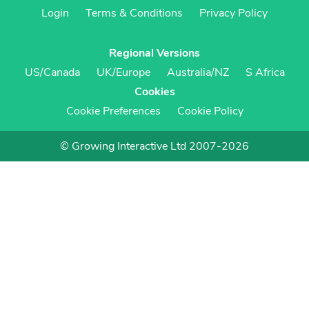
Login
Terms & Conditions
Privacy Policy
Regional Versions
US/Canada
UK/Europe
Australia/NZ
S Africa
Cookies
Cookie Preferences
Cookie Policy
© Growing Interactive Ltd 2007-2026