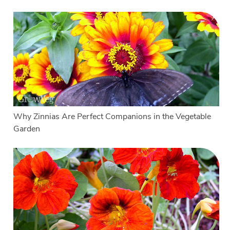
Why Zinnias Are Perfect Companions in the Vegetable
Garden