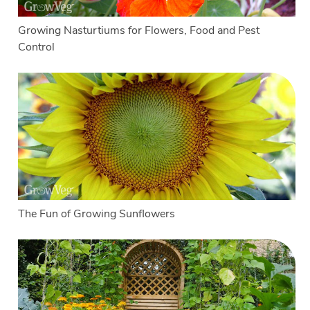
Growing Nasturtiums for Flowers, Food and Pest
Control
The Fun of Growing Sunflowers