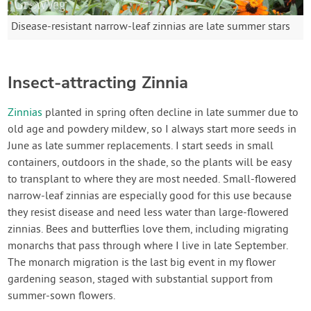
Disease-resistant narrow-leaf zinnias are late summer stars
Insect-attracting Zinnia
Zinnias
planted in spring often decline in late summer due to
old age and powdery mildew, so I always start more seeds in
June as late summer replacements. I start seeds in small
containers, outdoors in the shade, so the plants will be easy
to transplant to where they are most needed. Small-flowered
narrow-leaf zinnias are especially good for this use because
they resist disease and need less water than large-flowered
zinnias. Bees and butterflies love them, including migrating
monarchs that pass through where I live in late September.
The monarch migration is the last big event in my flower
gardening season, staged with substantial support from
summer-sown flowers.