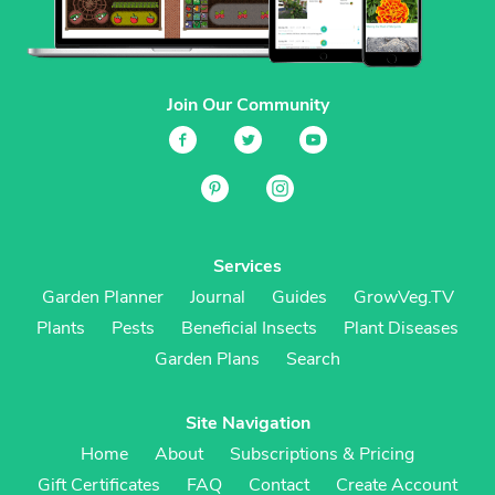
Join Our Community
Services
Garden Planner
Journal
Guides
GrowVeg.TV
Plants
Pests
Beneficial Insects
Plant Diseases
Garden Plans
Search
Site Navigation
Home
About
Subscriptions & Pricing
Gift Certificates
FAQ
Contact
Create Account