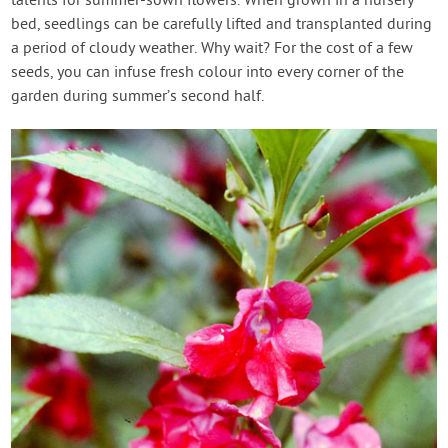
talents for summer-sown flowers. When grown in a nursery
bed, seedlings can be carefully lifted and transplanted during
a period of cloudy weather. Why wait? For the cost of a few
seeds, you can infuse fresh colour into every corner of the
garden during summer’s second half.