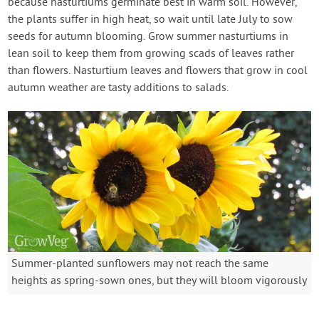
because nasturtiums germinate best in warm soil. However,
the plants suffer in high heat, so wait until late July to sow
seeds for autumn blooming. Grow summer nasturtiums in
lean soil to keep them from growing scads of leaves rather
than flowers. Nasturtium leaves and flowers that grow in cool
autumn weather are tasty additions to salads.
Summer-planted sunflowers may not reach the same
heights as spring-sown ones, but they will bloom vigorously