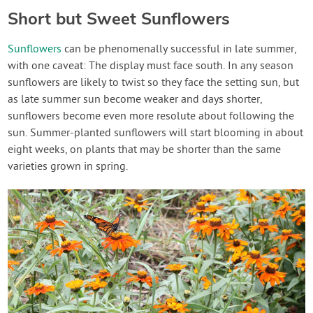
Short but Sweet Sunflowers
Sunflowers
can be phenomenally successful in late summer,
with one caveat: The display must face south. In any season
sunflowers are likely to twist so they face the setting sun, but
as late summer sun become weaker and days shorter,
sunflowers become even more resolute about following the
sun. Summer-planted sunflowers will start blooming in about
eight weeks, on plants that may be shorter than the same
varieties grown in spring.