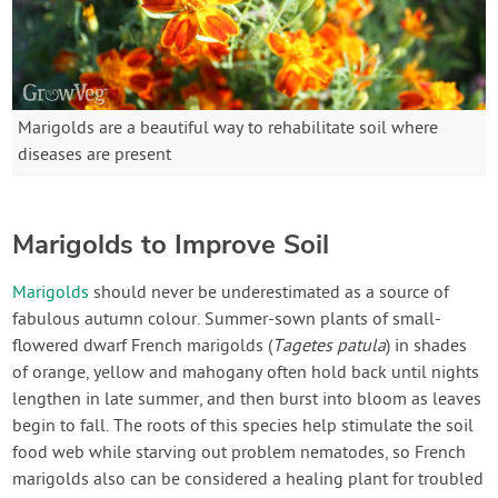
Marigolds are a beautiful way to rehabilitate soil where
diseases are present
Marigolds to Improve Soil
Marigolds
should never be underestimated as a source of
fabulous autumn colour. Summer-sown plants of small-
flowered dwarf French marigolds (
Tagetes patula
) in shades
of orange, yellow and mahogany often hold back until nights
lengthen in late summer, and then burst into bloom as leaves
begin to fall. The roots of this species help stimulate the soil
food web while starving out problem nematodes, so French
marigolds also can be considered a healing plant for troubled