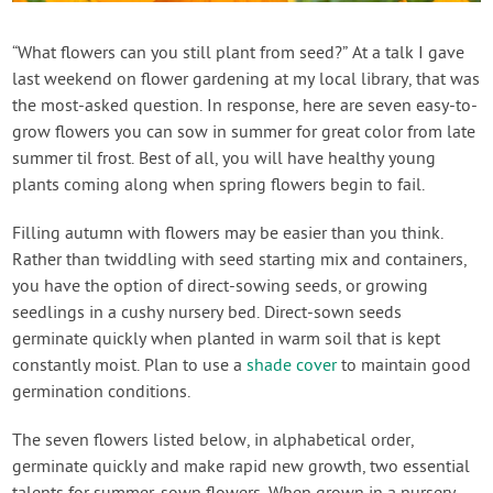
Contact Us
“What flowers can you still plant from seed?” At a talk I gave
last weekend on flower gardening at my local library, that was
Login
the most-asked question. In response, here are seven easy-to-
grow flowers you can sow in summer for great color from late
Create Account
summer til frost. Best of all, you will have healthy young
plants coming along when spring flowers begin to fail.
Filling autumn with flowers may be easier than you think.
Rather than twiddling with seed starting mix and containers,
you have the option of direct-sowing seeds, or growing
seedlings in a cushy nursery bed. Direct-sown seeds
germinate quickly when planted in warm soil that is kept
constantly moist. Plan to use a
shade cover
to maintain good
germination conditions.
The seven flowers listed below, in alphabetical order,
germinate quickly and make rapid new growth, two essential