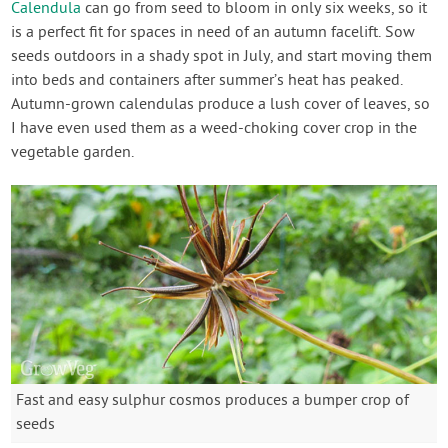
Calendula
can go from seed to bloom in only six weeks, so it
is a perfect fit for spaces in need of an autumn facelift. Sow
seeds outdoors in a shady spot in July, and start moving them
into beds and containers after summer’s heat has peaked.
Autumn-grown calendulas produce a lush cover of leaves, so
I have even used them as a weed-choking cover crop in the
vegetable garden.
Fast and easy sulphur cosmos produces a bumper crop of
seeds