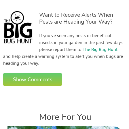
Want to Receive Alerts When
Pests are Heading Your Way?
If you've seen any pests or beneficial
insects in your garden in the past few days
please report them to
The Big Bug Hunt
and help create a warning system to alert you when bugs are
heading your way.
Show Comments
More For You