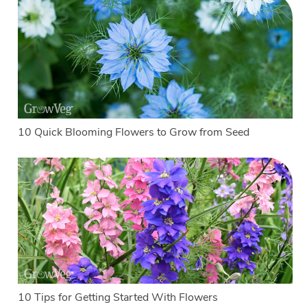
10 Quick Blooming Flowers to Grow from Seed
10 Tips for Getting Started With Flowers