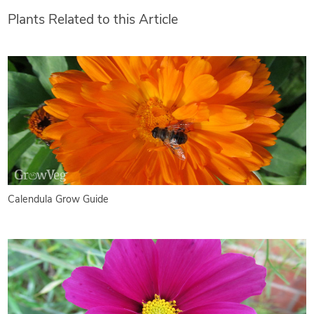
Plants Related to this Article
Calendula Grow Guide