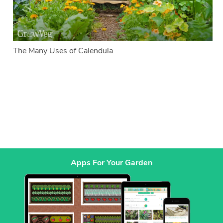
The Many Uses of Calendula
Apps For Your Garden