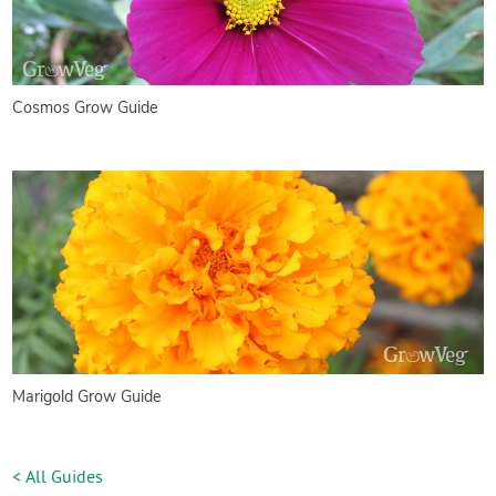
Cosmos Grow Guide
Marigold Grow Guide
< All Guides