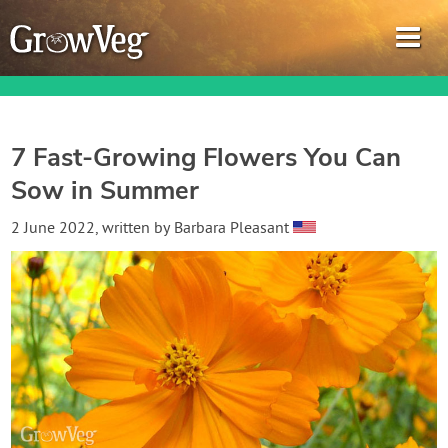
7 Fast-Growing Flowers You Can
Sow in Summer
Garden Planner
2 June 2022
, written by
Barbara Pleasant
Journal
Gardening Guides
Gardening How-to Videos
About GrowVeg