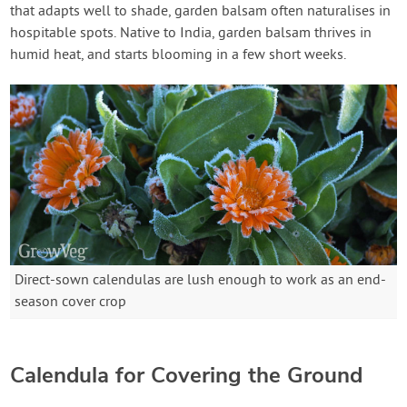
that adapts well to shade, garden balsam often naturalises in
hospitable spots. Native to India, garden balsam thrives in
humid heat, and starts blooming in a few short weeks.
Direct-sown calendulas are lush enough to work as an end-
season cover crop
Calendula for Covering the Ground