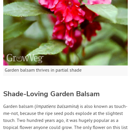
Garden balsam thrives in partial shade
Shade-Loving Garden Balsam
Garden balsam (
Impatiens balsamina
) is also known as touch-
me-not, because the ripe seed pods explode at the slightest
touch. Two hundred years ago, it was hugely popular as a
tropical flower anyone could grow. The only flower on this list