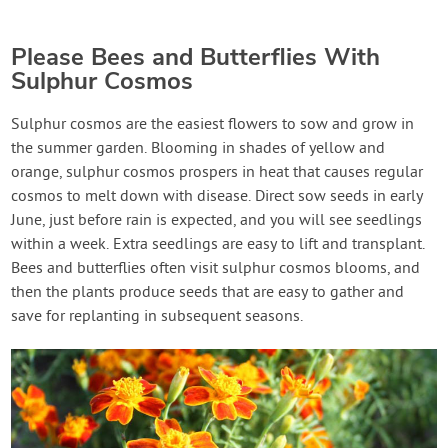
Please Bees and Butterflies With
Sulphur Cosmos
Sulphur cosmos are the easiest flowers to sow and grow in
the summer garden. Blooming in shades of yellow and
orange, sulphur cosmos prospers in heat that causes regular
cosmos to melt down with disease. Direct sow seeds in early
June, just before rain is expected, and you will see seedlings
within a week. Extra seedlings are easy to lift and transplant.
Bees and butterflies often visit sulphur cosmos blooms, and
then the plants produce seeds that are easy to gather and
save for replanting in subsequent seasons.