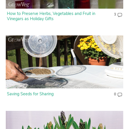
How to Preserve Herbs, Vegetables and Fruit in
3
Vinegars as Holiday Gifts
Saving Seeds for Sharing
0