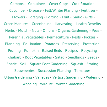
Compost
-
Containers
-
Cover Crops
-
Crop Rotation
-
Cucumber
-
Disease
-
Fall/Winter Planting
-
Fertiliser
-
Flowers
-
Foraging
-
Forcing
-
Fruit
-
Garlic
-
Gifts
-
Green Manures
-
Greenhouse
-
Harvesting
-
Health Benefits
-
Herbs
-
Mulch
-
Nuts
-
Onions
-
Organic Gardening
-
Peas
-
Perennial Vegetables
-
Permaculture
-
Pests
-
Pickles
-
Planning
-
Pollination
-
Potatoes
-
Preserving
-
Protection
-
Pruning
-
Pumpkin
-
Raised Beds
-
Recipes
-
Recycling
-
Rhubarb
-
Root Vegetables
-
Salad
-
Seedlings
-
Seeds
-
Shade
-
Soil
-
Square Foot Gardening
-
Squash
-
Storing
-
Strawberries
-
Succession Planting
-
Tomatoes
-
Urban Gardening
-
Varieties
-
Vertical Gardening
-
Watering
-
Weeding
-
Wildlife
-
Winter Gardening