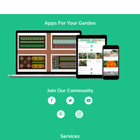
Apps For Your Garden
Join Our Community
Services