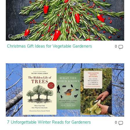
Contact Us
Login
Create Account
Christmas Gift Ideas for Vegetable Gardeners
0
7 Unforgettable Winter Reads for Gardeners
0