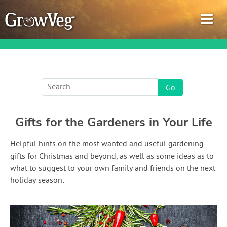
Garden Planner
Gifts for the Gardeners in Your Life
Journal
Helpful hints on the most wanted and useful gardening
Gardening Guides
gifts for Christmas and beyond, as well as some ideas as to
what to suggest to your own family and friends on the next
Gardening How-to Videos
holiday season:
About GrowVeg