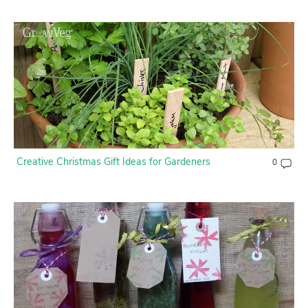
Creative Christmas Gift Ideas for Gardeners
0