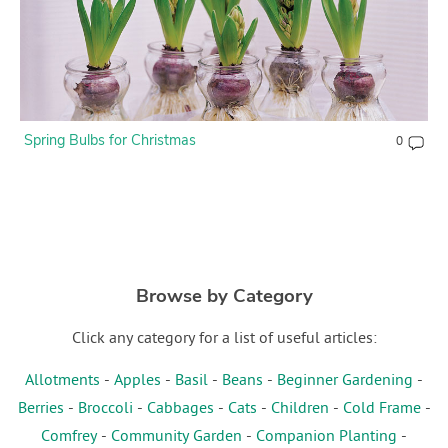
Spring Bulbs for Christmas
0
Browse by Category
Click any category for a list of useful articles:
Allotments
-
Apples
-
Basil
-
Beans
-
Beginner Gardening
-
Berries
-
Broccoli
-
Cabbages
-
Cats
-
Children
-
Cold Frame
-
Comfrey
-
Community Garden
-
Companion Planting
-