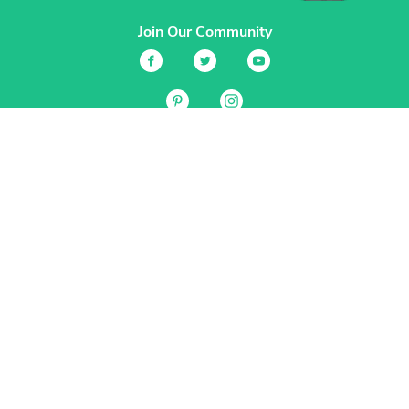
Join Our Community
Services
Garden Planner
Journal
Guides
GrowVeg.TV
Plants
Pests
Beneficial Insects
Plant Diseases
Garden Plans
Search
Site Navigation
Home
About
Subscriptions & Pricing
Gift Certificates
FAQ
Contact
Create Account
Login
Terms & Conditions
Privacy Policy