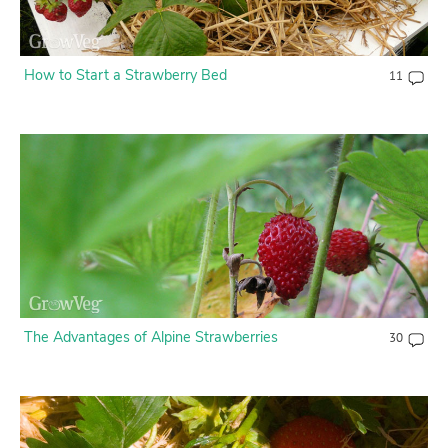
How to Start a Strawberry Bed
11
The Advantages of Alpine Strawberries
30