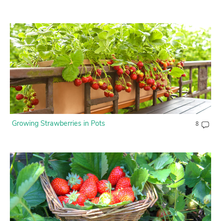
Growing Strawberries in Pots
8