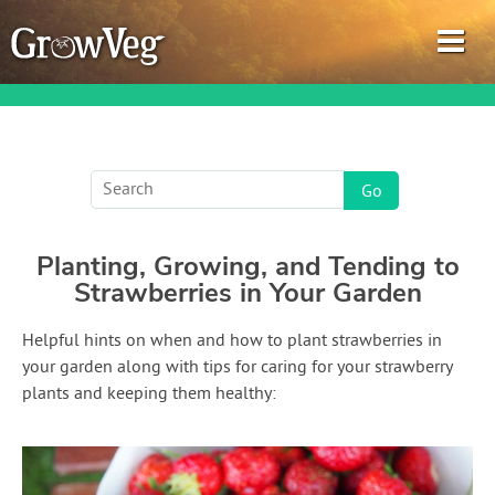
Garden Planner
Planting, Growing, and Tending to
Journal
Strawberries in Your Garden
Gardening Guides
Helpful hints on when and how to plant strawberries in
your garden along with tips for caring for your strawberry
Gardening How-to Videos
plants and keeping them healthy:
About GrowVeg