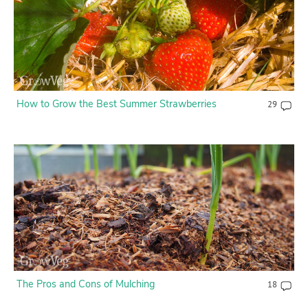
How to Grow the Best Summer Strawberries
29
The Pros and Cons of Mulching
18