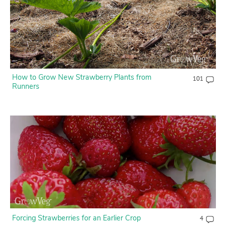
How to Grow New Strawberry Plants from
101
Runners
Forcing Strawberries for an Earlier Crop
4