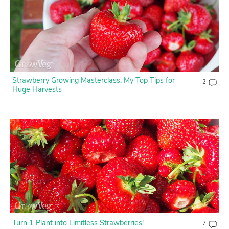
Contact Us
Login
Create Account
Strawberry Growing Masterclass: My Top Tips for
2
Huge Harvests
Turn 1 Plant into Limitless Strawberries!
7