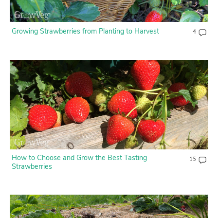
Growing Strawberries from Planting to Harvest
4
How to Choose and Grow the Best Tasting
15
Strawberries