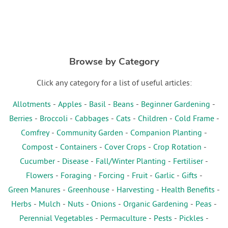
Browse by Category
Click any category for a list of useful articles:
Allotments
-
Apples
-
Basil
-
Beans
-
Beginner Gardening
-
Berries
-
Broccoli
-
Cabbages
-
Cats
-
Children
-
Cold Frame
-
Comfrey
-
Community Garden
-
Companion Planting
-
Compost
-
Containers
-
Cover Crops
-
Crop Rotation
-
Cucumber
-
Disease
-
Fall/Winter Planting
-
Fertiliser
-
Flowers
-
Foraging
-
Forcing
-
Fruit
-
Garlic
-
Gifts
-
Green Manures
-
Greenhouse
-
Harvesting
-
Health Benefits
-
Herbs
-
Mulch
-
Nuts
-
Onions
-
Organic Gardening
-
Peas
-
Perennial Vegetables
-
Permaculture
-
Pests
-
Pickles
-