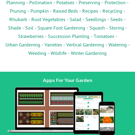
Planning
-
Pollination
-
Potatoes
-
Preserving
-
Protection
-
Pruning
-
Pumpkin
-
Raised Beds
-
Recipes
-
Recycling
-
Rhubarb
-
Root Vegetables
-
Salad
-
Seedlings
-
Seeds
-
Shade
-
Soil
-
Square Foot Gardening
-
Squash
-
Storing
-
Strawberries
-
Succession Planting
-
Tomatoes
-
Urban Gardening
-
Varieties
-
Vertical Gardening
-
Watering
-
Weeding
-
Wildlife
-
Winter Gardening
Apps For Your Garden