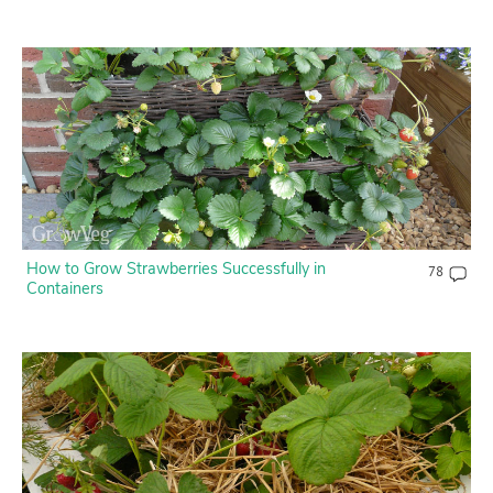
How to Grow Strawberries Successfully in
78
Containers