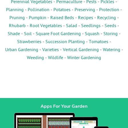
Perennial Vegetables
-
Permaculture
-
Pests
-
Pickles
-
Planning
-
Pollination
-
Potatoes
-
Preserving
-
Protection
-
Pruning
-
Pumpkin
-
Raised Beds
-
Recipes
-
Recycling
-
Rhubarb
-
Root Vegetables
-
Salad
-
Seedlings
-
Seeds
-
Shade
-
Soil
-
Square Foot Gardening
-
Squash
-
Storing
-
Strawberries
-
Succession Planting
-
Tomatoes
-
Urban Gardening
-
Varieties
-
Vertical Gardening
-
Watering
-
Weeding
-
Wildlife
-
Winter Gardening
Apps For Your Garden