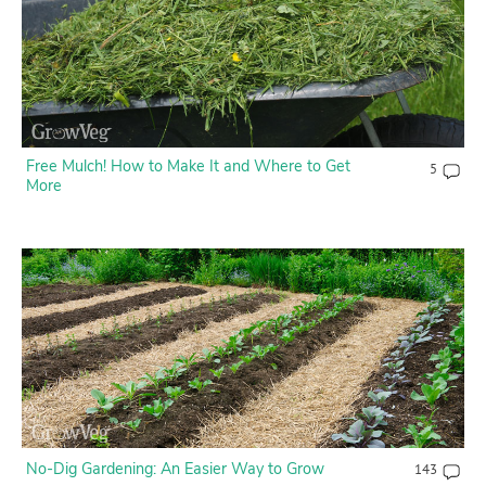
Free Mulch! How to Make It and Where to Get
5
More
No-Dig Gardening: An Easier Way to Grow
143