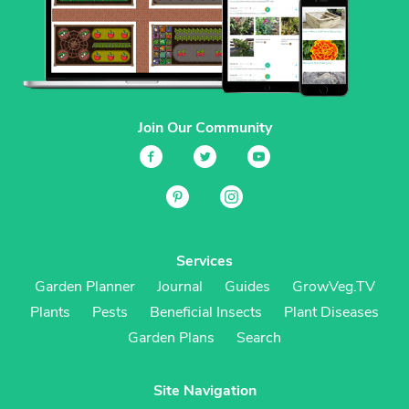
Join Our Community
Services
Garden Planner
Journal
Guides
GrowVeg.TV
Plants
Pests
Beneficial Insects
Plant Diseases
Garden Plans
Search
Site Navigation