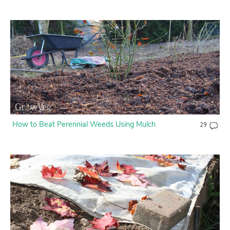
How to Beat Perennial Weeds Using Mulch
29