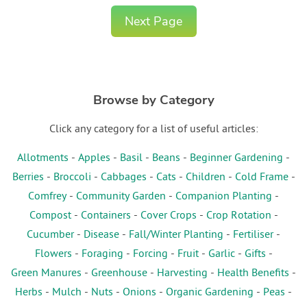
Next Page
Browse by Category
Click any category for a list of useful articles:
Allotments
-
Apples
-
Basil
-
Beans
-
Beginner Gardening
-
Berries
-
Broccoli
-
Cabbages
-
Cats
-
Children
-
Cold Frame
-
Comfrey
-
Community Garden
-
Companion Planting
-
Compost
-
Containers
-
Cover Crops
-
Crop Rotation
-
Cucumber
-
Disease
-
Fall/Winter Planting
-
Fertiliser
-
Flowers
-
Foraging
-
Forcing
-
Fruit
-
Garlic
-
Gifts
-
Green Manures
-
Greenhouse
-
Harvesting
-
Health Benefits
-
Herbs
-
Mulch
-
Nuts
-
Onions
-
Organic Gardening
-
Peas
-