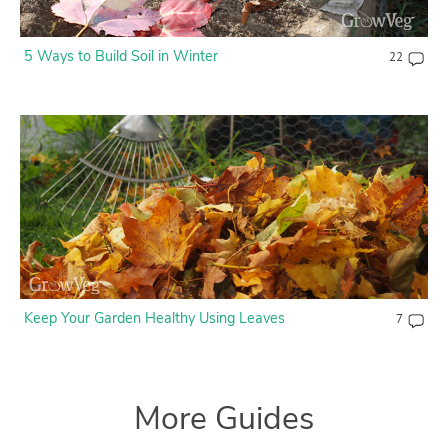
5 Ways to Build Soil in Winter
22
Keep Your Garden Healthy Using Leaves
7
More Guides