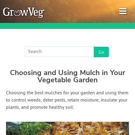
Garden Planner
Choosing and Using Mulch in Your
Journal
Vegetable Garden
Gardening Guides
Choosing the best mulches for your garden and using them
to control weeds, deter pests, retain moisture, insulate your
Gardening How-to Videos
plants, and promote healthy soil:
About GrowVeg