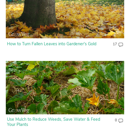
How to Turn Fallen Leaves into Gardener's Gold
17
Use Mulch to Reduce Weeds, Save Water & Feed
0
Your Plants