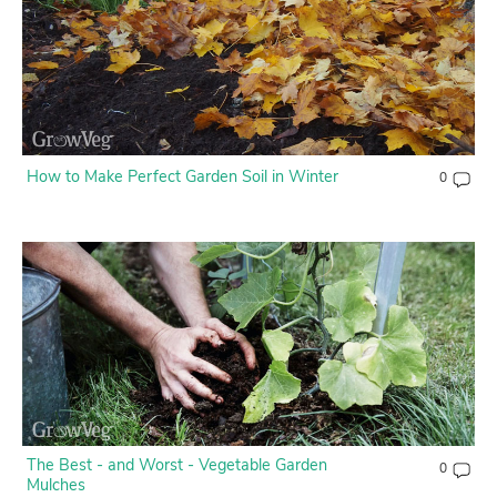
Contact Us
Login
Create Account
How to Make Perfect Garden Soil in Winter
0
The Best - and Worst - Vegetable Garden
0
Mulches