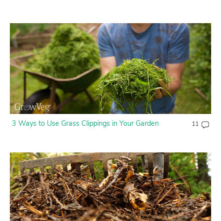
3 Ways to Use Grass Clippings in Your Garden
11