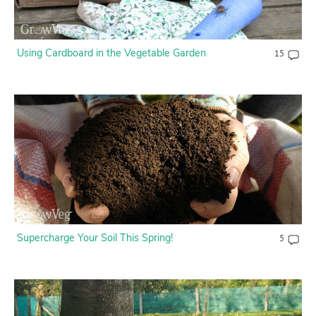
Using Cardboard in the Vegetable Garden
15
Supercharge Your Soil This Spring!
5