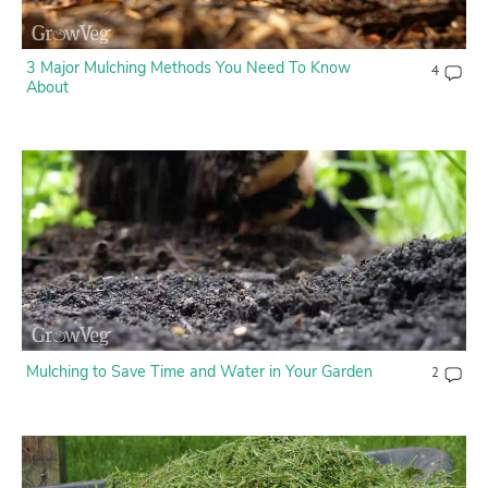
3 Major Mulching Methods You Need To Know
4
About
Mulching to Save Time and Water in Your Garden
2