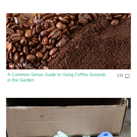
A Common-Sense Guide to Using Coffee Grounds
135
in the Garden