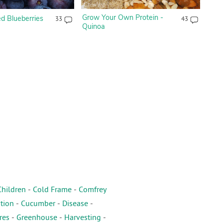
Grow Your Own Protein -
 Blueberries
33
43
Quinoa
Children
-
Cold Frame
-
Comfrey
tion
-
Cucumber
-
Disease
-
res
-
Greenhouse
-
Harvesting
-