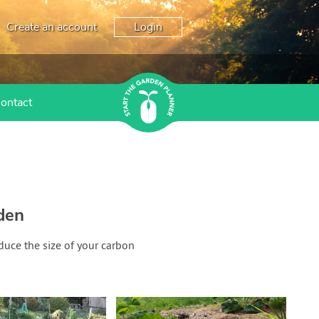
Create an account
Login
ontact
den
duce the size of your carbon