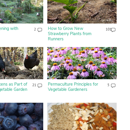
ening with
How to Grow New
2
101
Strawberry Plants from
Runners
ens as Part of
Permaculture Principles for
21
5
getable Garden
Vegetable Gardeners