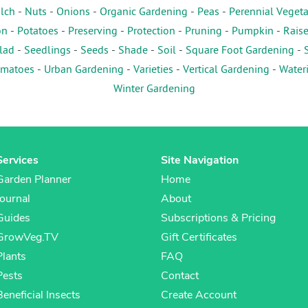
lch
-
Nuts
-
Onions
-
Organic Gardening
-
Peas
-
Perennial Veget
on
-
Potatoes
-
Preserving
-
Protection
-
Pruning
-
Pumpkin
-
Rais
lad
-
Seedlings
-
Seeds
-
Shade
-
Soil
-
Square Foot Gardening
-
matoes
-
Urban Gardening
-
Varieties
-
Vertical Gardening
-
Water
Winter Gardening
Services
Site Navigation
Garden Planner
Home
Journal
About
Guides
Subscriptions & Pricing
GrowVeg.TV
Gift Certificates
Plants
FAQ
Pests
Contact
Beneficial Insects
Create Account