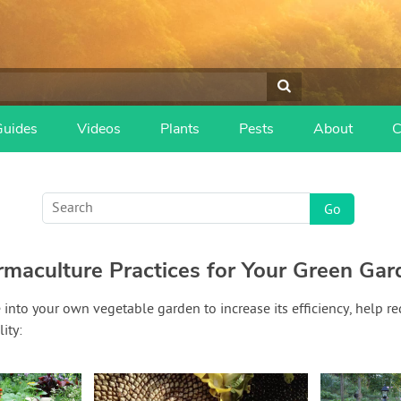
Guides
Videos
Plants
Pests
About
C
rmaculture Practices for Your Green Gar
into your own vegetable garden to increase its efficiency, help re
ity: