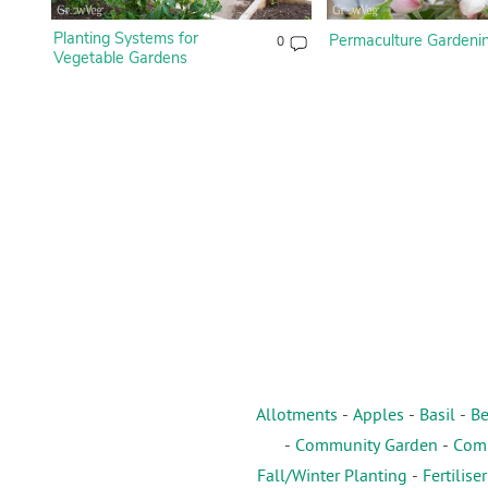
Planting Systems for
Permaculture Gardeni
0
Vegetable Gardens
Allotments
-
Apples
-
Basil
-
Be
-
Community Garden
-
Comp
Fall/Winter Planting
-
Fertiliser