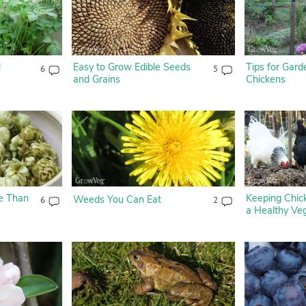
l
Easy to Grow Edible Seeds
Tips for Gard
6
5
and Grains
Chickens
e Than
Keeping Chick
Weeds You Can Eat
6
2
a Healthy Ve