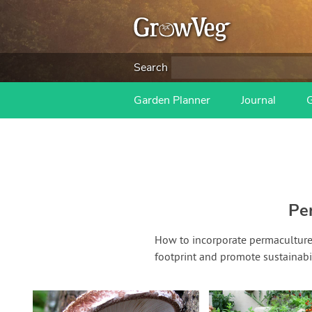
Search
Garden Planner
Journal
Pe
How to incorporate permaculture 
footprint and promote sustainabil