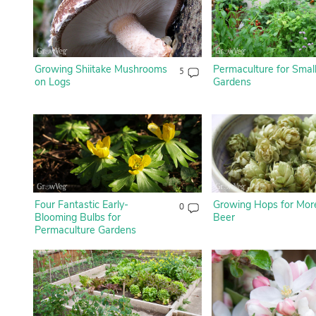
Growing Shiitake Mushrooms
Permaculture for Smal
5
on Logs
Gardens
Four Fantastic Early-
Growing Hops for Mor
0
Blooming Bulbs for
Beer
Permaculture Gardens