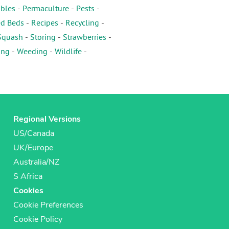
ables
-
Permaculture
-
Pests
-
ed Beds
-
Recipes
-
Recycling
-
Squash
-
Storing
-
Strawberries
-
ing
-
Weeding
-
Wildlife
-
Regional Versions
US/Canada
UK/Europe
Australia/NZ
S Africa
Cookies
Cookie Preferences
Cookie Policy