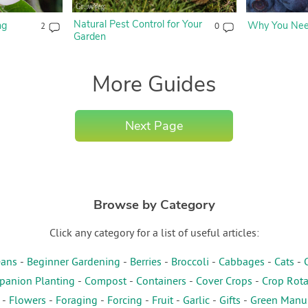
Natural Pest Control for Your
ng
Why You Need
2
0
Garden
More Guides
Next Page
Browse by Category
Click any category for a list of useful articles:
ans
-
Beginner Gardening
-
Berries
-
Broccoli
-
Cabbages
-
Cats
-
anion Planting
-
Compost
-
Containers
-
Cover Crops
-
Crop Rota
-
Flowers
-
Foraging
-
Forcing
-
Fruit
-
Garlic
-
Gifts
-
Green Manu