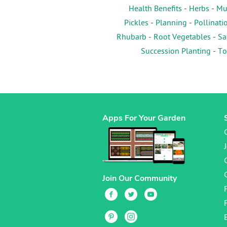
Health Benefits
-
Herbs
-
Mu
Pickles
-
Planning
-
Pollinati
Rhubarb
-
Root Vegetables
-
Sa
Succession Planting
-
To
Apps For Your Garden
Join Our Community