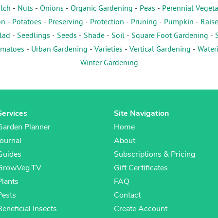
lch
-
Nuts
-
Onions
-
Organic Gardening
-
Peas
-
Perennial Veget
on
-
Potatoes
-
Preserving
-
Protection
-
Pruning
-
Pumpkin
-
Rais
lad
-
Seedlings
-
Seeds
-
Shade
-
Soil
-
Square Foot Gardening
-
matoes
-
Urban Gardening
-
Varieties
-
Vertical Gardening
-
Water
Winter Gardening
Services
Site Navigation
Garden Planner
Home
Journal
About
Guides
Subscriptions & Pricing
GrowVeg.TV
Gift Certificates
Plants
FAQ
Pests
Contact
Beneficial Insects
Create Account