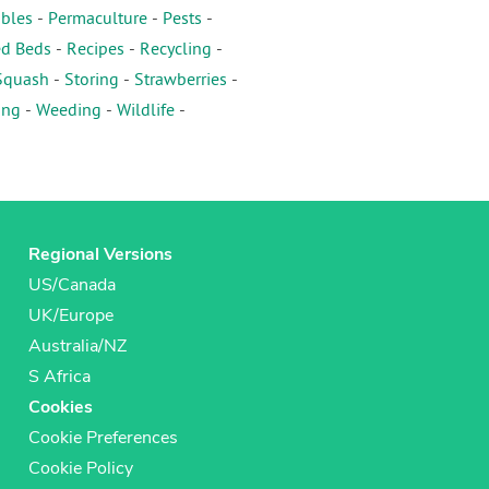
ables
-
Permaculture
-
Pests
-
ed Beds
-
Recipes
-
Recycling
-
Squash
-
Storing
-
Strawberries
-
ing
-
Weeding
-
Wildlife
-
Regional Versions
US/Canada
UK/Europe
Australia/NZ
S Africa
Cookies
Cookie Preferences
Cookie Policy