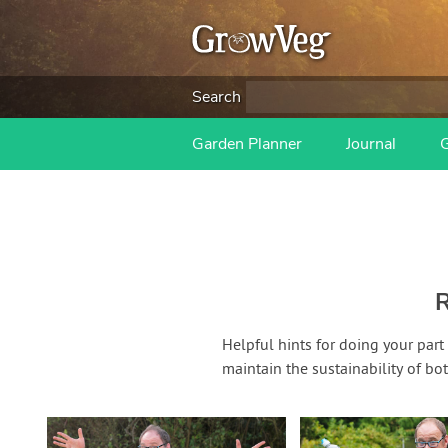
Search
Garden Planner
Journal
R
Helpful hints for doing your part
maintain the sustainability of bo