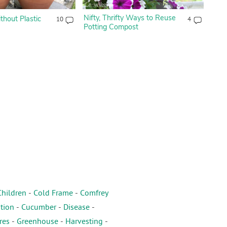
Nifty, Thrifty Ways to Reuse
hout Plastic
10
4
Potting Compost
Children
-
Cold Frame
-
Comfrey
tion
-
Cucumber
-
Disease
-
res
-
Greenhouse
-
Harvesting
-