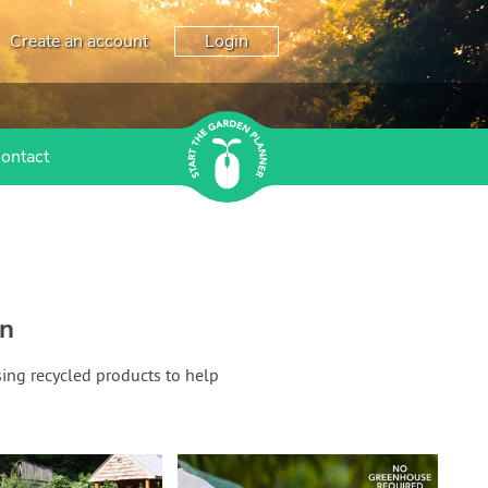
Create an account
Login
ontact
en
sing recycled products to help