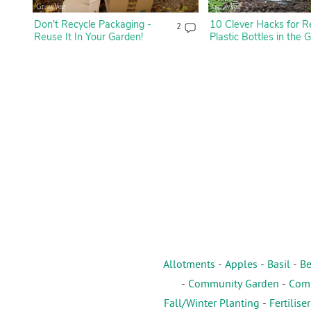
Don't Recycle Packaging -
10 Clever Hacks for R
2
Reuse It In Your Garden!
Plastic Bottles in the 
Allotments
-
Apples
-
Basil
-
Be
-
Community Garden
-
Comp
Fall/Winter Planting
-
Fertiliser