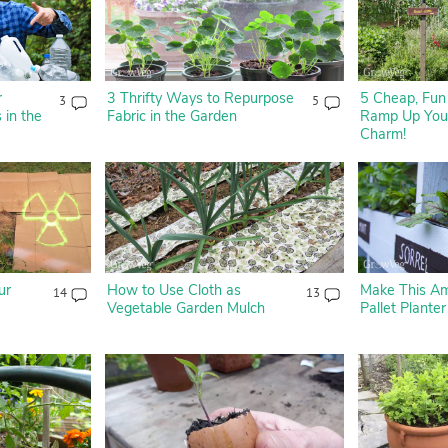
r
3 Thrifty Ways to Repurpose
5 Cheap, Fun 
3
5
 in the
Fabric in the Garden
Ramp Up Your
Charm!
ur
How to Use Cloth as
Make This A
14
13
Vegetable Garden Mulch
Pallet Planter