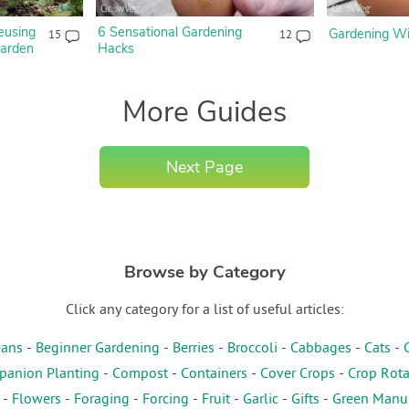
eusing
6 Sensational Gardening
Gardening Wit
15
12
Garden
Hacks
More Guides
Next Page
Browse by Category
Click any category for a list of useful articles:
ans
-
Beginner Gardening
-
Berries
-
Broccoli
-
Cabbages
-
Cats
-
anion Planting
-
Compost
-
Containers
-
Cover Crops
-
Crop Rota
-
Flowers
-
Foraging
-
Forcing
-
Fruit
-
Garlic
-
Gifts
-
Green Manu