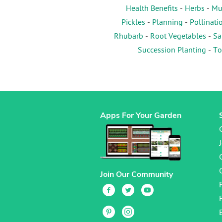
Health Benefits
-
Herbs
-
Mu
Pickles
-
Planning
-
Pollinati
Rhubarb
-
Root Vegetables
-
Sa
Succession Planting
-
To
Apps For Your Garden
Join Our Community