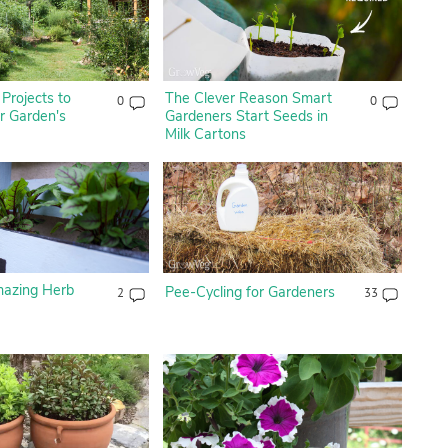
Projects to
The Clever Reason Smart
0
0
 Garden's
Gardeners Start Seeds in
Milk Cartons
mazing Herb
Pee-Cycling for Gardeners
2
33