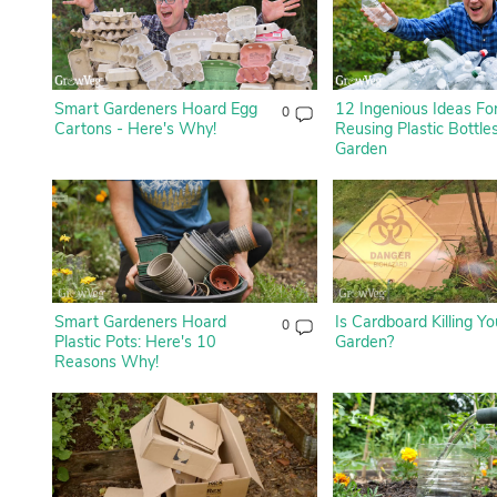
Smart Gardeners Hoard Egg
12 Ingenious Ideas Fo
0
Cartons - Here's Why!
Reusing Plastic Bottles
Garden
Smart Gardeners Hoard
Is Cardboard Killing Yo
0
Plastic Pots: Here's 10
Garden?
Reasons Why!