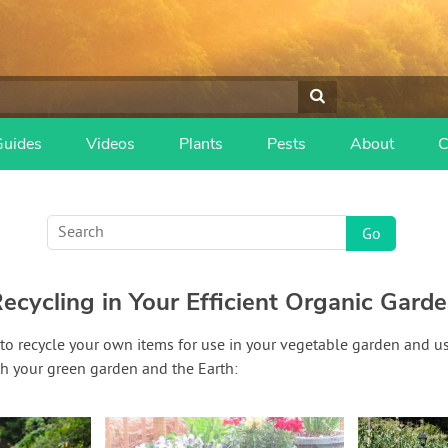
Guides
Videos
Plants
Pests
About
C
ecycling in Your Efficient Organic Gard
 to recycle your own items for use in your vegetable garden and u
th your green garden and the Earth: