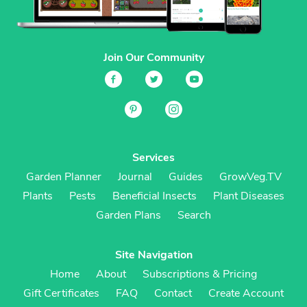
Join Our Community
Services
Garden Planner
Journal
Guides
GrowVeg.TV
Plants
Pests
Beneficial Insects
Plant Diseases
Garden Plans
Search
Site Navigation
Home
About
Subscriptions & Pricing
Gift Certificates
FAQ
Contact
Create Account