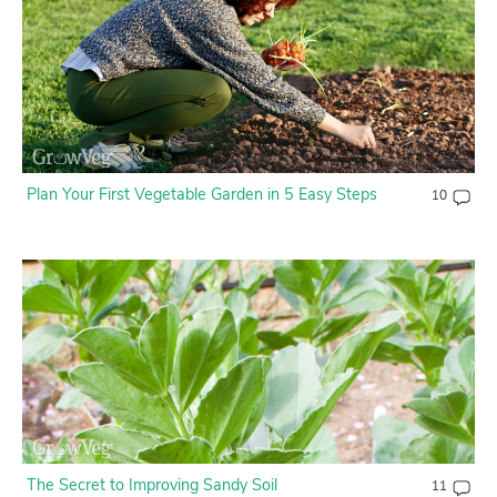
Plan Your First Vegetable Garden in 5 Easy Steps
10
The Secret to Improving Sandy Soil
11