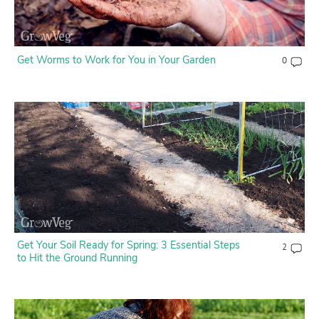
Get Worms to Work for You in Your Garden
0
Get Your Soil Ready for Spring: 3 Essential Steps
2
to Hit the Ground Running