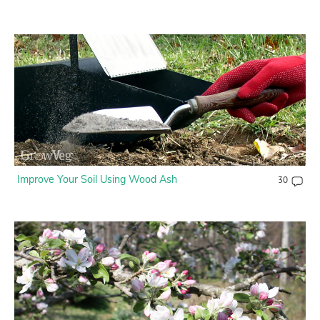
Improve Your Soil Using Wood Ash
30