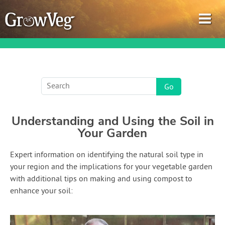
Garden Planner
Understanding and Using the Soil in
Journal
Your Garden
Gardening Guides
Expert information on identifying the natural soil type in
your region and the implications for your vegetable garden
Gardening How-to Videos
with additional tips on making and using compost to
enhance your soil:
About GrowVeg