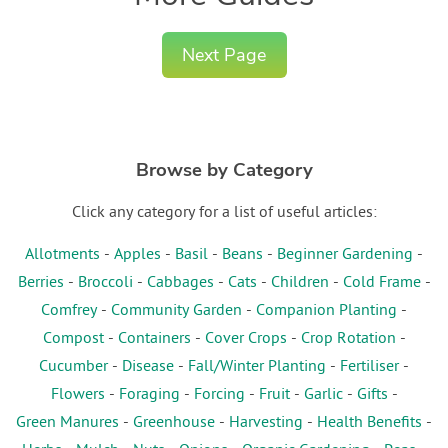
Next Page
Browse by Category
Click any category for a list of useful articles:
Allotments
-
Apples
-
Basil
-
Beans
-
Beginner Gardening
-
Berries
-
Broccoli
-
Cabbages
-
Cats
-
Children
-
Cold Frame
-
Comfrey
-
Community Garden
-
Companion Planting
-
Compost
-
Containers
-
Cover Crops
-
Crop Rotation
-
Cucumber
-
Disease
-
Fall/Winter Planting
-
Fertiliser
-
Flowers
-
Foraging
-
Forcing
-
Fruit
-
Garlic
-
Gifts
-
Green Manures
-
Greenhouse
-
Harvesting
-
Health Benefits
-