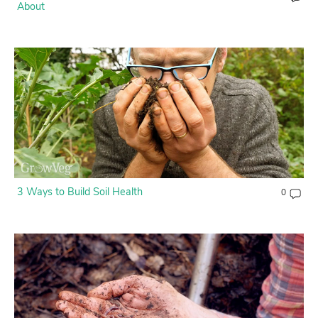
About
3 Ways to Build Soil Health
0