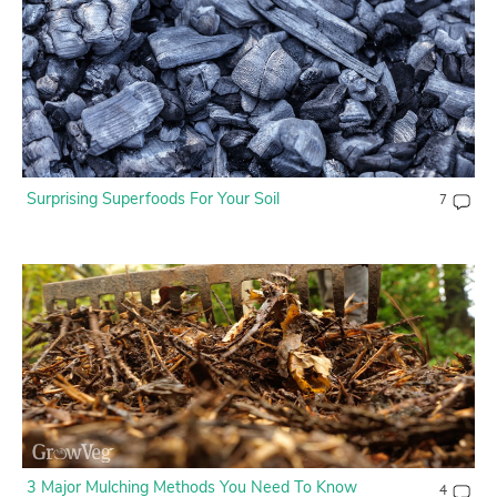
Surprising Superfoods For Your Soil
7
3 Major Mulching Methods You Need To Know
4