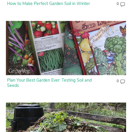
How to Make Perfect Garden Soil in Winter
0
Plan Your Best Garden Ever: Testing Soil and
0
Seeds