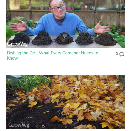
Contact Us
Login
Create Account
Dishing the Dirt: What Every Gardener Needs to
0
Know