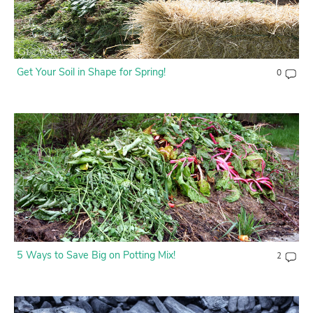
Get Your Soil in Shape for Spring!
0
5 Ways to Save Big on Potting Mix!
2