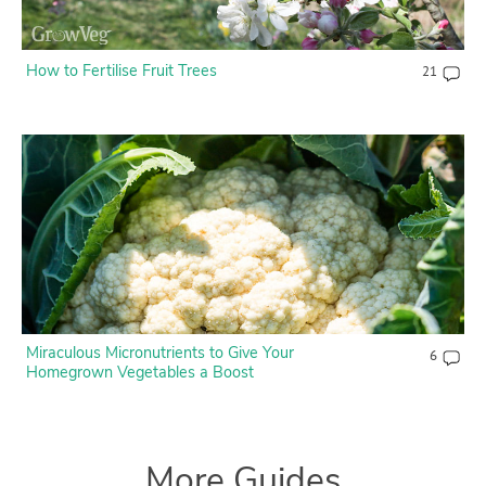
How to Fertilise Fruit Trees
21
Miraculous Micronutrients to Give Your
6
Homegrown Vegetables a Boost
More Guides