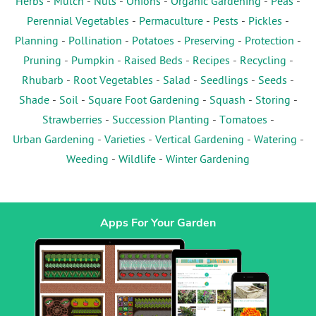
Herbs
-
Mulch
-
Nuts
-
Onions
-
Organic Gardening
-
Peas
-
Perennial Vegetables
-
Permaculture
-
Pests
-
Pickles
-
Planning
-
Pollination
-
Potatoes
-
Preserving
-
Protection
-
Pruning
-
Pumpkin
-
Raised Beds
-
Recipes
-
Recycling
-
Rhubarb
-
Root Vegetables
-
Salad
-
Seedlings
-
Seeds
-
Shade
-
Soil
-
Square Foot Gardening
-
Squash
-
Storing
-
Strawberries
-
Succession Planting
-
Tomatoes
-
Urban Gardening
-
Varieties
-
Vertical Gardening
-
Watering
-
Weeding
-
Wildlife
-
Winter Gardening
Apps For Your Garden