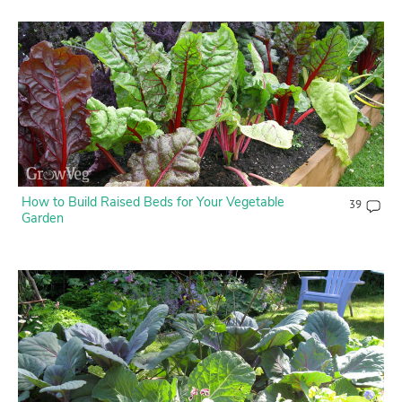
How to Build Raised Beds for Your Vegetable
39
Garden