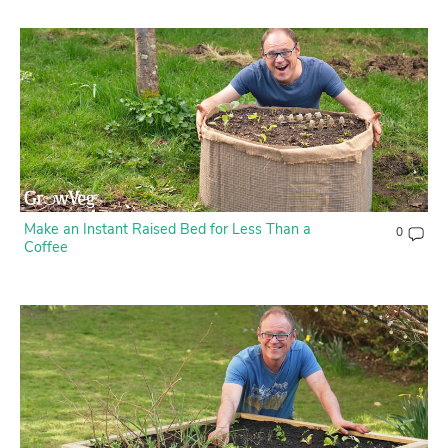
Contact Us
Login
Create Account
Make an Instant Raised Bed for Less Than a
0
Coffee