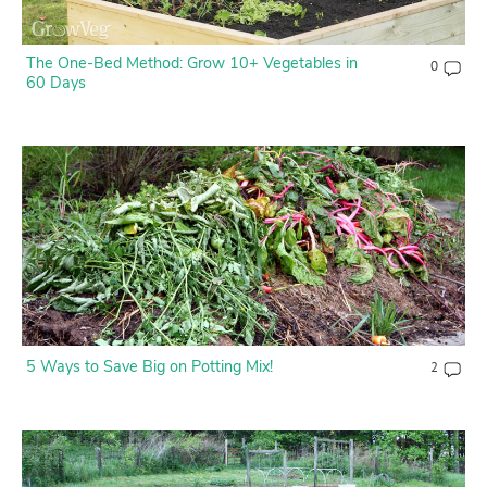
The One-Bed Method: Grow 10+ Vegetables in
0
60 Days
5 Ways to Save Big on Potting Mix!
2