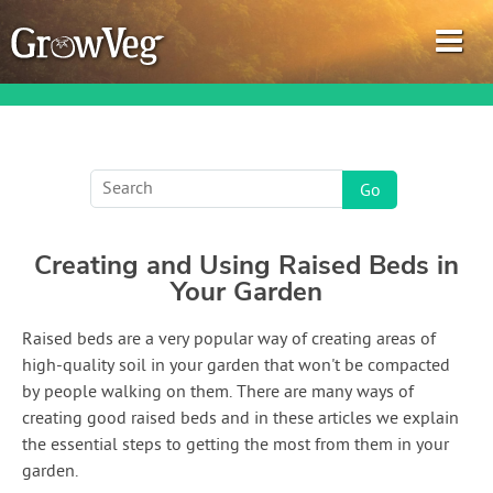
Garden Planner
Creating and Using Raised Beds in
Journal
Your Garden
Gardening Guides
Raised beds are a very popular way of creating areas of
high-quality soil in your garden that won't be compacted
Gardening How-to Videos
by people walking on them. There are many ways of
creating good raised beds and in these articles we explain
About GrowVeg
the essential steps to getting the most from them in your
garden.