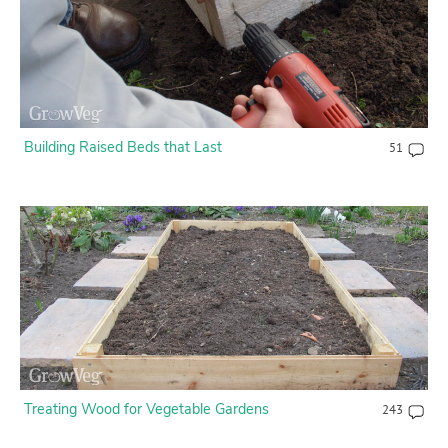
Building Raised Beds that Last
51
Treating Wood for Vegetable Gardens
243