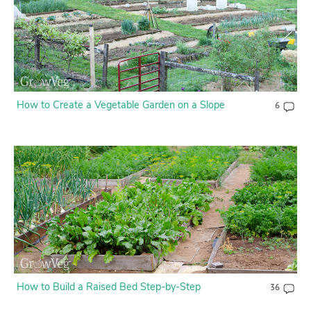
How to Create a Vegetable Garden on a Slope
6
How to Build a Raised Bed Step-by-Step
36