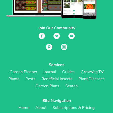
Join Our Community
Services
Garden Planner
Journal
Guides
GrowVeg.TV
Plants
Pests
Beneficial Insects
Plant Diseases
Garden Plans
Search
Site Navigation
Home
About
Subscriptions & Pricing