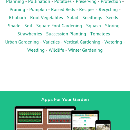
Planning
-
Pollination
-
Potatoes
-
Preserving
-
Protection
-
Pruning
-
Pumpkin
-
Raised Beds
-
Recipes
-
Recycling
-
Rhubarb
-
Root Vegetables
-
Salad
-
Seedlings
-
Seeds
-
Shade
-
Soil
-
Square Foot Gardening
-
Squash
-
Storing
-
Strawberries
-
Succession Planting
-
Tomatoes
-
Urban Gardening
-
Varieties
-
Vertical Gardening
-
Watering
-
Weeding
-
Wildlife
-
Winter Gardening
Apps For Your Garden