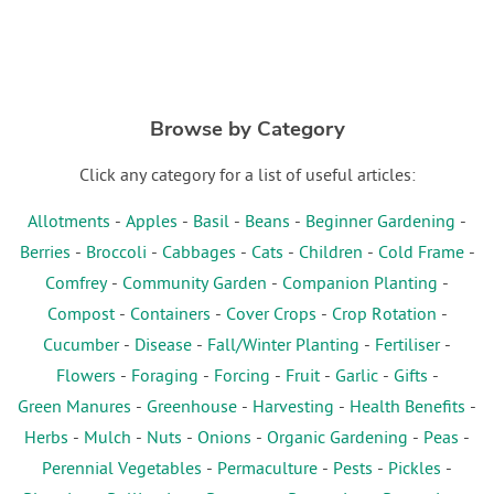
Browse by Category
Click any category for a list of useful articles:
Allotments
-
Apples
-
Basil
-
Beans
-
Beginner Gardening
-
Berries
-
Broccoli
-
Cabbages
-
Cats
-
Children
-
Cold Frame
-
Comfrey
-
Community Garden
-
Companion Planting
-
Compost
-
Containers
-
Cover Crops
-
Crop Rotation
-
Cucumber
-
Disease
-
Fall/Winter Planting
-
Fertiliser
-
Flowers
-
Foraging
-
Forcing
-
Fruit
-
Garlic
-
Gifts
-
Green Manures
-
Greenhouse
-
Harvesting
-
Health Benefits
-
Herbs
-
Mulch
-
Nuts
-
Onions
-
Organic Gardening
-
Peas
-
Perennial Vegetables
-
Permaculture
-
Pests
-
Pickles
-