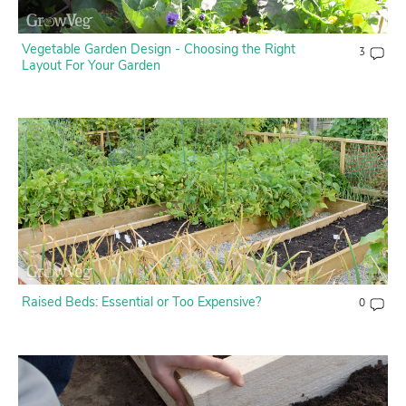
Vegetable Garden Design - Choosing the Right
3
Layout For Your Garden
Raised Beds: Essential or Too Expensive?
0