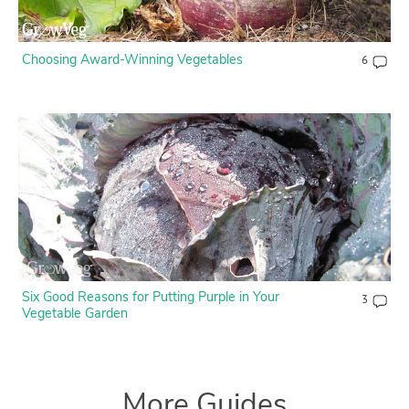
Choosing Award-Winning Vegetables
6
Six Good Reasons for Putting Purple in Your
3
Vegetable Garden
More Guides