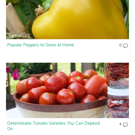
Popular Peppers to Grow at Home
0
Determinate Tomato Varieties You Can Depend
4
On