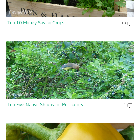
Top 10 Money Saving Crops
10
Top Five Native Shrubs for Pollinators
1