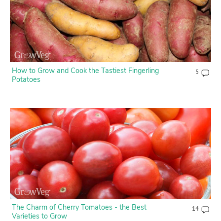
How to Grow and Cook the Tastiest Fingerling
5
Potatoes
The Charm of Cherry Tomatoes - the Best
14
Varieties to Grow