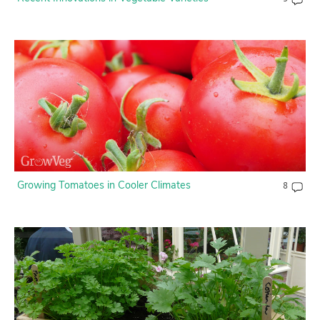
Growing Tomatoes in Cooler Climates
8