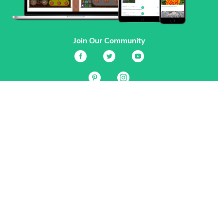
Join Our Community
Services
Garden Planner
Journal
Guides
GrowVeg.TV
Plants
Pests
Beneficial Insects
Plant Diseases
Garden Plans
Search
Site Navigation
Home
About
Subscriptions & Pricing
Gift Certificates
FAQ
Contact
Create Account