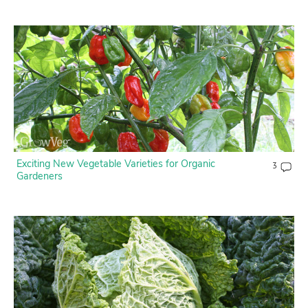
Exciting New Vegetable Varieties for Organic
3
Gardeners