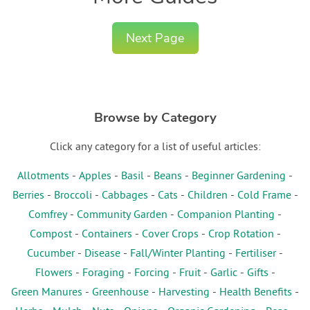
Next Page
Browse by Category
Click any category for a list of useful articles:
Allotments
-
Apples
-
Basil
-
Beans
-
Beginner Gardening
-
Berries
-
Broccoli
-
Cabbages
-
Cats
-
Children
-
Cold Frame
-
Comfrey
-
Community Garden
-
Companion Planting
-
Compost
-
Containers
-
Cover Crops
-
Crop Rotation
-
Cucumber
-
Disease
-
Fall/Winter Planting
-
Fertiliser
-
Flowers
-
Foraging
-
Forcing
-
Fruit
-
Garlic
-
Gifts
-
Green Manures
-
Greenhouse
-
Harvesting
-
Health Benefits
-