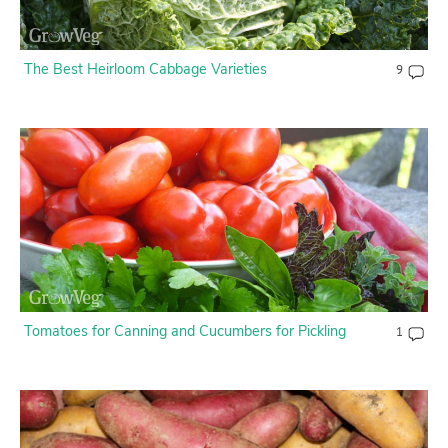
The Best Heirloom Cabbage Varieties
9
Tomatoes for Canning and Cucumbers for Pickling
1