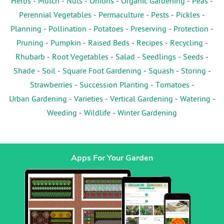
Herbs
-
Mulch
-
Nuts
-
Onions
-
Organic Gardening
-
Peas
-
Perennial Vegetables
-
Permaculture
-
Pests
-
Pickles
-
Planning
-
Pollination
-
Potatoes
-
Preserving
-
Protection
-
Pruning
-
Pumpkin
-
Raised Beds
-
Recipes
-
Recycling
-
Rhubarb
-
Root Vegetables
-
Salad
-
Seedlings
-
Seeds
-
Shade
-
Soil
-
Square Foot Gardening
-
Squash
-
Storing
-
Strawberries
-
Succession Planting
-
Tomatoes
-
Urban Gardening
-
Varieties
-
Vertical Gardening
-
Watering
-
Weeding
-
Wildlife
-
Winter Gardening
Apps For Your Garden