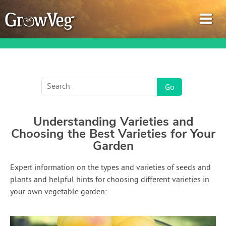
Garden Planner
Understanding Varieties and
Journal
Choosing the Best Varieties for Your
Garden
Gardening Guides
Expert information on the types and varieties of seeds and
Gardening How-to Videos
plants and helpful hints for choosing different varieties in
your own vegetable garden:
About GrowVeg