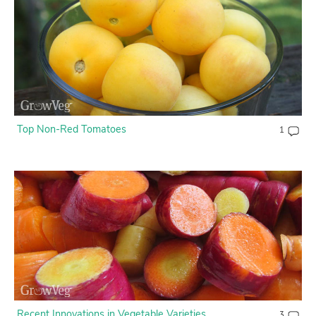
Contact Us
Login
Create Account
Top Non-Red Tomatoes
1
Recent Innovations in Vegetable Varieties
3