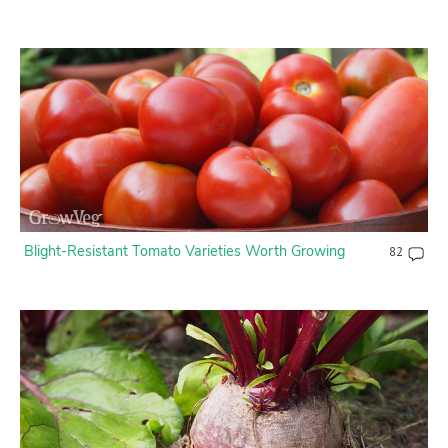
Blight-Resistant Tomato Varieties Worth Growing
82