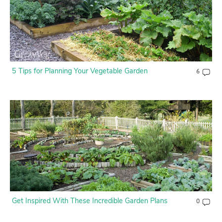
5 Tips for Planning Your Vegetable Garden
6
Get Inspired With These Incredible Garden Plans
0