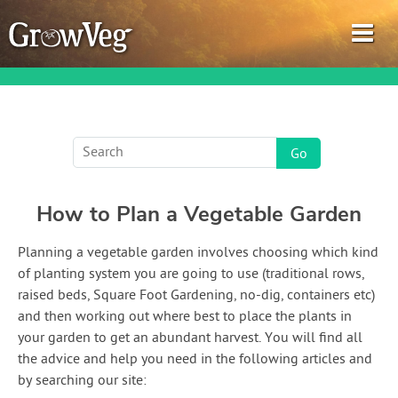
Garden Planner
How to Plan a Vegetable Garden
Journal
Planning a vegetable garden involves choosing which kind
Gardening Guides
of planting system you are going to use (traditional rows,
raised beds, Square Foot Gardening, no-dig, containers etc)
Gardening How-to Videos
and then working out where best to place the plants in
your garden to get an abundant harvest. You will find all
About GrowVeg
the advice and help you need in the following articles and
by searching our site: