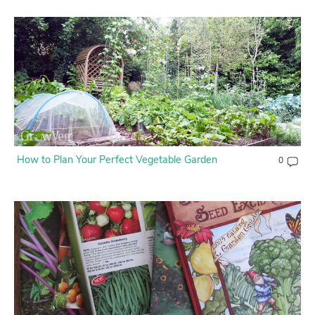
How to Plan Your Perfect Vegetable Garden
0