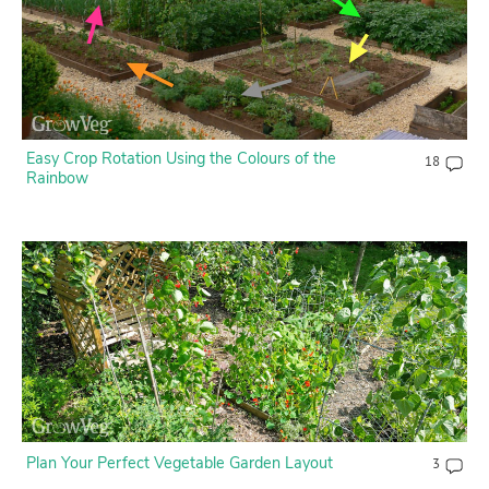
Easy Crop Rotation Using the Colours of the
18
Rainbow
Plan Your Perfect Vegetable Garden Layout
3