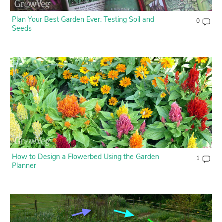
Plan Your Best Garden Ever: Testing Soil and
0
Seeds
How to Design a Flowerbed Using the Garden
1
Planner