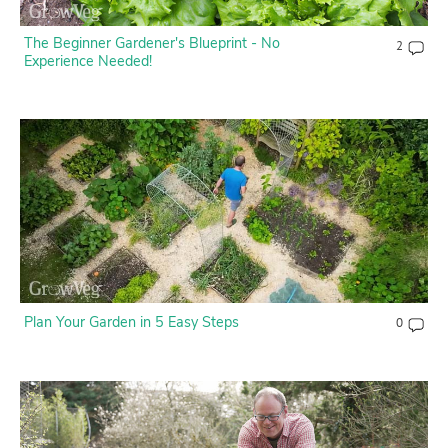
The Beginner Gardener's Blueprint - No
2
Experience Needed!
Plan Your Garden in 5 Easy Steps
0