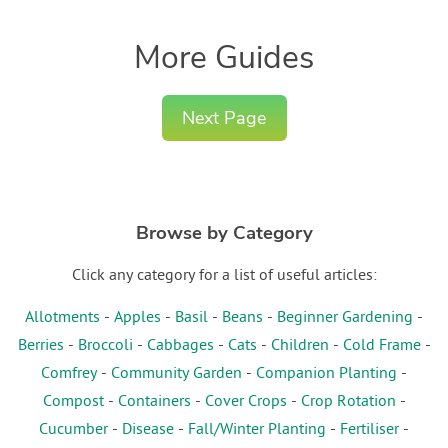
More Guides
Next Page
Browse by Category
Click any category for a list of useful articles:
Allotments
-
Apples
-
Basil
-
Beans
-
Beginner Gardening
-
Berries
-
Broccoli
-
Cabbages
-
Cats
-
Children
-
Cold Frame
-
Comfrey
-
Community Garden
-
Companion Planting
-
Compost
-
Containers
-
Cover Crops
-
Crop Rotation
-
Cucumber
-
Disease
-
Fall/Winter Planting
-
Fertiliser
-