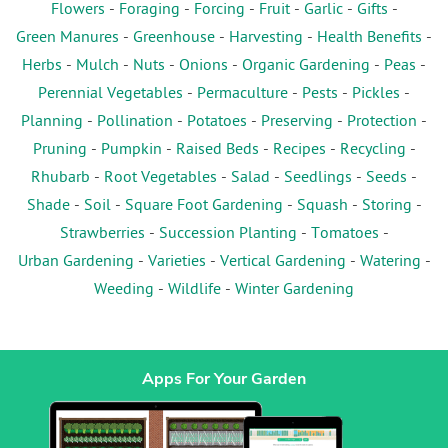
Flowers
-
Foraging
-
Forcing
-
Fruit
-
Garlic
-
Gifts
-
Green Manures
-
Greenhouse
-
Harvesting
-
Health Benefits
-
Herbs
-
Mulch
-
Nuts
-
Onions
-
Organic Gardening
-
Peas
-
Perennial Vegetables
-
Permaculture
-
Pests
-
Pickles
-
Planning
-
Pollination
-
Potatoes
-
Preserving
-
Protection
-
Pruning
-
Pumpkin
-
Raised Beds
-
Recipes
-
Recycling
-
Rhubarb
-
Root Vegetables
-
Salad
-
Seedlings
-
Seeds
-
Shade
-
Soil
-
Square Foot Gardening
-
Squash
-
Storing
-
Strawberries
-
Succession Planting
-
Tomatoes
-
Urban Gardening
-
Varieties
-
Vertical Gardening
-
Watering
-
Weeding
-
Wildlife
-
Winter Gardening
Apps For Your Garden