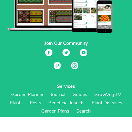
Join Our Community
Services
Garden Planner
Journal
Guides
GrowVeg.TV
Plants
Pests
Beneficial Insects
Plant Diseases
Garden Plans
Search
Site Navigation