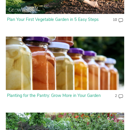
Plan Your First Vegetable Garden in 5 Easy Steps
10
Planting for the Pantry: Grow More in Your Garden
2