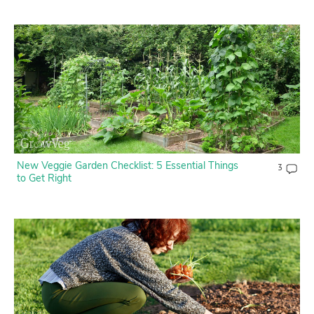
New Veggie Garden Checklist: 5 Essential Things
3
to Get Right