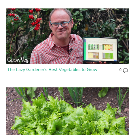
Contact Us
Login
Create Account
The Lazy Gardener's Best Vegetables to Grow
0