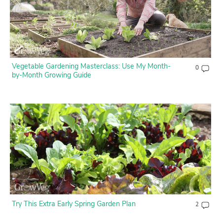
Vegetable Gardening Masterclass: Use My Month-
0
by-Month Growing Guide
Try This Extra Early Spring Garden Plan
2