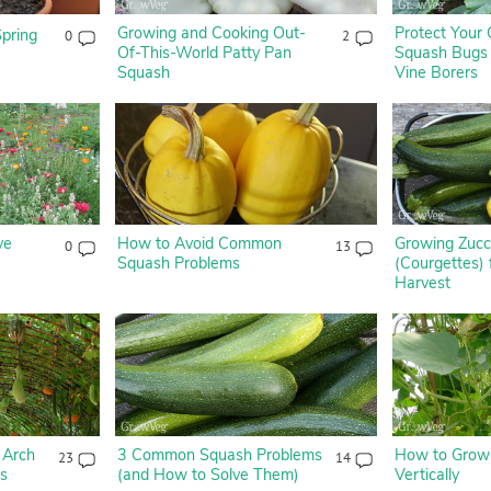
Growing and Cooking Out-
Protect Your
Spring
0
2
Of-This-World Patty Pan
Squash Bugs
Squash
Vine Borers
ve
How to Avoid Common
Growing Zucc
0
13
Squash Problems
(Courgettes)
Harvest
 Arch
3 Common Squash Problems
How to Grow
23
14
es
(and How to Solve Them)
Vertically