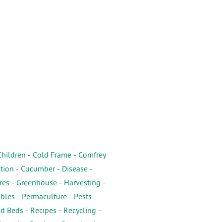
Children
-
Cold Frame
-
Comfrey
tion
-
Cucumber
-
Disease
-
res
-
Greenhouse
-
Harvesting
-
ables
-
Permaculture
-
Pests
-
ed Beds
-
Recipes
-
Recycling
-