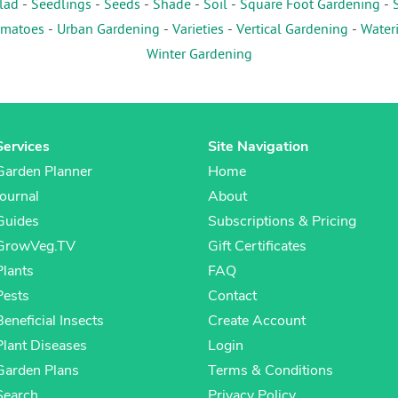
lad
-
Seedlings
-
Seeds
-
Shade
-
Soil
-
Square Foot Gardening
-
matoes
-
Urban Gardening
-
Varieties
-
Vertical Gardening
-
Water
Winter Gardening
Services
Site Navigation
Garden Planner
Home
Journal
About
Guides
Subscriptions & Pricing
GrowVeg.TV
Gift Certificates
Plants
FAQ
Pests
Contact
Beneficial Insects
Create Account
Plant Diseases
Login
Garden Plans
Terms & Conditions
Search
Privacy Policy