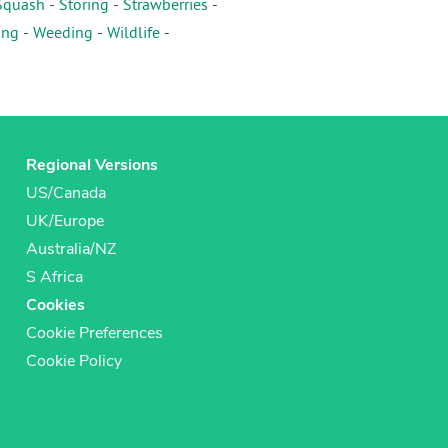
Squash
-
Storing
-
Strawberries
-
ing
-
Weeding
-
Wildlife
-
Regional Versions
US/Canada
UK/Europe
Australia/NZ
S Africa
Cookies
Cookie Preferences
Cookie Policy