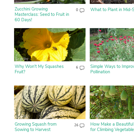
Zucchini Growing
What to Plant in Mid-
0
Masterclass: Seed to Fruit in
60 Days!
Why Won't My Squashes
Simple Ways to Impro
6
Fruit?
Pollination
Growing Squash from
How Make a Beautiful
26
Sowing to Harvest
for Climbing Vegetabl