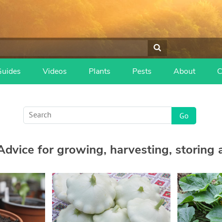
Guides
Videos
Plants
Pests
About
C
dvice for growing, harvesting, storing