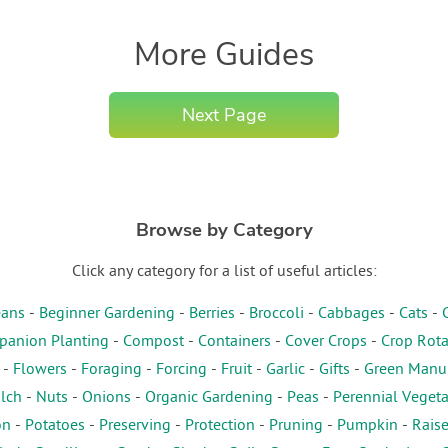
More Guides
Next Page
Browse by Category
Click any category for a list of useful articles:
ans
-
Beginner Gardening
-
Berries
-
Broccoli
-
Cabbages
-
Cats
-
anion Planting
-
Compost
-
Containers
-
Cover Crops
-
Crop Rota
-
Flowers
-
Foraging
-
Forcing
-
Fruit
-
Garlic
-
Gifts
-
Green Manu
lch
-
Nuts
-
Onions
-
Organic Gardening
-
Peas
-
Perennial Veget
on
-
Potatoes
-
Preserving
-
Protection
-
Pruning
-
Pumpkin
-
Rais