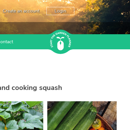
Create an account
Login
ontact
 and cooking squash