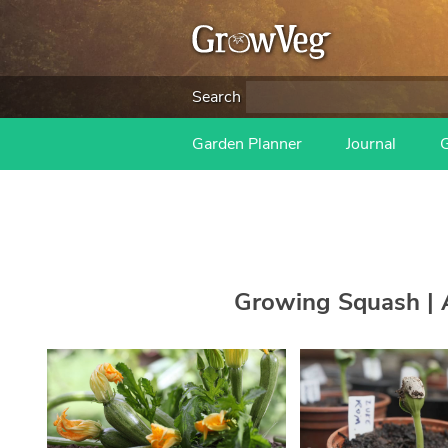
Search
Garden Planner
Journal
Growing Squash | A