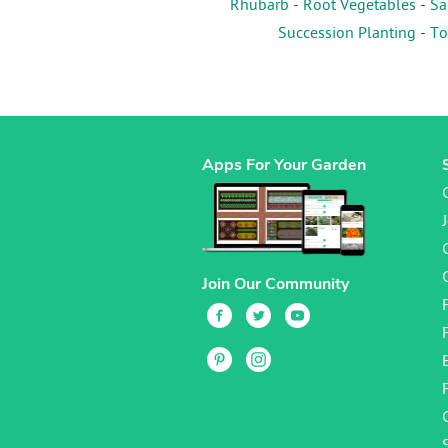
Rhubarb
-
Root Vegetables
-
Sa
Succession Planting
-
To
Apps For Your Garden
Join Our Community