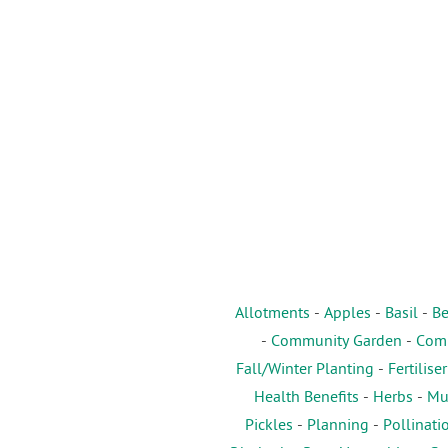
Allotments
-
Apples
-
Basil
-
Be
-
Community Garden
-
Comp
Fall/Winter Planting
-
Fertiliser
Health Benefits
-
Herbs
-
Mu
Pickles
-
Planning
-
Pollinati