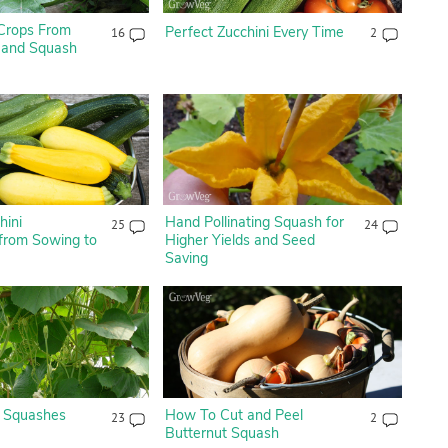
 Crops From
Perfect Zucchini Every Time
16
2
 and Squash
hini
Hand Pollinating Squash for
25
24
 from Sowing to
Higher Yields and Seed
Saving
 Squashes
How To Cut and Peel
23
2
Butternut Squash