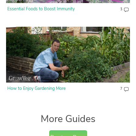
Essential Foods to Boost Immunity
3
How to Enjoy Gardening More
7
More Guides