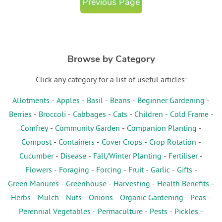
Previous Page
Browse by Category
Click any category for a list of useful articles:
Allotments
-
Apples
-
Basil
-
Beans
-
Beginner Gardening
-
Berries
-
Broccoli
-
Cabbages
-
Cats
-
Children
-
Cold Frame
-
Comfrey
-
Community Garden
-
Companion Planting
-
Compost
-
Containers
-
Cover Crops
-
Crop Rotation
-
Cucumber
-
Disease
-
Fall/Winter Planting
-
Fertiliser
-
Flowers
-
Foraging
-
Forcing
-
Fruit
-
Garlic
-
Gifts
-
Green Manures
-
Greenhouse
-
Harvesting
-
Health Benefits
-
Herbs
-
Mulch
-
Nuts
-
Onions
-
Organic Gardening
-
Peas
-
Perennial Vegetables
-
Permaculture
-
Pests
-
Pickles
-