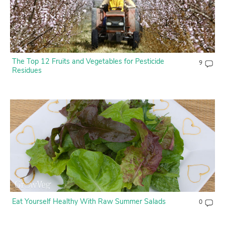
The Top 12 Fruits and Vegetables for Pesticide
9
Residues
Eat Yourself Healthy With Raw Summer Salads
0