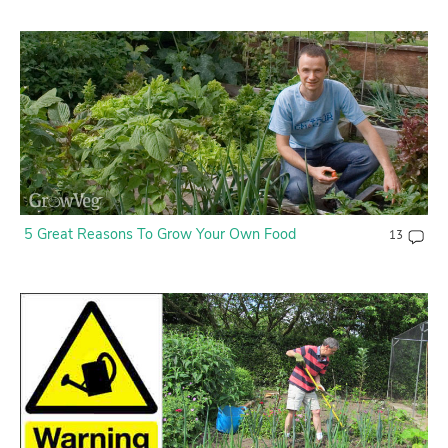
5 Great Reasons To Grow Your Own Food
13