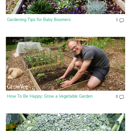
Contact Us
Gardening Tips for Baby Boomers
3
Login
Create Account
How To Be Happy: Grow a Vegetable Garden
0