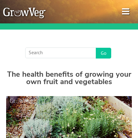
Garden Planner
The health benefits of growing your
Journal
own fruit and vegetables
Gardening Guides
Gardening How-to Videos
About GrowVeg