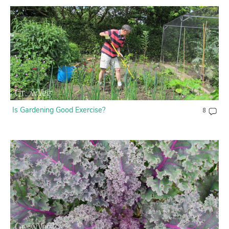
Is Gardening Good Exercise?
8