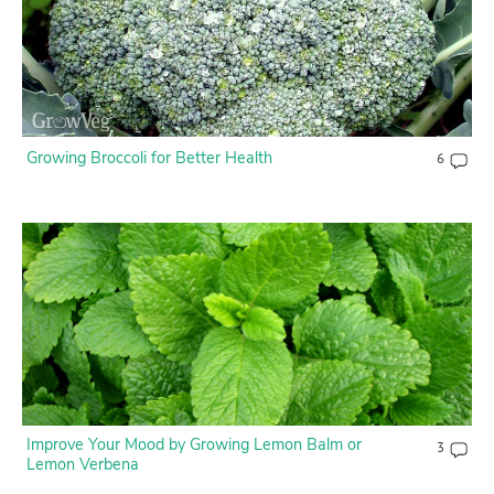
Growing Broccoli for Better Health
6
Improve Your Mood by Growing Lemon Balm or
3
Lemon Verbena