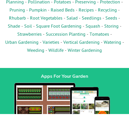
Planning
-
Pollination
-
Potatoes
-
Preserving
-
Protection
-
Pruning
-
Pumpkin
-
Raised Beds
-
Recipes
-
Recycling
-
Rhubarb
-
Root Vegetables
-
Salad
-
Seedlings
-
Seeds
-
Shade
-
Soil
-
Square Foot Gardening
-
Squash
-
Storing
-
Strawberries
-
Succession Planting
-
Tomatoes
-
Urban Gardening
-
Varieties
-
Vertical Gardening
-
Watering
-
Weeding
-
Wildlife
-
Winter Gardening
Apps For Your Garden