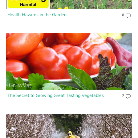
Health Hazards in the Garden
8
The Secret to Growing Great Tasting Vegetables
2