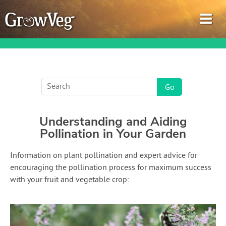
Garden Planner
Understanding and Aiding
Journal
Pollination in Your Garden
Gardening Guides
Information on plant pollination and expert advice for
encouraging the pollination process for maximum success
Gardening How-to Videos
with your fruit and vegetable crop:
About GrowVeg