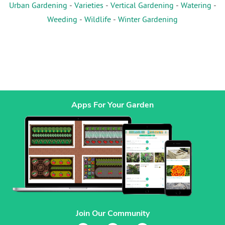
Urban Gardening
-
Varieties
-
Vertical Gardening
-
Watering
-
Weeding
-
Wildlife
-
Winter Gardening
Apps For Your Garden
Join Our Community