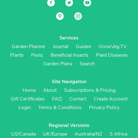
Services
Garden Planner
Journal
Guides
GrowVeg.TV
Plants
Pests
Beneficial Insects
Plant Diseases
Garden Plans
Search
Site Navigation
Home
About
Subscriptions & Pricing
Gift Certificates
FAQ
Contact
Create Account
Login
Terms & Conditions
Privacy Policy
Regional Versions
US/Canada
UK/Europe
Australia/NZ
S Africa