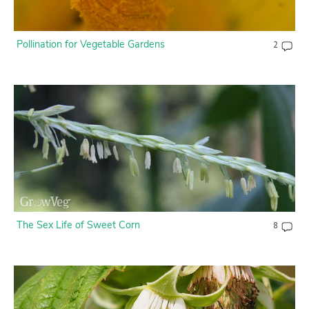
Pollination for Vegetable Gardens
2
The Sex Life of Sweet Corn
8