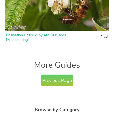
Pollination Crisis: Why Are Our Bees
5
Disappearing?
More Guides
Previous Page
Browse by Category