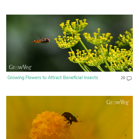
Growing Flowers to Attract Beneficial Insects
20