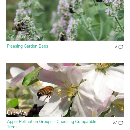
Contact Us
Login
Create Account
Pleasing Garden Bees
3
Apple Pollination Groups - Choosing Compatible
37
Trees