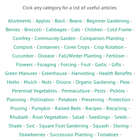
Click any category for a list of useful articles:
Allotments
-
Apples
-
Basil
-
Beans
-
Beginner Gardening
-
Berries
-
Broccoli
-
Cabbages
-
Cats
-
Children
-
Cold Frame
-
Comfrey
-
Community Garden
-
Companion Planting
-
Compost
-
Containers
-
Cover Crops
-
Crop Rotation
-
Cucumber
-
Disease
-
Fall/Winter Planting
-
Fertiliser
-
Flowers
-
Foraging
-
Forcing
-
Fruit
-
Garlic
-
Gifts
-
Green Manures
-
Greenhouse
-
Harvesting
-
Health Benefits
-
Herbs
-
Mulch
-
Nuts
-
Onions
-
Organic Gardening
-
Peas
-
Perennial Vegetables
-
Permaculture
-
Pests
-
Pickles
-
Planning
-
Pollination
-
Potatoes
-
Preserving
-
Protection
-
Pruning
-
Pumpkin
-
Raised Beds
-
Recipes
-
Recycling
-
Rhubarb
-
Root Vegetables
-
Salad
-
Seedlings
-
Seeds
-
Shade
-
Soil
-
Square Foot Gardening
-
Squash
-
Storing
-
Strawberries
-
Succession Planting
-
Tomatoes
-